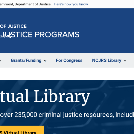
vernment, Department of Justice.
Here's how you know
e
Share
Grants/Funding
For Congress
NCJRS Library
tual Library
 over 235,000 criminal justice resources, inclu
 Virtual Library