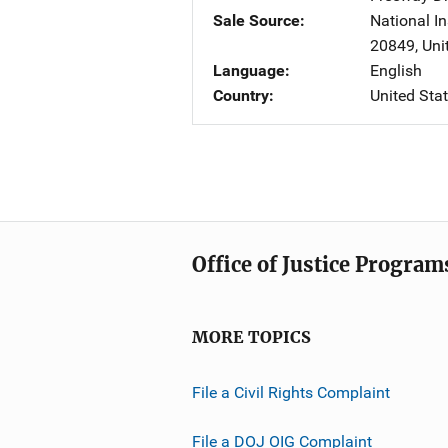
Sale Source
National In
20849
,
Uni
Language
English
Country
United Sta
Office of Justice Program
MORE TOPICS
File a Civil Rights Complaint
File a DOJ OIG Complaint