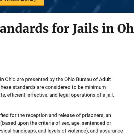
dards for Jails in Oh
 in Ohio are presented by the Ohio Bureau of Adult
; these standards are considered to be minimum
 efficient, effective, and legal operations of a jail.
ied for the reception and release of prisoners, an
(based upon the criteria of sex, age, sentenced or
sical handicaps, and levels of violence), and assurance