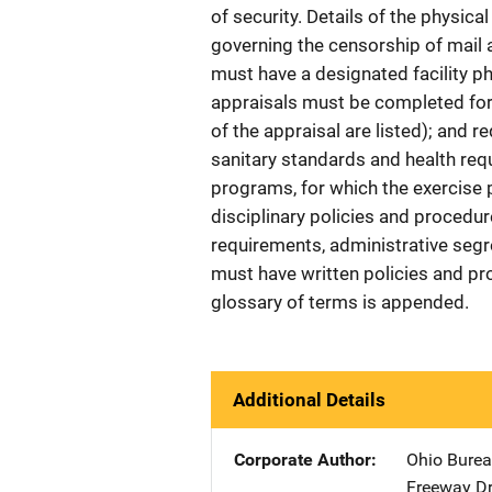
of security. Details of the physical
governing the censorship of mail ar
must have a designated facility ph
appraisals must be completed fo
of the appraisal are listed); and
sanitary standards and health requ
programs, for which the exercise 
disciplinary policies and procedure
requirements, administrative segr
must have written policies and pr
glossary of terms is appended.
Additional Details
Corporate Author
Ohio Bureau
Freeway Dr