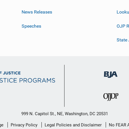
News Releases
Looku
Speeches
OJP R
State
999 N. Capitol St., NE, Washington, DC 20531
ge
Privacy Policy
Legal Policies and Disclaimer
No FEAR 