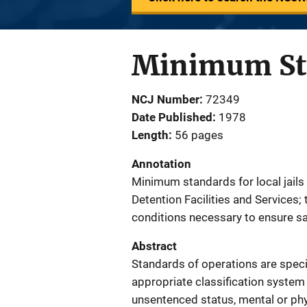
Minimum Stan
NCJ Number
72349
Date Published
1978
Length
56 pages
Annotation
Minimum standards for local jails
Detention Facilities and Services
conditions necessary to ensure safe,
Abstract
Standards of operations are specif
appropriate classification system 
unsentenced status, mental or phy