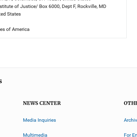
stitute of Justice/
Address
Box 6000, Dept F
,
Rockville
,
MD
ted States
tes of America
s
NEWS CENTER
OTH
Media Inquiries
Archi
Multimedia
For E