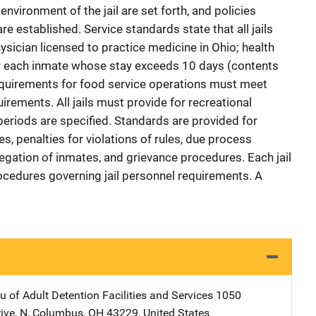
 environment of the jail are set forth, and policies
e established. Service standards state that all jails
ysician licensed to practice medicine in Ohio; health
r each inmate whose stay exceeds 10 days (contents
 requirements for food service operations must meet
irements. All jails must provide for recreational
periods are specified. Standards are provided for
s, penalties for violations of rules, due process
egation of inmates, and grievance procedures. Each jail
ocedures governing jail personnel requirements. A
 of Adult Detention Facilities and Services
Address
1050
ive, N
,
Columbus
,
OH
43229
,
United States