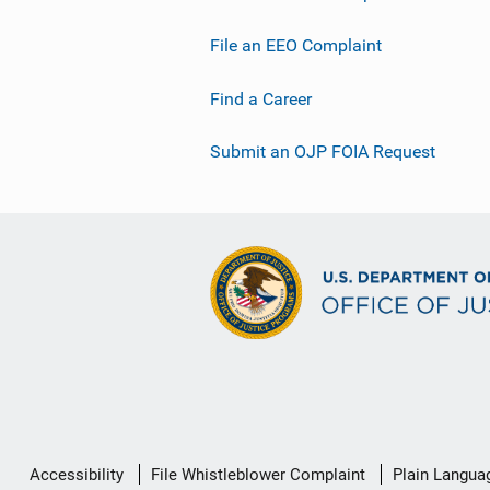
File an EEO Complaint
Find a Career
Submit an OJP FOIA Request
Secondary
Accessibility
File Whistleblower Complaint
Plain Langua