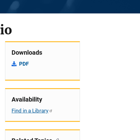
io
Downloads
PDF
Availability
Find in a Library