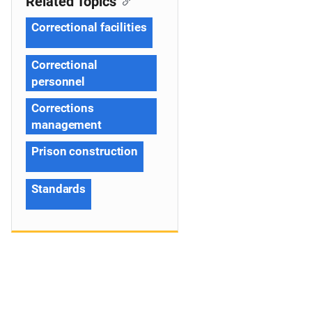
Related Topics
Correctional facilities
Correctional
personnel
Corrections
management
Prison construction
Standards