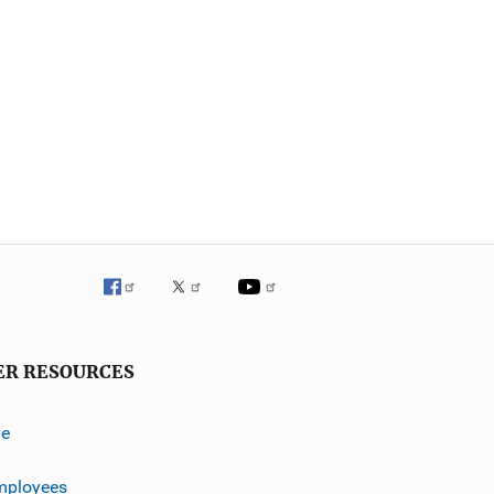
ER RESOURCES
ve
mployees