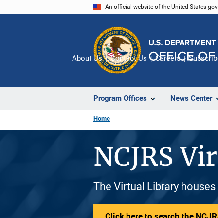
Skip
An official website of the United States go
to
main
content
About Us
Contact Us
Careers
Subscrib
Program Offices
News Center
Home
NCJRS Vir
The Virtual Library houses
Click here to search the NCJRS