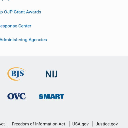
p OJP Grant Awards
esponse Center
 Administering Agencies
Act
Freedom of Information Act
USA.gov
Justice.gov