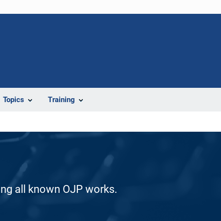
Topics
Training
ding all known OJP works.