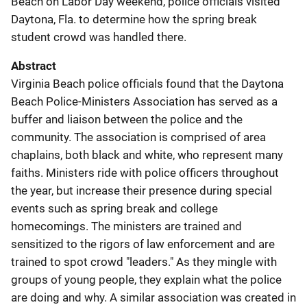
Beach on Labor Day weekend, police officials visited
Daytona, Fla. to determine how the spring break
student crowd was handled there.
Abstract
Virginia Beach police officials found that the Daytona
Beach Police-Ministers Association has served as a
buffer and liaison between the police and the
community. The association is comprised of area
chaplains, both black and white, who represent many
faiths. Ministers ride with police officers throughout
the year, but increase their presence during special
events such as spring break and college
homecomings. The ministers are trained and
sensitized to the rigors of law enforcement and are
trained to spot crowd "leaders." As they mingle with
groups of young people, they explain what the police
are doing and why. A similar association was created in