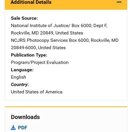
Additional Details
Sale Source
National Institute of Justice/
Address
Box 6000, Dept F
,
Rockville
,
MD
20849
,
United States
NCJRS Photocopy Services
Address
Box 6000
,
Rockville
,
MD
20849-6000
,
United States
Publication Type
Program/Project Evaluation
Language
English
Country
United States of America
Downloads
PDF