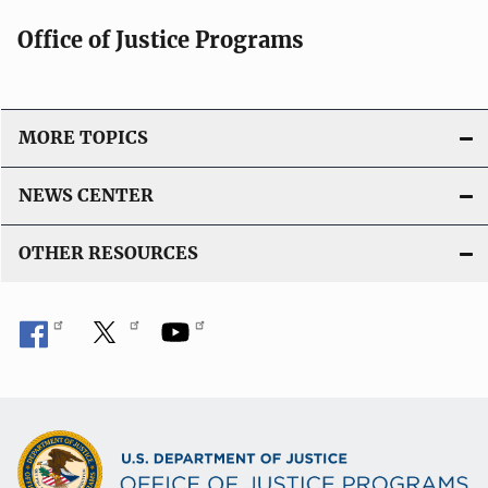
Office of Justice Programs
MORE TOPICS
NEWS CENTER
OTHER RESOURCES