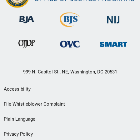
999 N. Capitol St., NE, Washington, DC 20531
Secondary
Accessibility
Footer
File Whistleblower Complaint
link
Plain Language
menu
Privacy Policy