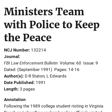
Ministers Team
with Police to Keep
the Peace
NCJ Number
132214
Journal
FBI Law Enforcement Bulletin
Volume: 60
Issue: 9
Dated: (September 1991)
Pages: 14-16
Author(s)
D R Staton; L Edwards
Date Published
1991
Length
3 pages
Annotation
Following the 1989 college student rioting in Virginia