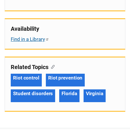
Availability
Find in a Library
Related Topics
Riot control
Riot prevention
Student disorders
Florida
Virginia