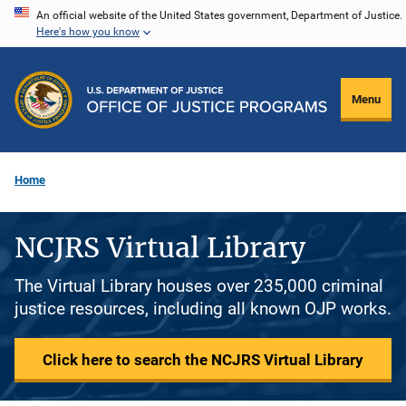
Skip
An official website of the United States government, Department of Justice.
Here's how you know
to
main
content
Menu
Home
NCJRS Virtual Library
The Virtual Library houses over 235,000 criminal
justice resources, including all known OJP works.
Click here to search the NCJRS Virtual Library