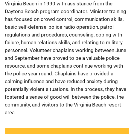
Virginia Beach in 1990 with assistance from the
Daytona Beach program coordinator. Minister training
has focused on crowd control, communication skills,
basic self-defense, police radio operation, patrol
regulations and procedures, counseling, coping with
failure, human relations skills, and relating to military
personnel. Volunteer chaplains working between June
and September have proved to be a valuable police
resource, and some chaplains continue working with
the police year round. Chaplains have provided a
calming influence and have reduced anxiety during
potentially violent situations. In the process, they have
fostered a sense of good will between the police, the
community, and visitors to the Virginia Beach resort
area.