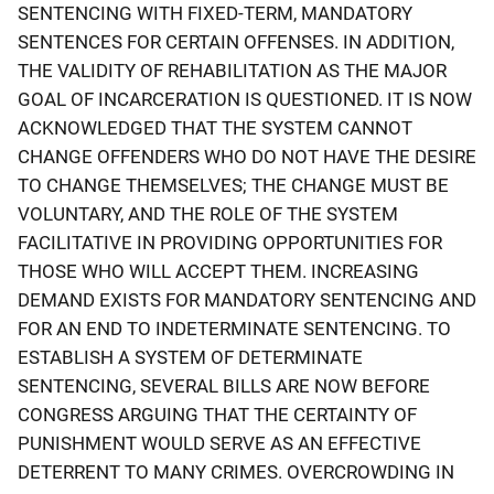
SENTENCING WITH FIXED-TERM, MANDATORY
SENTENCES FOR CERTAIN OFFENSES. IN ADDITION,
THE VALIDITY OF REHABILITATION AS THE MAJOR
GOAL OF INCARCERATION IS QUESTIONED. IT IS NOW
ACKNOWLEDGED THAT THE SYSTEM CANNOT
CHANGE OFFENDERS WHO DO NOT HAVE THE DESIRE
TO CHANGE THEMSELVES; THE CHANGE MUST BE
VOLUNTARY, AND THE ROLE OF THE SYSTEM
FACILITATIVE IN PROVIDING OPPORTUNITIES FOR
THOSE WHO WILL ACCEPT THEM. INCREASING
DEMAND EXISTS FOR MANDATORY SENTENCING AND
FOR AN END TO INDETERMINATE SENTENCING. TO
ESTABLISH A SYSTEM OF DETERMINATE
SENTENCING, SEVERAL BILLS ARE NOW BEFORE
CONGRESS ARGUING THAT THE CERTAINTY OF
PUNISHMENT WOULD SERVE AS AN EFFECTIVE
DETERRENT TO MANY CRIMES. OVERCROWDING IN