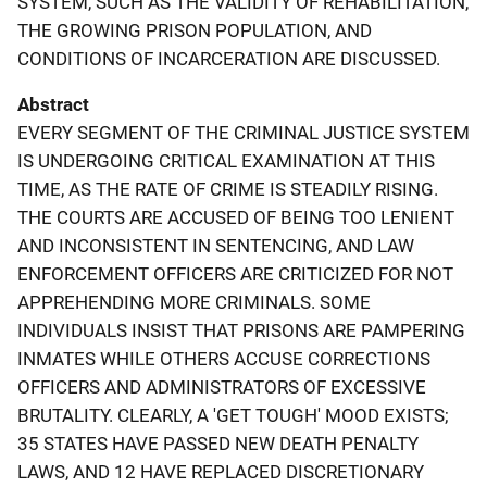
SYSTEM, SUCH AS THE VALIDITY OF REHABILITATION,
THE GROWING PRISON POPULATION, AND
CONDITIONS OF INCARCERATION ARE DISCUSSED.
Abstract
EVERY SEGMENT OF THE CRIMINAL JUSTICE SYSTEM
IS UNDERGOING CRITICAL EXAMINATION AT THIS
TIME, AS THE RATE OF CRIME IS STEADILY RISING.
THE COURTS ARE ACCUSED OF BEING TOO LENIENT
AND INCONSISTENT IN SENTENCING, AND LAW
ENFORCEMENT OFFICERS ARE CRITICIZED FOR NOT
APPREHENDING MORE CRIMINALS. SOME
INDIVIDUALS INSIST THAT PRISONS ARE PAMPERING
INMATES WHILE OTHERS ACCUSE CORRECTIONS
OFFICERS AND ADMINISTRATORS OF EXCESSIVE
BRUTALITY. CLEARLY, A 'GET TOUGH' MOOD EXISTS;
35 STATES HAVE PASSED NEW DEATH PENALTY
LAWS, AND 12 HAVE REPLACED DISCRETIONARY