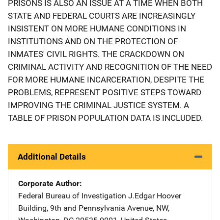
PRISONS IS ALSO AN ISSUE AT A TIME WHEN BOTH
STATE AND FEDERAL COURTS ARE INCREASINGLY
INSISTENT ON MORE HUMANE CONDITIONS IN
INSTITUTIONS AND ON THE PROTECTION OF
INMATES' CIVIL RIGHTS. THE CRACKDOWN ON
CRIMINAL ACTIVITY AND RECOGNITION OF THE NEED
FOR MORE HUMANE INCARCERATION, DESPITE THE
PROBLEMS, REPRESENT POSITIVE STEPS TOWARD
IMPROVING THE CRIMINAL JUSTICE SYSTEM. A
TABLE OF PRISON POPULATION DATA IS INCLUDED.
Additional Details
Corporate Author
Federal Bureau of Investigation
Address
J.Edgar Hoover
Building
,
9th and Pennsylvania Avenue, NW
,