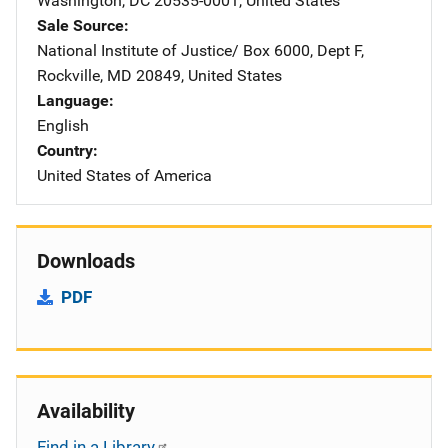
Washington
,
DC
20535-0001
,
United States
Sale Source
National Institute of Justice/
Address
Box 6000, Dept F
,
Rockville
,
MD
20849
,
United States
Language
English
Country
United States of America
Downloads
PDF
Availability
Find in a Library