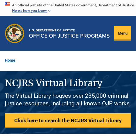
Skip
An official website of the United States government, Department of Justice.
Here's how you know
to
main
content
Menu
Home
NCJRS Virtual Library
The Virtual Library houses over 235,000 criminal
justice resources, including all known OJP works.
Click here to search the NCJRS Virtual Library