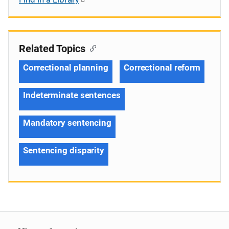
Related Topics
Correctional planning
Correctional reform
Indeterminate sentences
Mandatory sentencing
Sentencing disparity