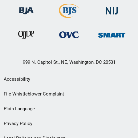
999 N. Capitol St., NE, Washington, DC 20531
Secondary
Accessibility
Footer
File Whistleblower Complaint
link
Plain Language
menu
Privacy Policy