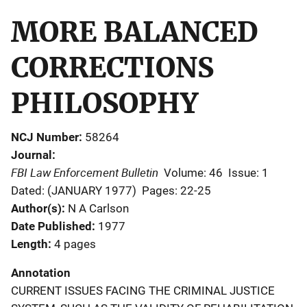
MORE BALANCED
CORRECTIONS
PHILOSOPHY
NCJ Number
58264
Journal
FBI Law Enforcement Bulletin
Volume: 46
Issue: 1
Dated: (JANUARY 1977)
Pages: 22-25
Author(s)
N A Carlson
Date Published
1977
Length
4 pages
Annotation
CURRENT ISSUES FACING THE CRIMINAL JUSTICE