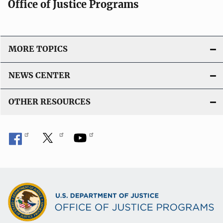
Office of Justice Programs
MORE TOPICS
NEWS CENTER
OTHER RESOURCES