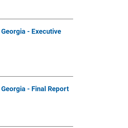
 Georgia - Executive
 Georgia - Final Report