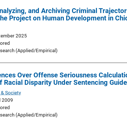
alyzing, and Archiving Criminal Trajectori
the Project on Human Development in Ch
tember 2025
ored
search (Applied/Empirical)
uences Over Offense Seriousness Calculatio
of Racial Disparity Under Sentencing Guide
& Society
l 2009
ored
search (Applied/Empirical)