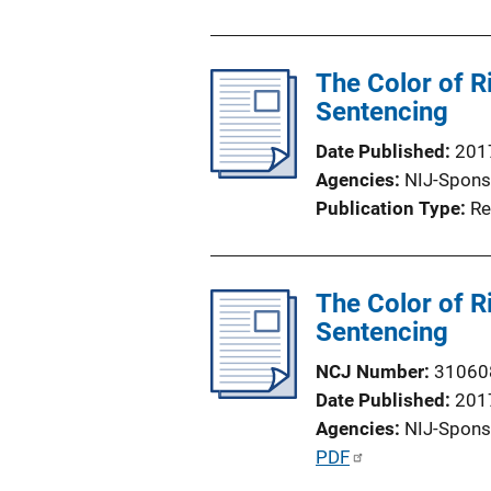
u
b
l
The Color of R
i
Sentencing
c
Date Published
201
a
Agencies
NIJ-Spons
t
Publication Type
Re
i
o
n
The Color of R
L
Sentencing
i
n
NCJ Number
31060
k
Date Published
201
Agencies
NIJ-Spons
P
PDF
u