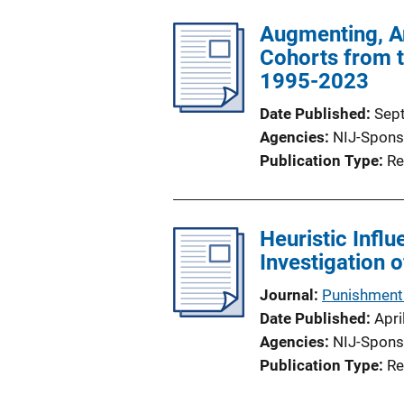
Augmenting, An
Cohorts from 
1995-2023
Date Published
Sep
Agencies
NIJ-Spons
Publication Type
Re
Heuristic Infl
Investigation 
Journal
Punishment 
Date Published
Apri
Agencies
NIJ-Spons
Publication Type
Re