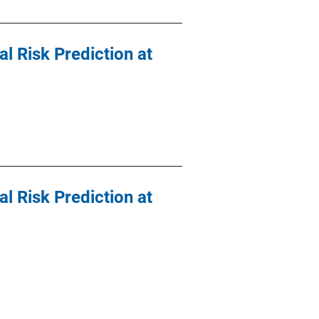
al Risk Prediction at
al Risk Prediction at