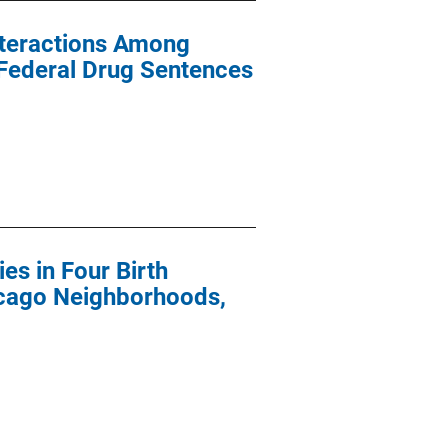
nteractions Among
 Federal Drug Sentences
es in Four Birth
icago Neighborhoods,