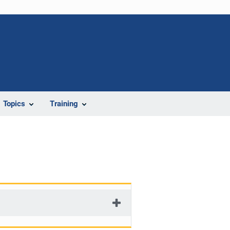
Topics
Training