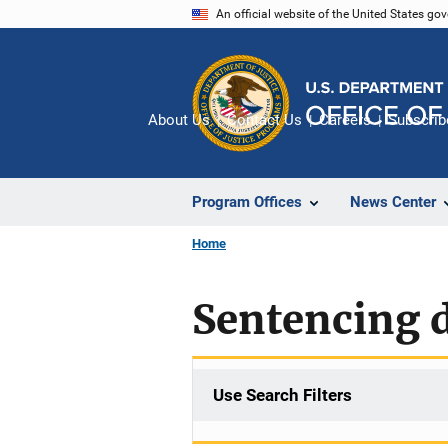
Skip
An official website of the United States go
to
main
content
About Us
Contact Us
Careers
Subscrib
Program Offices
News Center
Home
Sentencing d
Use Search Filters