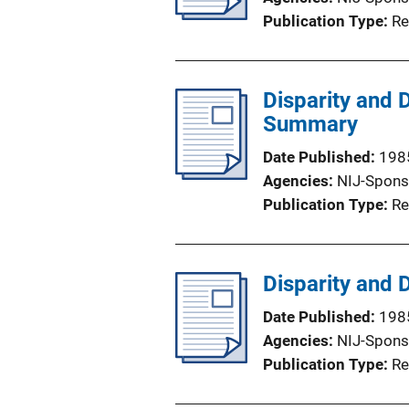
Publication Type
Re
Disparity and 
Summary
Date Published
198
Agencies
NIJ-Spons
Publication Type
Re
Disparity and 
Date Published
198
Agencies
NIJ-Spons
Publication Type
Re