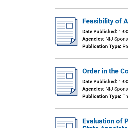
b
l
Feasibility of
i
c
Date Published
198
a
Agencies
NIJ-Spons
t
Publication Type
Re
i
o
n
Order in the C
L
i
Date Published
198
n
Agencies
NIJ-Spons
k
Publication Type
Th
Evaluation of 