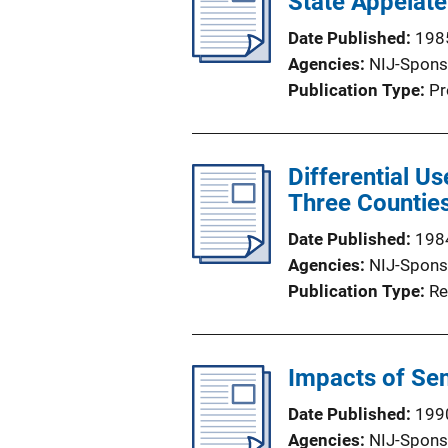
State Appelate
Date Published
198
Agencies
NIJ-Spons
Publication Type
Pr
Differential Us
Three Countie
Date Published
198
Agencies
NIJ-Spons
Publication Type
Re
Impacts of Se
Date Published
199
Agencies
NIJ-Spons