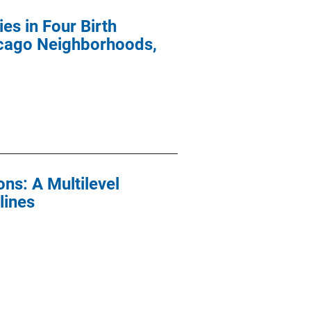
es in Four Birth
icago Neighborhoods,
ns: A Multilevel
lines