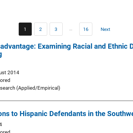
Pagination
…
1
2
3
16
Next
Current
Page
Page
Last
Next
page
page
page
advantage: Examining Racial and Ethnic D
g
ust 2014
ored
search (Applied/Empirical)
ions to Hispanic Defendants in the Southw
4
ored