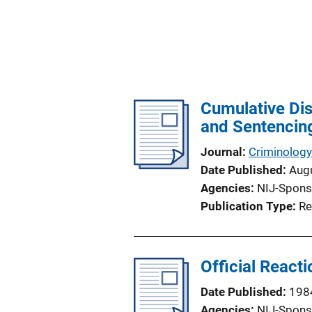
Cumulative Dis
and Sentencin
Journal
Criminology
Date Published
Aug
Agencies
NIJ-Spons
Publication Type
Re
Official React
Date Published
198
Agencies
NIJ-Spons