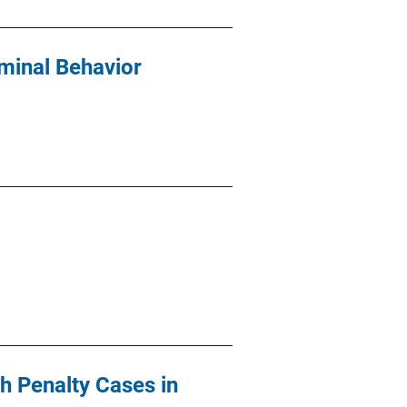
iminal Behavior
h Penalty Cases in