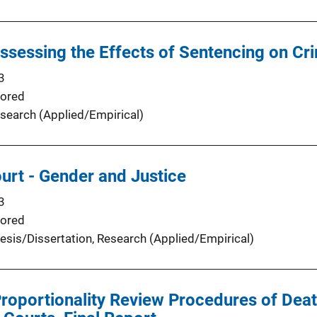
 Assessing the Effects of Sentencing on Cr
3
ored
search (Applied/Empirical)
ourt - Gender and Justice
3
ored
esis/Dissertation
, 
Research (Applied/Empirical)
Proportionality Review Procedures of Deat