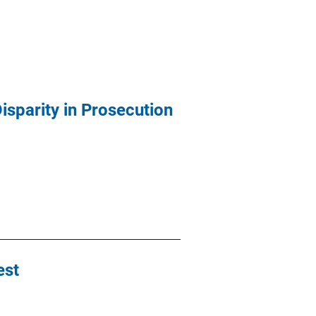
isparity in Prosecution
est