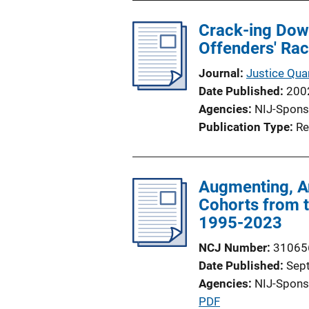
Crack-ing Down
Offenders' Rac
Journal
Justice Quar
Date Published
200
Agencies
NIJ-Spons
Publication Type
Re
Augmenting, An
Cohorts from 
1995-2023
NCJ Number
31065
Date Published
Sep
Agencies
NIJ-Spons
P
PDF