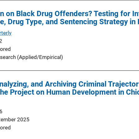
 on Black Drug Offenders? Testing for I
e, Drug Type, and Sentencing Strategy in
terly
2
ored
search (Applied/Empirical)
alyzing, and Archiving Criminal Trajectori
the Project on Human Development in Ch
6
tember 2025
ored