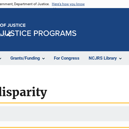
vernment, Department of Justice.
Here's how you know
e
Share
Grants/Funding
For Congress
NCJRS Library
isparity