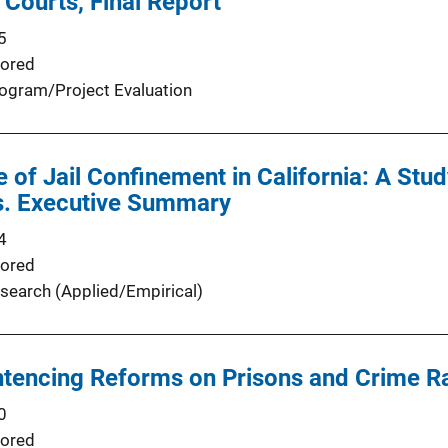
 Courts, Final Report
5
ored
ogram/Project Evaluation
e of Jail Confinement in California: A Stud
s. Executive Summary
4
ored
search (Applied/Empirical)
ntencing Reforms on Prisons and Crime R
0
ored