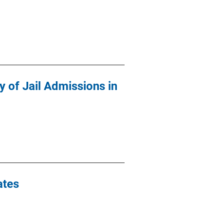
y of Jail Admissions in
ates