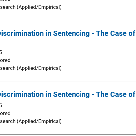
search (Applied/Empirical)
Discrimination in Sentencing - The Case of
5
ored
search (Applied/Empirical)
Discrimination in Sentencing - The Case of
5
ored
search (Applied/Empirical)