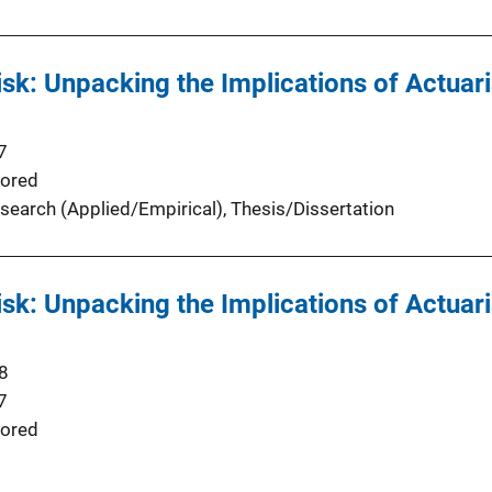
isk: Unpacking the Implications of Actuari
7
ored
search (Applied/Empirical)
, 
Thesis/Dissertation
isk: Unpacking the Implications of Actuari
8
7
ored