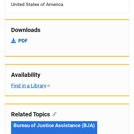
United States of America
Downloads
PDF
Availability
Find in a Library
Related Topics
Bureau of Justice Assistance (BJA)