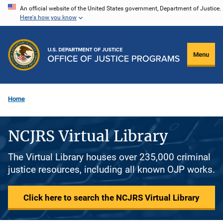
Skip
An official website of the United States government, Department of Justice.
Here's how you know
to
main
content
Menu
Home
NCJRS Virtual Library
The Virtual Library houses over 235,000 criminal
justice resources, including all known OJP works.
Click here to search the NCJRS Virtual Library