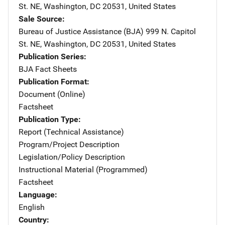
St. NE
,
Washington
,
DC
20531
,
United States
Sale Source
Bureau of Justice Assistance (BJA)
Address
999 N. Capitol
St. NE
,
Washington
,
DC
20531
,
United States
Publication Series
BJA Fact Sheets
Publication Format
Document (Online)
Factsheet
Publication Type
Report (Technical Assistance)
Program/Project Description
Legislation/Policy Description
Instructional Material (Programmed)
Factsheet
Language
English
Country