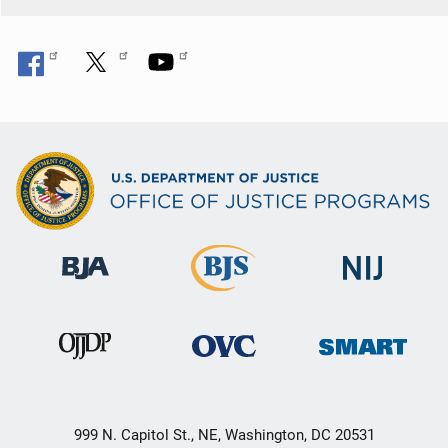
999 N. Capitol St., NE, Washington, DC 20531