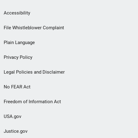
Secondary
Accessibility
Footer
File Whistleblower Complaint
link
Plain Language
menu
Privacy Policy
Legal Policies and Disclaimer
No FEAR Act
Freedom of Information Act
USA.gov
Justice.gov