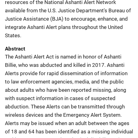
resources of the National Ashanti Alert Network
available from the U.S. Justice Department's Bureau of
Justice Assistance (BJA) to encourage, enhance, and
integrate Ashanti Alert plans throughout the United
States.
Abstract
The Ashanti Alert Act is named in honor of Ashanti
Billie, who was abducted and killed in 2017. Ashanti
Alerts provide for rapid dissemination of information
to law enforcement agencies, media, and the public
about adults who have been reported missing, along
with suspect information in cases of suspected
abduction. These Alerts can be transmitted through
wireless devices and the Emergency Alert System.
Alerts may be issued when an adult between the ages
of 18 and 64 has been identified as a missing individual