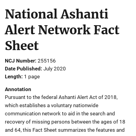
National Ashanti
Alert Network Fact
Sheet
NCJ Number
255156
Date Published
July 2020
Length
1 page
Annotation
Pursuant to the federal Ashanti Alert Act of 2018,
which establishes a voluntary nationwide
communication network to aid in the search and
recovery of missing persons between the ages of 18
and 64, this Fact Sheet summarizes the features and