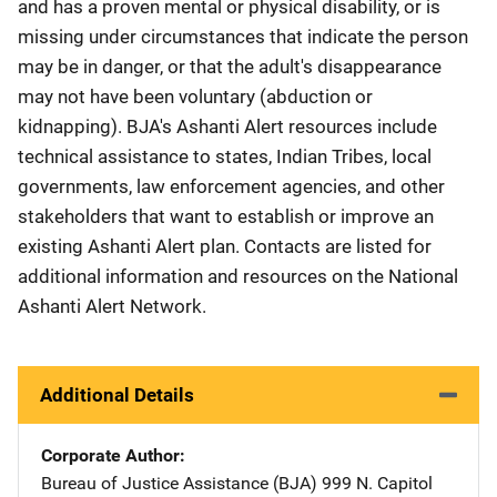
and has a proven mental or physical disability, or is
missing under circumstances that indicate the person
may be in danger, or that the adult's disappearance
may not have been voluntary (abduction or
kidnapping). BJA's Ashanti Alert resources include
technical assistance to states, Indian Tribes, local
governments, law enforcement agencies, and other
stakeholders that want to establish or improve an
existing Ashanti Alert plan. Contacts are listed for
additional information and resources on the National
Ashanti Alert Network.
Additional Details
Corporate Author
Bureau of Justice Assistance (BJA)
Address
999 N. Capitol