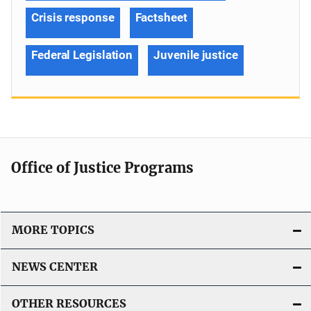
Crisis response
Factsheet
Federal Legislation
Juvenile justice
Office of Justice Programs
MORE TOPICS
NEWS CENTER
OTHER RESOURCES