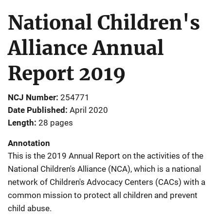
National Children's
Alliance Annual
Report 2019
NCJ Number
254771
Date Published
April 2020
Length
28 pages
Annotation
This is the 2019 Annual Report on the activities of the
National Children's Alliance (NCA), which is a national
network of Children's Advocacy Centers (CACs) with a
common mission to protect all children and prevent
child abuse.