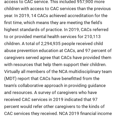
access to CAC service. This included 957,900 more
children with access to CAC services than the previous
year. In 2019, 14 CACs achieved accreditation for the
first time, which means they are meeting the field's
highest standards of practice. In 2019, CACs referred
to or provided mental health services for 210,113
children. A total of 2,294,935 people received child
abuse prevention education at CACs, and 97 percent of
caregivers served agree that CACs have provided them
with resources that help them support their children.
Virtually all members of the NCA multidisciplinary team
(MDT) report that CACs have benefitted from the
team's collaborative approach in providing guidance
and resources. A survey of caregivers who have
received CAC services in 2019 indicated that 97
percent would refer other caregivers to the kinds of
CAC services they received. NCA 2019 financial income