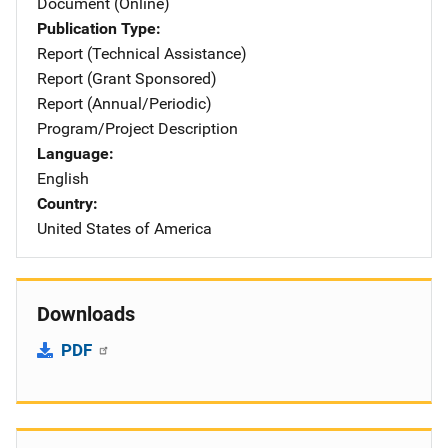
Document (Online)
Publication Type
Report (Technical Assistance)
Report (Grant Sponsored)
Report (Annual/Periodic)
Program/Project Description
Language
English
Country
United States of America
Downloads
PDF