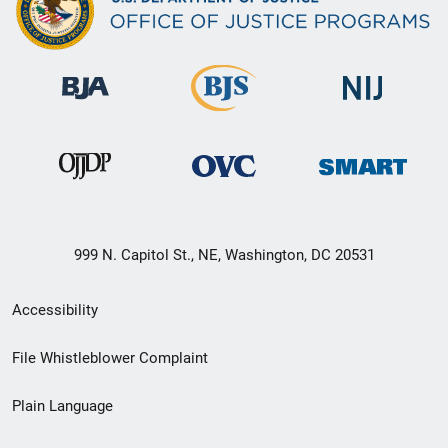
999 N. Capitol St., NE, Washington, DC 20531
Secondary
Accessibility
Footer
File Whistleblower Complaint
link
Plain Language
menu