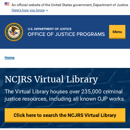
Skip
An official website of the United States government, Department of Justice.
Here's how you know
to
main
content
Menu
Home
NCJRS Virtual Library
The Virtual Library houses over 235,000 criminal
justice resources, including all known OJP works.
Click here to search the NCJRS Virtual Library