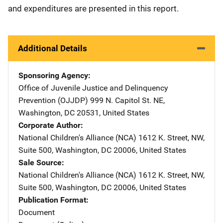
and expenditures are presented in this report.
Additional Details
Sponsoring Agency
Office of Juvenile Justice and Delinquency
Prevention (OJJDP)
Address
999 N. Capitol St. NE
,
Washington
,
DC
20531
,
United States
Corporate Author
National Children's Alliance (NCA)
Address
1612 K. Street, NW
,
Suite 500
,
Washington
,
DC
20006
,
United States
Sale Source
National Children's Alliance (NCA)
Address
1612 K. Street, NW
,
Suite 500
,
Washington
,
DC
20006
,
United States
Publication Format
Document