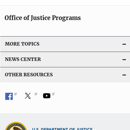
Office of Justice Programs
MORE TOPICS
NEWS CENTER
OTHER RESOURCES