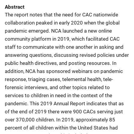
Abstract
The report notes that the need for CAC nationwide
collaboration peaked in early 2020 when the global
pandemic emerged. NCA launched a new online
community platform in 2019, which facilitated CAC
staff to communicate with one another in asking and
answering questions, discussing revised policies under
public health directives, and posting resources. In
addition, NCA has sponsored webinars on pandemic
response, triaging cases, telemental health, tele-
forensic interviews, and other topics related to
services to children in need in the context of the
pandemic. This 2019 Annual Report indicates that as
of the end of 2019 there were 900 CACs serving just
over 370,000 children. In 2019, approximately 85
percent of all children within the United States had