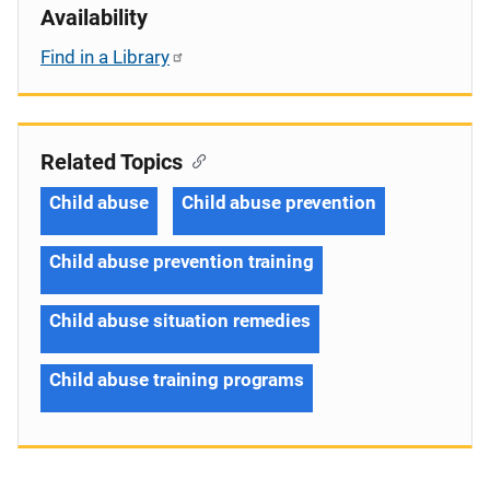
Availability
Find in a Library
Related Topics
Child abuse
Child abuse prevention
Child abuse prevention training
Child abuse situation remedies
Child abuse training programs