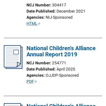
NCJ Number
304417
Date Published
December 2021
Agencies
NIJ-Sponsored
P
HTML
u
b
l
National Children's Alliance
i
Annual Report 2019
c
a
NCJ Number
254771
t
Date Published
April 2020
i
Agencies
OJJDP-Sponsored
o
P
PDF
n
u
L
b
i
l
n
i