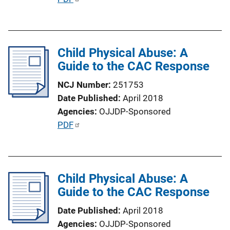
u
b
l
Child Physical Abuse: A
i
Guide to the CAC Response
c
a
NCJ Number
251753
t
Date Published
April 2018
i
Agencies
OJJDP-Sponsored
o
P
PDF
n
u
L
b
i
l
n
Child Physical Abuse: A
i
k
Guide to the CAC Response
c
a
Date Published
April 2018
t
Agencies
OJJDP-Sponsored