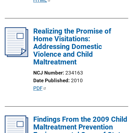
k
u
b
l
Realizing the Promise of
i
Home Visitations:
c
Addressing Domestic
a
Violence and Child
t
Maltreatment
i
o
NCJ Number
234163
n
Date Published
2010
L
P
PDF
i
u
n
b
k
l
Findings From the 2009 Child
i
Maltreatment Prevention
c