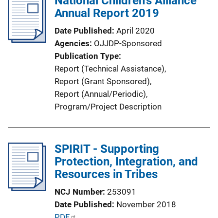
National Children's Alliance
k
Annual Report 2019
c
a
Date Published
April 2020
t
Agencies
OJJDP-Sponsored
i
Publication Type
o
Report (Technical Assistance)
, 
n
Report (Grant Sponsored)
, 
L
Report (Annual/Periodic)
, 
i
Program/Project Description
n
k
SPIRIT - Supporting
Protection, Integration, and
Resources in Tribes
NCJ Number
253091
Date Published
November 2018
P
PDF