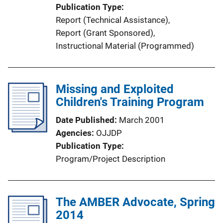
i
Publication Type
o
Report (Technical Assistance)
, 
n
Report (Grant Sponsored)
, 
L
Instructional Material (Programmed)
i
n
k
Missing and Exploited
Children's Training Program
Date Published
March 2001
Agencies
OJJDP
Publication Type
Program/Project Description
The AMBER Advocate, Spring
2014