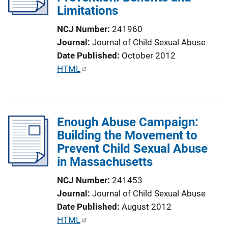
Limitations
NCJ Number
241960
Journal
Journal of Child Sexual Abuse
Date Published
October 2012
P
HTML
u
b
l
Enough Abuse Campaign:
i
Building the Movement to
c
Prevent Child Sexual Abuse
a
in Massachusetts
t
i
NCJ Number
241453
o
Journal
Journal of Child Sexual Abuse
n
Date Published
August 2012
L
P
HTML
i