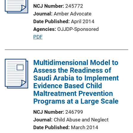
NCJ Number
245772
Journal
Amber Advocate
Date Published
April 2014
Agencies
OJJDP-Sponsored
P
PDF
u
b
l
Multidimensional Model to
i
Assess the Readiness of
c
Saudi Arabia to Implement
a
Evidence Based Child
t
Maltreatment Prevention
i
Programs at a Large Scale
o
NCJ Number
246799
n
Journal
Child Abuse and Neglect
L
Date Published
March 2014
i