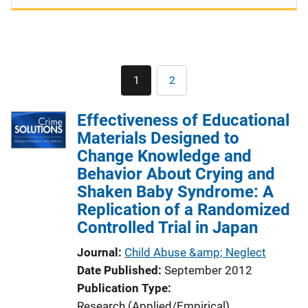
Pagination
1
2
Current
Page
page
Effectiveness of Educational
Materials Designed to
Change Knowledge and
Behavior About Crying and
Shaken Baby Syndrome: A
Replication of a Randomized
Controlled Trial in Japan
Journal
Child Abuse &amp; Neglect
Date Published
September 2012
Publication Type
Research (Applied/Empirical)