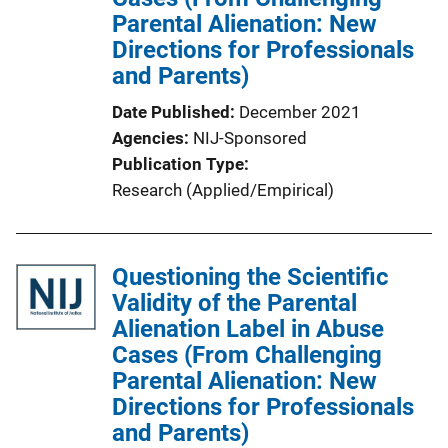
Parental Alienation: New
i
Directions for Professionals
o
and Parents)
n
L
Date Published
December 2021
i
Agencies
NIJ-Sponsored
n
Publication Type
k
Research (Applied/Empirical)
Questioning the Scientific
Validity of the Parental
Alienation Label in Abuse
Cases (From Challenging
Parental Alienation: New
Directions for Professionals
and Parents)