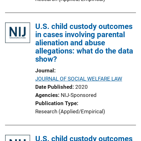
U.S. child custody outcomes
in cases involving parental
alienation and abuse
allegations: what do the data
show?
Journal
JOURNAL OF SOCIAL WELFARE LAW
Date Published
2020
Agencies
NIJ-Sponsored
Publication Type
Research (Applied/Empirical)
U.S. child custody outcomes