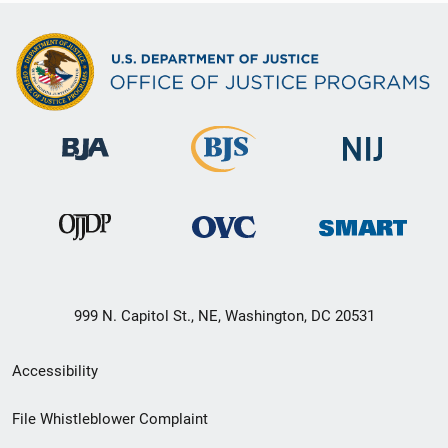
999 N. Capitol St., NE, Washington, DC 20531
Secondary
Accessibility
Footer
File Whistleblower Complaint
link