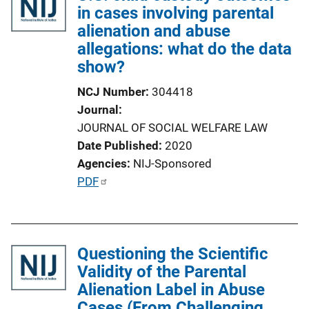
in cases involving parental
alienation and abuse
allegations: what do the data
show?
NCJ Number
304418
Journal
JOURNAL OF SOCIAL WELFARE LAW
Date Published
2020
Agencies
NIJ-Sponsored
P
PDF
u
b
l
Questioning the Scientific
i
Validity of the Parental
c
Alienation Label in Abuse
a
Cases (From Challenging
t