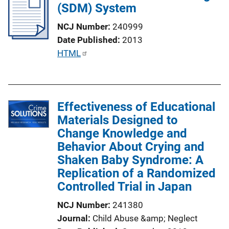
(SDM) System
c
a
NCJ Number
240999
t
Date Published
2013
i
P
HTML
o
u
n
b
L
l
i
Effectiveness of Educational
i
n
Materials Designed to
c
k
Change Knowledge and
a
Behavior About Crying and
t
Shaken Baby Syndrome: A
i
Replication of a Randomized
o
Controlled Trial in Japan
n
L
NCJ Number
241380
i
Journal
Child Abuse &amp; Neglect
n