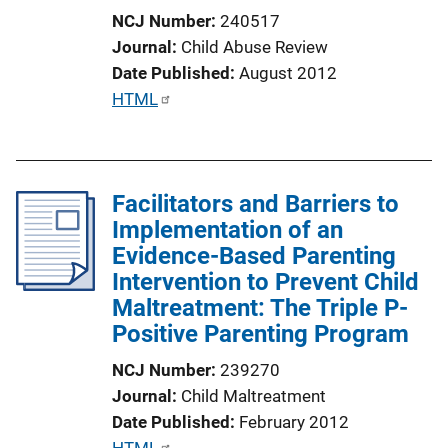
i
NCJ Number
240517
o
Journal
Child Abuse Review
n
Date Published
August 2012
L
P
HTML
i
u
n
b
k
l
Facilitators and Barriers to
i
Implementation of an
c
Evidence-Based Parenting
a
Intervention to Prevent Child
t
Maltreatment: The Triple P-
i
Positive Parenting Program
o
n
NCJ Number
239270
L
Journal
Child Maltreatment
i
Date Published
February 2012
n
P
HTML