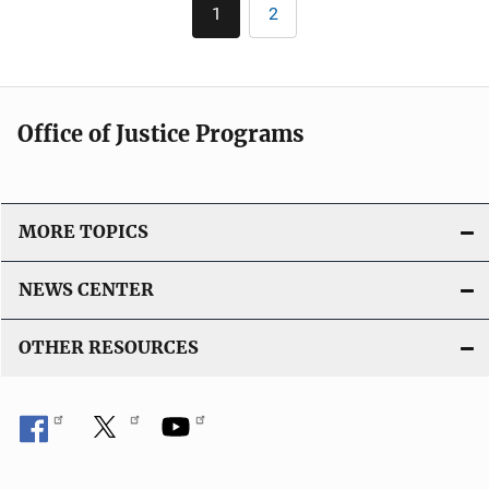
Pagination
i
n
1
2
Current
Page
c
page
k
a
t
i
Office of Justice Programs
o
n
L
i
MORE TOPICS
n
k
NEWS CENTER
OTHER RESOURCES