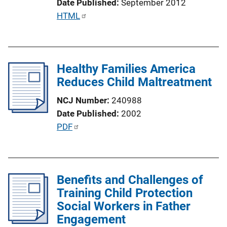
Date Published
September 2012
k
P
HTML
u
b
l
Healthy Families America
i
Reduces Child Maltreatment
c
a
NCJ Number
240988
t
Date Published
2002
i
P
PDF
o
u
n
b
L
l
i
Benefits and Challenges of
i
n
Training Child Protection
c
k
Social Workers in Father
a
Engagement
t