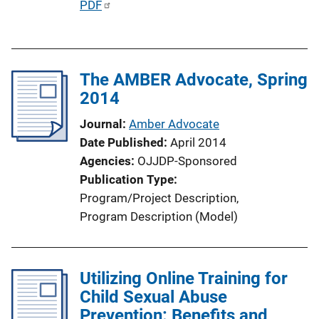
P
PDF
n
u
k
b
l
The AMBER Advocate, Spring
i
2014
c
a
Journal
Amber Advocate
t
Date Published
April 2014
i
Agencies
OJJDP-Sponsored
o
Publication Type
n
Program/Project Description
, 
L
Program Description (Model)
i
n
k
Utilizing Online Training for
Child Sexual Abuse
Prevention: Benefits and