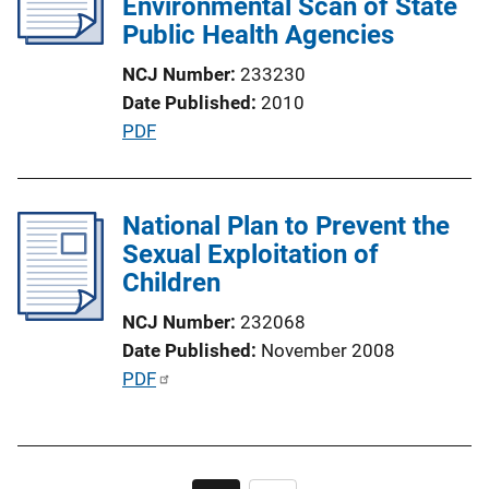
Environmental Scan of State
a
Public Health Agencies
t
i
NCJ Number
233230
o
Date Published
2010
n
P
PDF
L
u
i
b
n
l
National Plan to Prevent the
k
i
Sexual Exploitation of
c
Children
a
NCJ Number
232068
t
Date Published
November 2008
i
P
PDF
o
u
n
b
L
l
i