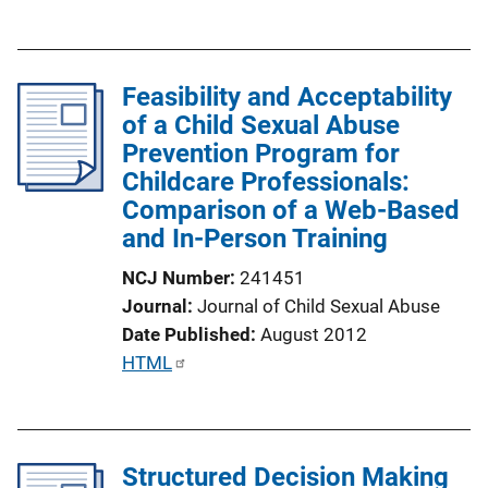
u
n
b
k
l
Feasibility and Acceptability
i
of a Child Sexual Abuse
c
Prevention Program for
a
Childcare Professionals:
t
Comparison of a Web-Based
i
and In-Person Training
o
n
NCJ Number
241451
L
Journal
Journal of Child Sexual Abuse
i
Date Published
August 2012
n
P
HTML
k
u
b
l
Structured Decision Making
i