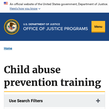
Skip
An official website of the United States government, Department of Justice.
Here's how you know
to
main
content
Menu
Home
Child abuse
prevention training
Use Search Filters