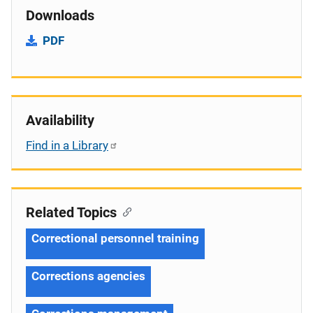
Downloads
PDF
Availability
Find in a Library
Related Topics
Correctional personnel training
Corrections agencies