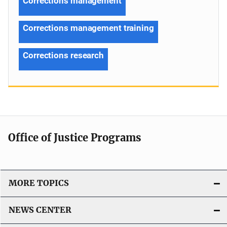
Corrections management
Corrections management training
Corrections research
Office of Justice Programs
MORE TOPICS
NEWS CENTER