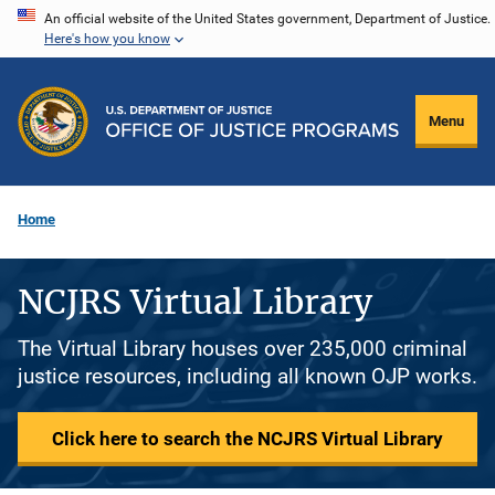
Skip
An official website of the United States government, Department of Justice.
Here's how you know
to
main
content
Menu
Home
NCJRS Virtual Library
The Virtual Library houses over 235,000 criminal
justice resources, including all known OJP works.
Click here to search the NCJRS Virtual Library