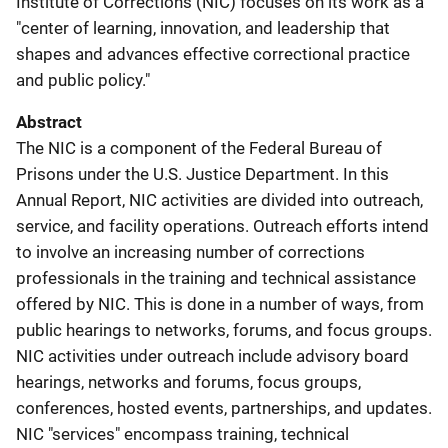
Institute of Corrections (NIC) focuses on its work as a
"center of learning, innovation, and leadership that
shapes and advances effective correctional practice
and public policy."
Abstract
The NIC is a component of the Federal Bureau of
Prisons under the U.S. Justice Department. In this
Annual Report, NIC activities are divided into outreach,
service, and facility operations. Outreach efforts intend
to involve an increasing number of corrections
professionals in the training and technical assistance
offered by NIC. This is done in a number of ways, from
public hearings to networks, forums, and focus groups.
NIC activities under outreach include advisory board
hearings, networks and forums, focus groups,
conferences, hosted events, partnerships, and updates.
NIC "services" encompass training, technical