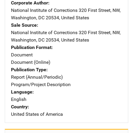
Corporate Author
National Institute of Corrections
Address
320 First Street, NW
,
Washington
,
DC
20534
,
United States
Sale Source
National Institute of Corrections
Address
320 First Street, NW
,
Washington
,
DC
20534
,
United States
Publication Format
Document
Document (Online)
Publication Type
Report (Annual/Periodic)
Program/Project Description
Language
English
Country
United States of America