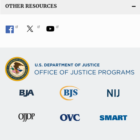
OTHER RESOURCES