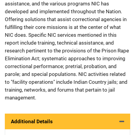
assistance, and the various programs NIC has
developed and implemented throughout the Nation.
Offering solutions that assist correctional agencies in
fulfilling their core missions is at the center of what
NIC does. Specific NIC services mentioned in this
report include training, technical assistance, and
research pertinent to the provisions of the Prison Rape
Elimination Act; systematic approaches to improving
correctional performance; pretrial, probation, and
parole; and special populations. NIC activities related
to "facility operations" include Indian Country jails; and
training, networks, and forums that pertain to jail
management.
Additional Details