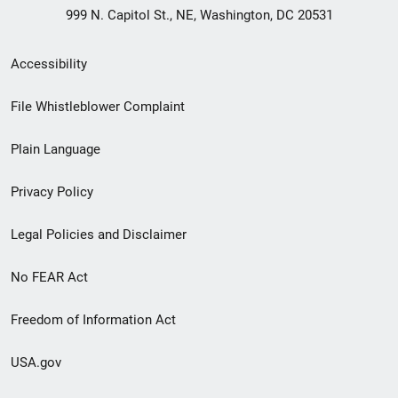
999 N. Capitol St., NE, Washington, DC 20531
Secondary
Accessibility
Footer
File Whistleblower Complaint
link
Plain Language
menu
Privacy Policy
Legal Policies and Disclaimer
No FEAR Act
Freedom of Information Act
USA.gov