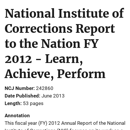
National Institute of
Corrections Report
to the Nation FY
2012 - Learn,
Achieve, Perform
NCJ Number
242860
Date Published
June 2013
Length
53 pages
Annotation
This fiscal year (FY) 2012 Annual Report of the National