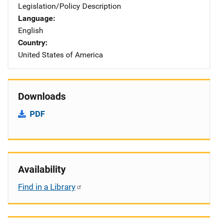
Legislation/Policy Description
Language
English
Country
United States of America
Downloads
PDF
Availability
Find in a Library