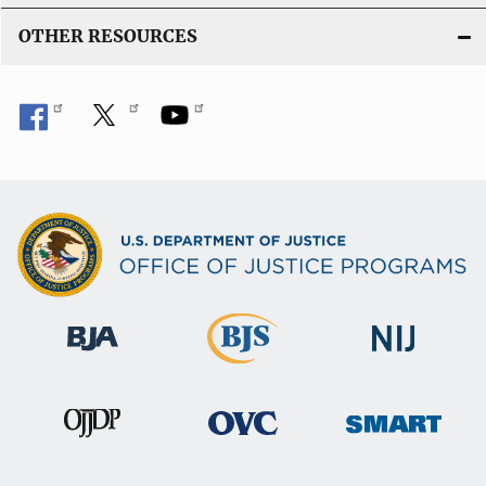
OTHER RESOURCES