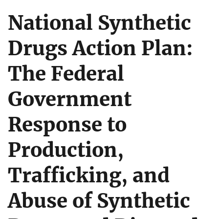
National Synthetic
Drugs Action Plan:
The Federal
Government
Response to
Production,
Trafficking, and
Abuse of Synthetic