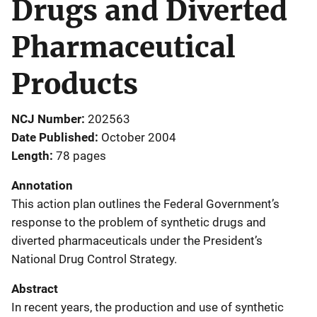
Drugs and Diverted
Pharmaceutical
Products
NCJ Number
202563
Date Published
October 2004
Length
78 pages
Annotation
This action plan outlines the Federal Government’s
response to the problem of synthetic drugs and
diverted pharmaceuticals under the President’s
National Drug Control Strategy.
Abstract
In recent years, the production and use of synthetic