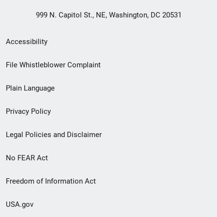
999 N. Capitol St., NE, Washington, DC 20531
Secondary
Accessibility
Footer
File Whistleblower Complaint
link
Plain Language
menu
Privacy Policy
Legal Policies and Disclaimer
No FEAR Act
Freedom of Information Act
USA.gov