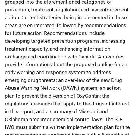
grouped into the aforementioned categories of
prevention, treatment, regulation, and law enforcement
action. Current strategies being implemented in these
areas are enumerated, followed by recommendations
for future action. Recommendations include
developing targeted prevention programs, increasing
treatment capacity, and enhancing information
exchange and coordination with Canada. Appendixes
provide information about the proposed outline for an
early warning and response system to address
emerging drug threats; an overview of the new Drug
Abuse Warning Network (DAWN) system; an action
plan to prevent the diversion of OxyContin; the
regulatory measures that apply to the drugs of interest
in this report; and a summary of Missouri and
Oklahoma precursor chemical control laws. The SD-
IWG must submit a written implementation plan for the
recommendations contained herein within 6 months of