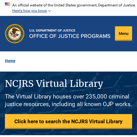
Skip
An official website of the United States government, Department of Justice.
Here's how you know
to
main
content
Menu
Home
NCJRS Virtual Library
The Virtual Library houses over 235,000 criminal
justice resources, including all known OJP works.
Click here to search the NCJRS Virtual Library