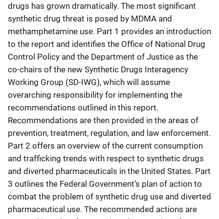
drugs has grown dramatically. The most significant
synthetic drug threat is posed by MDMA and
methamphetamine use. Part 1 provides an introduction
to the report and identifies the Office of National Drug
Control Policy and the Department of Justice as the
co-chairs of the new Synthetic Drugs Interagency
Working Group (SD-IWG), which will assume
overarching responsibility for implementing the
recommendations outlined in this report.
Recommendations are then provided in the areas of
prevention, treatment, regulation, and law enforcement.
Part 2 offers an overview of the current consumption
and trafficking trends with respect to synthetic drugs
and diverted pharmaceuticals in the United States. Part
3 outlines the Federal Government’s plan of action to
combat the problem of synthetic drug use and diverted
pharmaceutical use. The recommended actions are