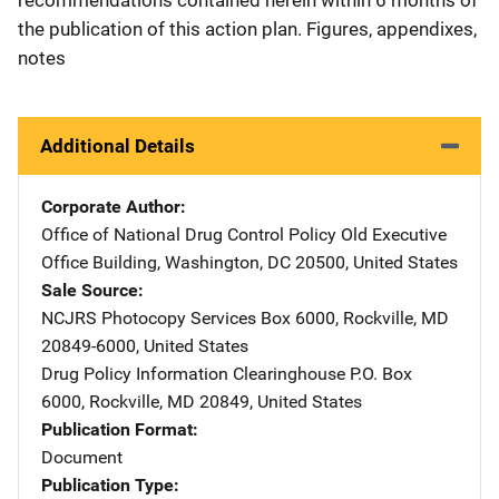
the publication of this action plan. Figures, appendixes,
notes
Additional Details
Corporate Author
Office of National Drug Control Policy
Address
Old Executive
Office Building
,
Washington
,
DC
20500
,
United States
Sale Source
NCJRS Photocopy Services
Address
Box 6000
,
Rockville
,
MD
20849-6000
,
United States
Drug Policy Information Clearinghouse
Address
P.O. Box
6000
,
Rockville
,
MD
20849
,
United States
Publication Format
Document
Publication Type