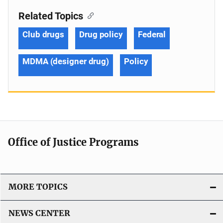
Related Topics
Club drugs
Drug policy
Federal
MDMA (designer drug)
Policy
Office of Justice Programs
MORE TOPICS
NEWS CENTER