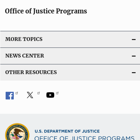
Office of Justice Programs
MORE TOPICS
NEWS CENTER
OTHER RESOURCES