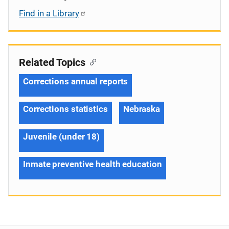
Find in a Library
Related Topics
Corrections annual reports
Corrections statistics
Nebraska
Juvenile (under 18)
Inmate preventive health education