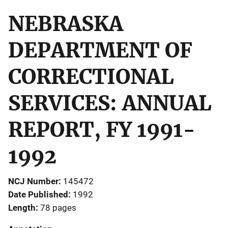
NEBRASKA
DEPARTMENT OF
CORRECTIONAL
SERVICES: ANNUAL
REPORT, FY 1991-
1992
NCJ Number
145472
Date Published
1992
Length
78 pages