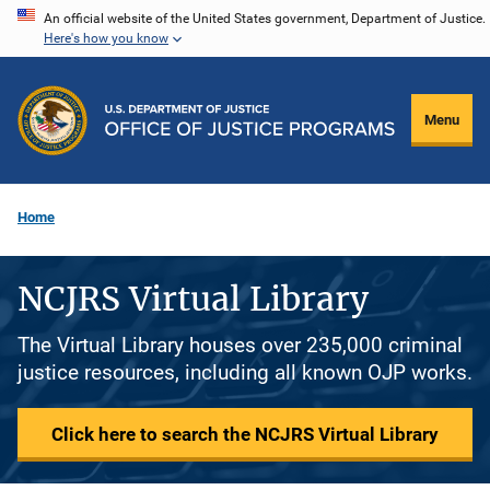
Skip
An official website of the United States government, Department of Justice.
Here's how you know
to
main
content
Menu
Home
NCJRS Virtual Library
The Virtual Library houses over 235,000 criminal
justice resources, including all known OJP works.
Click here to search the NCJRS Virtual Library