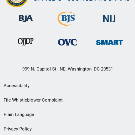
999 N. Capitol St., NE, Washington, DC 20531
Secondary
Accessibility
Footer
File Whistleblower Complaint
link
Plain Language
menu
Privacy Policy