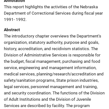
Annotation
This report highlights the activities of the Nebraska
Department of Correctional Services during fiscal year
1991- 1992.
Abstract
The introductory chapter overviews the Department's
organization, statutory authority, purpose and goals,
history, accreditation, and recidivism statistics. The
Division of Administrative Services is responsible for
the budget, fiscal management, purchasing and food
service, engineering and management information,
medical services, planning/research/accreditation and
safety/sanitation programs, State prison industries,
legal services, personnel management and training,
and security coordination. The functions of the Division
of Adult Institutions and the Division of Juvenile
Services are described by facility. The program