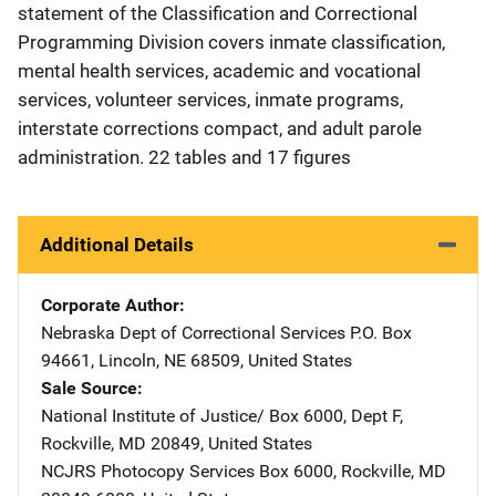
statement of the Classification and Correctional
Programming Division covers inmate classification,
mental health services, academic and vocational
services, volunteer services, inmate programs,
interstate corrections compact, and adult parole
administration. 22 tables and 17 figures
Additional Details
Corporate Author
Nebraska Dept of Correctional Services
Address
P.O. Box
94661
,
Lincoln
,
NE
68509
,
United States
Sale Source
National Institute of Justice/
Address
Box 6000, Dept F
,
Rockville
,
MD
20849
,
United States
NCJRS Photocopy Services
Address
Box 6000
,
Rockville
,
MD