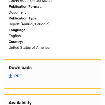
20849-6000
,
United States
Publication Format
Document
Publication Type
Report (Annual/Periodic)
Language
English
Country
United States of America
Downloads
PDF
Availability