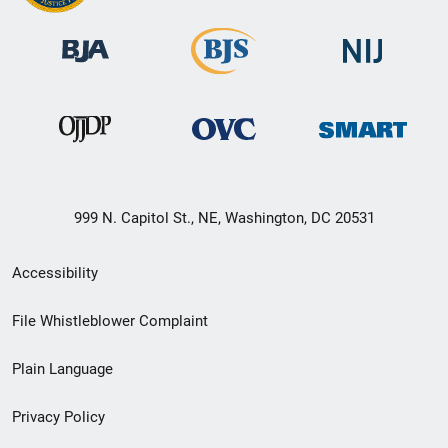
999 N. Capitol St., NE, Washington, DC 20531
Secondary
Accessibility
Footer
File Whistleblower Complaint
link
Plain Language
menu
Privacy Policy