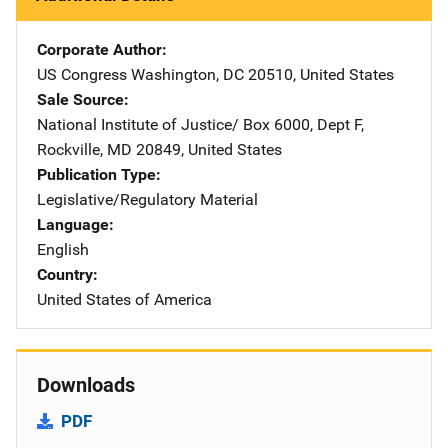
Corporate Author
US Congress
Address
Washington
,
DC
20510
,
United States
Sale Source
National Institute of Justice/
Address
Box 6000, Dept F
,
Rockville
,
MD
20849
,
United States
Publication Type
Legislative/Regulatory Material
Language
English
Country
United States of America
Downloads
PDF