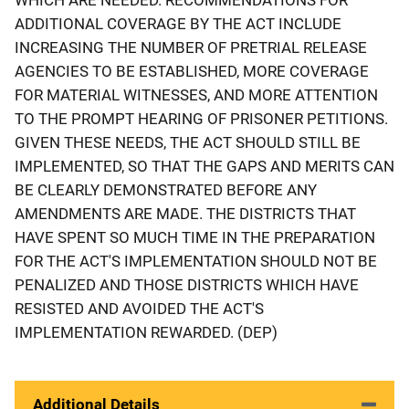
ADDITIONAL COVERAGE BY THE ACT INCLUDE
INCREASING THE NUMBER OF PRETRIAL RELEASE
AGENCIES TO BE ESTABLISHED, MORE COVERAGE
FOR MATERIAL WITNESSES, AND MORE ATTENTION
TO THE PROMPT HEARING OF PRISONER PETITIONS.
GIVEN THESE NEEDS, THE ACT SHOULD STILL BE
IMPLEMENTED, SO THAT THE GAPS AND MERITS CAN
BE CLEARLY DEMONSTRATED BEFORE ANY
AMENDMENTS ARE MADE. THE DISTRICTS THAT
HAVE SPENT SO MUCH TIME IN THE PREPARATION
FOR THE ACT'S IMPLEMENTATION SHOULD NOT BE
PENALIZED AND THOSE DISTRICTS WHICH HAVE
RESISTED AND AVOIDED THE ACT'S
IMPLEMENTATION REWARDED. (DEP)
Additional Details