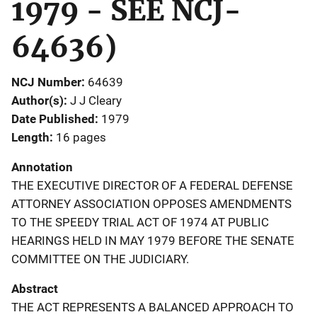
1979 - SEE NCJ-
64636)
NCJ Number
64639
Author(s)
J J Cleary
Date Published
1979
Length
16 pages
Annotation
THE EXECUTIVE DIRECTOR OF A FEDERAL DEFENSE
ATTORNEY ASSOCIATION OPPOSES AMENDMENTS
TO THE SPEEDY TRIAL ACT OF 1974 AT PUBLIC
HEARINGS HELD IN MAY 1979 BEFORE THE SENATE
COMMITTEE ON THE JUDICIARY.
Abstract
THE ACT REPRESENTS A BALANCED APPROACH TO