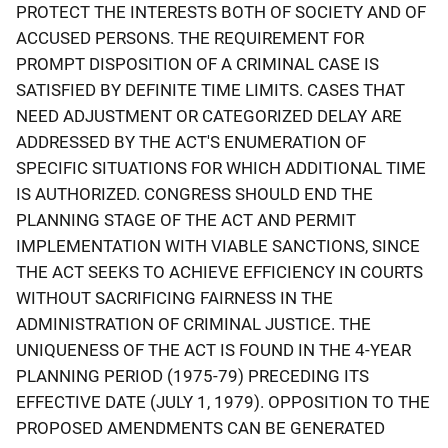
PROTECT THE INTERESTS BOTH OF SOCIETY AND OF
ACCUSED PERSONS. THE REQUIREMENT FOR
PROMPT DISPOSITION OF A CRIMINAL CASE IS
SATISFIED BY DEFINITE TIME LIMITS. CASES THAT
NEED ADJUSTMENT OR CATEGORIZED DELAY ARE
ADDRESSED BY THE ACT'S ENUMERATION OF
SPECIFIC SITUATIONS FOR WHICH ADDITIONAL TIME
IS AUTHORIZED. CONGRESS SHOULD END THE
PLANNING STAGE OF THE ACT AND PERMIT
IMPLEMENTATION WITH VIABLE SANCTIONS, SINCE
THE ACT SEEKS TO ACHIEVE EFFICIENCY IN COURTS
WITHOUT SACRIFICING FAIRNESS IN THE
ADMINISTRATION OF CRIMINAL JUSTICE. THE
UNIQUENESS OF THE ACT IS FOUND IN THE 4-YEAR
PLANNING PERIOD (1975-79) PRECEDING ITS
EFFECTIVE DATE (JULY 1, 1979). OPPOSITION TO THE
PROPOSED AMENDMENTS CAN BE GENERATED