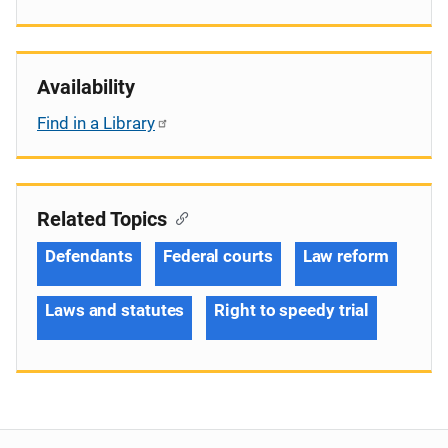
Availability
Find in a Library
Related Topics
Defendants
Federal courts
Law reform
Laws and statutes
Right to speedy trial