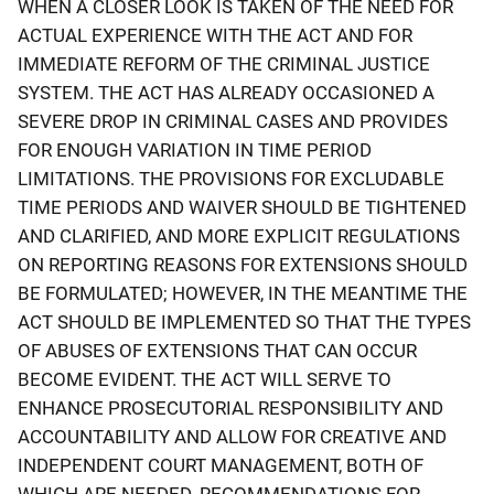
WHEN A CLOSER LOOK IS TAKEN OF THE NEED FOR
ACTUAL EXPERIENCE WITH THE ACT AND FOR
IMMEDIATE REFORM OF THE CRIMINAL JUSTICE
SYSTEM. THE ACT HAS ALREADY OCCASIONED A
SEVERE DROP IN CRIMINAL CASES AND PROVIDES
FOR ENOUGH VARIATION IN TIME PERIOD
LIMITATIONS. THE PROVISIONS FOR EXCLUDABLE
TIME PERIODS AND WAIVER SHOULD BE TIGHTENED
AND CLARIFIED, AND MORE EXPLICIT REGULATIONS
ON REPORTING REASONS FOR EXTENSIONS SHOULD
BE FORMULATED; HOWEVER, IN THE MEANTIME THE
ACT SHOULD BE IMPLEMENTED SO THAT THE TYPES
OF ABUSES OF EXTENSIONS THAT CAN OCCUR
BECOME EVIDENT. THE ACT WILL SERVE TO
ENHANCE PROSECUTORIAL RESPONSIBILITY AND
ACCOUNTABILITY AND ALLOW FOR CREATIVE AND
INDEPENDENT COURT MANAGEMENT, BOTH OF
WHICH ARE NEEDED. RECOMMENDATIONS FOR