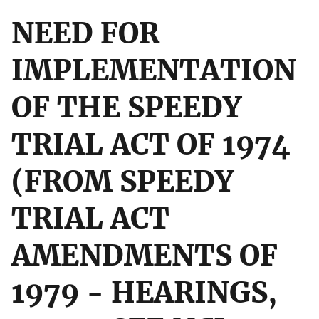
NEED FOR
IMPLEMENTATION
OF THE SPEEDY
TRIAL ACT OF 1974
(FROM SPEEDY
TRIAL ACT
AMENDMENTS OF
1979 - HEARINGS,