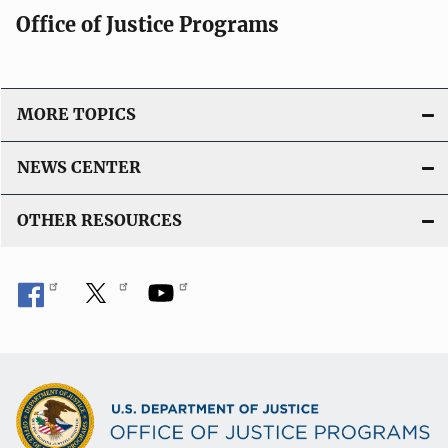
Office of Justice Programs
MORE TOPICS
NEWS CENTER
OTHER RESOURCES