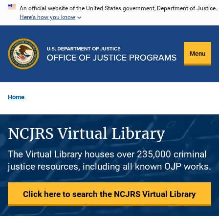
Skip
An official website of the United States government, Department of Justice.
Here's how you know
to
main
content
Menu
Home
NCJRS Virtual Library
The Virtual Library houses over 235,000 criminal
justice resources, including all known OJP works.
Click here to search the NCJRS Virtual Library