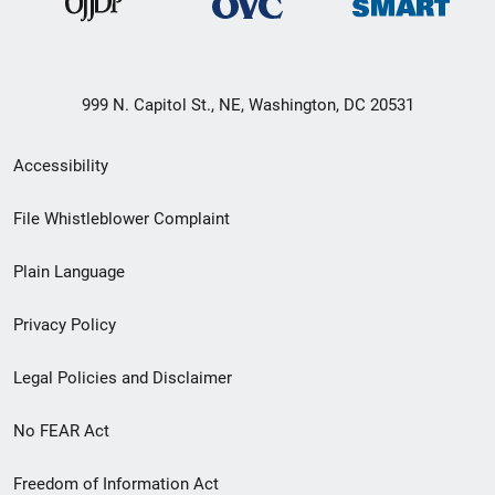
999 N. Capitol St., NE, Washington, DC 20531
Secondary
Accessibility
Footer
File Whistleblower Complaint
link
Plain Language
menu
Privacy Policy
Legal Policies and Disclaimer
No FEAR Act
Freedom of Information Act