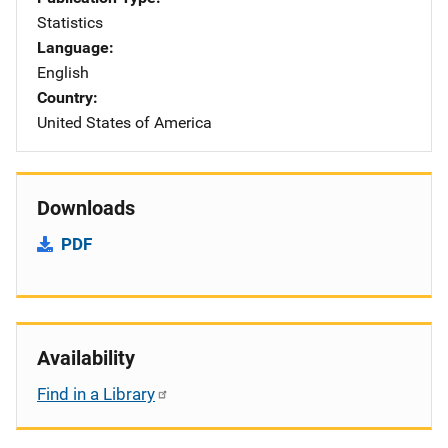
Statistics
Language
English
Country
United States of America
Downloads
PDF
Availability
Find in a Library