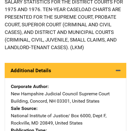
SALARY STATISTICS FOR THE DISTRICT COURTS FOR
1975 AND 1976. TEN-YEAR CASELOAD CHARTS ARE
PRESENTED FOR THE SUPREME COURT, PROBATE
COURT, SUPERIOR COURT (CRIMINAL AND CIVIL
CASES), AND DISTRICT AND MUNICIPAL COURTS
(CRIMINAL, CIVIL, JUVENILE, SMALL CLAIMS, AND
LANDLORD-TENANT CASES). (LKM)
Additional Details
Corporate Author
New Hampshire Judicial Council
Address
Supreme Court
Building
,
Concord
,
NH
03301
,
United States
Sale Source
National Institute of Justice/
Address
Box 6000, Dept F
,
Rockville
,
MD
20849
,
United States
Publication Type