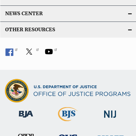
NEWS CENTER
OTHER RESOURCES