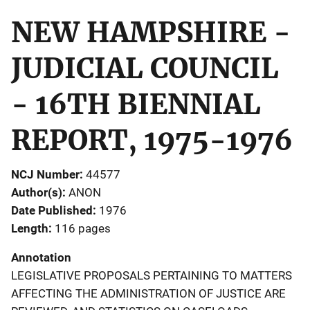
NEW HAMPSHIRE -
JUDICIAL COUNCIL
- 16TH BIENNIAL
REPORT, 1975-1976
NCJ Number
44577
Author(s)
ANON
Date Published
1976
Length
116 pages
Annotation
LEGISLATIVE PROPOSALS PERTAINING TO MATTERS
AFFECTING THE ADMINISTRATION OF JUSTICE ARE