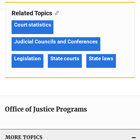
Related Topics
Court statistics
Judicial Councils and Conferences
Legislation
State courts
State laws
Office of Justice Programs
MORE TOPICS