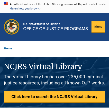
Skip
An official website of the United States government, Department of Justice.
Here's how you know
to
main
content
Menu
Home
NCJRS Virtual Library
The Virtual Library houses over 235,000 criminal
justice resources, including all known OJP works.
Click here to search the NCJRS Virtual Library