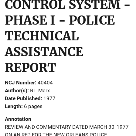
CONTROL SYSTEM -
PHASE I - POLICE
TECHNICAL
ASSISTANCE
REPORT
NCJ Number
40404
Author(s)
R L Marx
Date Published
1977
Length
6 pages
Annotation
REVIEW AND COMMENTARY DATED MARCH 30, 1977
ON AN RFP FOR THE NEW ORLEANS POLICE