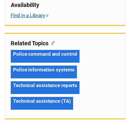
Availability
Find in a Library
Related Topics
Police command and control
Police information systems
Technical assistance reports
Technical assistance (TA)