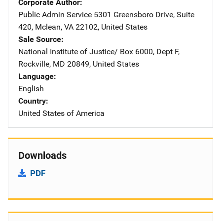
Corporate Author
Public Admin Service
Address
5301 Greensboro Drive
,
Suite
420
,
Mclean
,
VA
22102
,
United States
Sale Source
National Institute of Justice/
Address
Box 6000, Dept F
,
Rockville
,
MD
20849
,
United States
Language
English
Country
United States of America
Downloads
PDF