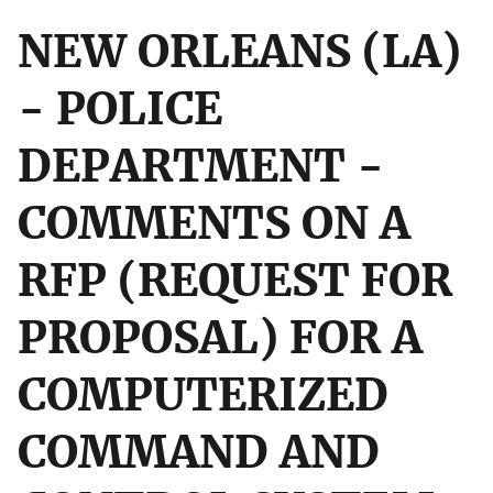
NEW ORLEANS (LA)
- POLICE
DEPARTMENT -
COMMENTS ON A
RFP (REQUEST FOR
PROPOSAL) FOR A
COMPUTERIZED
COMMAND AND