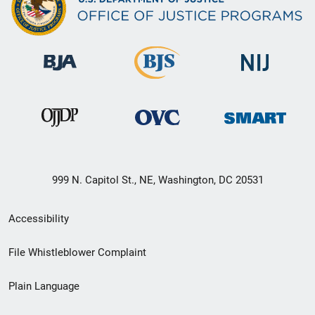
999 N. Capitol St., NE, Washington, DC 20531
Secondary
Accessibility
Footer
File Whistleblower Complaint
link
Plain Language
menu