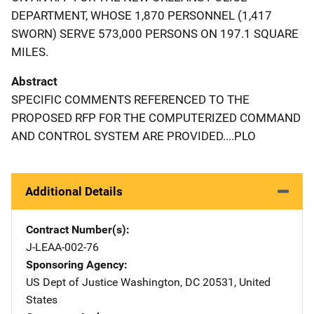
DEPARTMENT, WHOSE 1,870 PERSONNEL (1,417
SWORN) SERVE 573,000 PERSONS ON 197.1 SQUARE
MILES.
Abstract
SPECIFIC COMMENTS REFERENCED TO THE
PROPOSED RFP FOR THE COMPUTERIZED COMMAND
AND CONTROL SYSTEM ARE PROVIDED....PLO
Additional Details
Contract Number(s)
J-LEAA-002-76
Sponsoring Agency
US Dept of Justice
Address
Washington
,
DC
20531
,
United
States