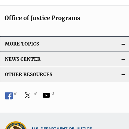
Office of Justice Programs
MORE TOPICS
NEWS CENTER
OTHER RESOURCES