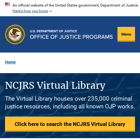
Skip
An official website of the United States government, Department of Justice.
Here's how you know
to
main
content
Menu
Home
NCJRS Virtual Library
The Virtual Library houses over 235,000 criminal
justice resources, including all known OJP works.
Click here to search the NCJRS Virtual Library