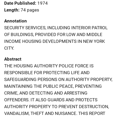
Date Published
1974
Length
74 pages
Annotation
SECURITY SERVICES, INCLUDING INTERIOR PATROL
OF BUILDINGS, PROVIDED FOR LOW AND MIDDLE
INCOME HOUSING DEVELOPMENTS IN NEW YORK
CITY.
Abstract
THE HOUSING AUTHORITY POLICE FORCE IS
RESPONSIBLE FOR PROTECTING LIFE AND
SAFEGUARDING PERSONS ON AUTHORITY PROPERTY,
MAINTAINING THE PUBLIC PEACE, PREVENTING
CRIME, AND DETECTING AND ARRESTING
OFFENDERS. IT ALSO GUARDS AND PROTECTS
AUTHORITY PROPERTY TO PREVENT DESTRUCTION,
VANDALISM, THEFT AND NUISANCE. THIS REPORT