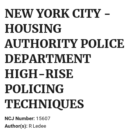
NEW YORK CITY -
HOUSING
AUTHORITY POLICE
DEPARTMENT
HIGH-RISE
POLICING
TECHNIQUES
NCJ Number
15607
Author(s)
R Ledee