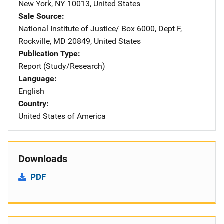
New York
,
NY
10013
,
United States
Sale Source
National Institute of Justice/
Address
Box 6000, Dept F
,
Rockville
,
MD
20849
,
United States
Publication Type
Report (Study/Research)
Language
English
Country
United States of America
Downloads
PDF