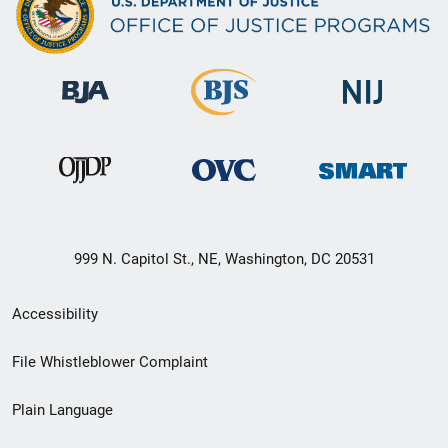
999 N. Capitol St., NE, Washington, DC 20531
Secondary
Accessibility
Footer
File Whistleblower Complaint
link
Plain Language
menu