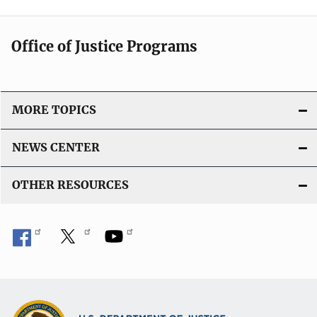
Office of Justice Programs
MORE TOPICS
NEWS CENTER
OTHER RESOURCES