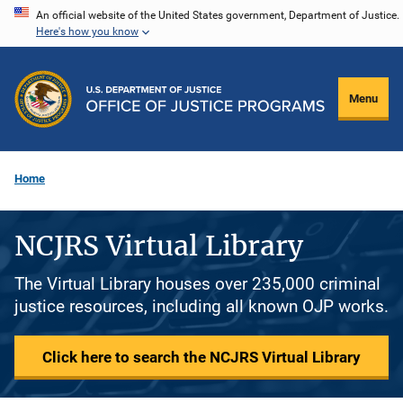
Skip
An official website of the United States government, Department of Justice.
Here's how you know
to
main
content
Menu
Home
NCJRS Virtual Library
The Virtual Library houses over 235,000 criminal
justice resources, including all known OJP works.
Click here to search the NCJRS Virtual Library