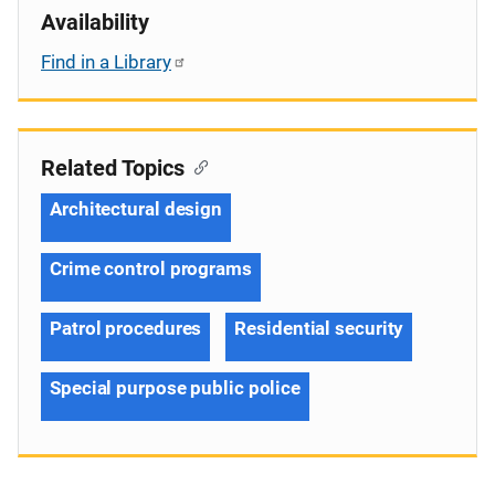
Availability
Find in a Library
Related Topics
Architectural design
Crime control programs
Patrol procedures
Residential security
Special purpose public police