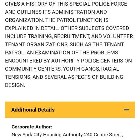
GIVES A HISTORY OF THIS SPECIAL POLICE FORCE
AND OUTLINES ITS ADMINISTRATION AND
ORGANIZATION. THE PATROL FUNCTION IS
EXPLAINED IN DETAIL. OTHER SUBJECTS COVERED
INCLUDE TRAINING, RECRUITMENT, AND VOLUNTEER
TENANT ORGANIZATIONS, SUCH AS THE TENANT
PATROL. AN EXAMINATION OF THE PROBLEMS
ENCOUNTERED BY AUTHORITY POLICE CENTERS ON
COMMUNITY CENTERS, YOUTH GANGS, RACIAL
TENSIONS, AND SEVERAL ASPECTS OF BUILDING
DESIGN.
Additional Details
Corporate Author
New York City Housing Authority
Address
240 Centre Street
,