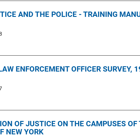
TICE AND THE POLICE - TRAINING MAN
8
LAW ENFORCEMENT OFFICER SURVEY, 1
7
ION OF JUSTICE ON THE CAMPUSES OF 
OF NEW YORK