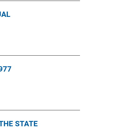
UAL
977
THE STATE