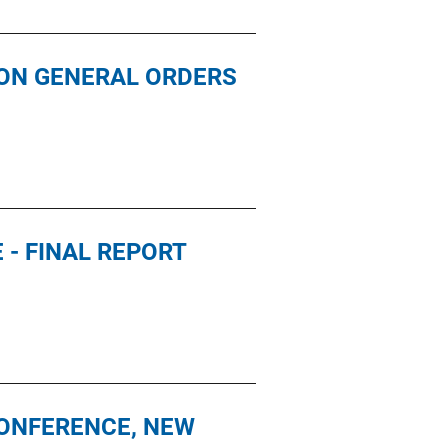
ION GENERAL ORDERS
- FINAL REPORT
CONFERENCE, NEW