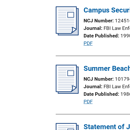
l
L
Campus Securi
i
i
c
n
NCJ Number
12451
a
k
Journal
FBI Law Enf
t
Date Published
199
i
P
PDF
o
u
n
b
L
l
Summer Beach
i
i
n
NCJ Number
10179
c
k
Journal
FBI Law Enf
a
Date Published
198
t
P
PDF
i
u
o
b
n
l
Statement of 
L