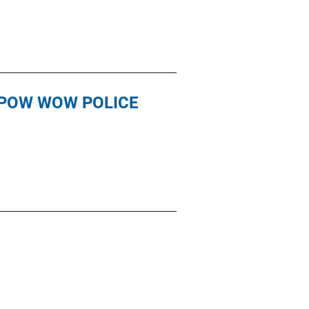
 POW WOW POLICE