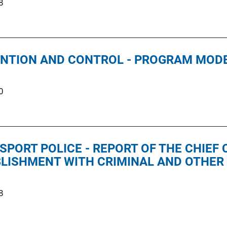
8
NTION AND CONTROL - PROGRAM MOD
0
SPORT POLICE - REPORT OF THE CHIEF
LISHMENT WITH CRIMINAL AND OTHER 
8