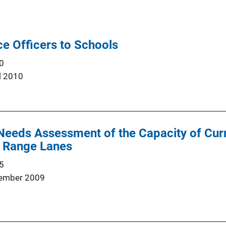
ce Officers to Schools
0
l 2010
Needs Assessment of the Capacity of Curr
ol Range Lanes
5
ember 2009