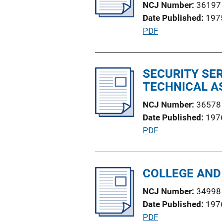
NCJ Number
36197
a
n
Date Published
197
t
k
P
PDF
i
u
o
b
n
l
SECURITY SE
L
i
TECHNICAL A
i
c
n
NCJ Number
36578
a
k
Date Published
197
t
P
PDF
i
u
o
b
n
l
COLLEGE AND
L
i
i
NCJ Number
34998
c
n
Date Published
197
a
k
P
PDF
t