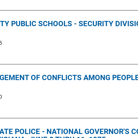
TY PUBLIC SCHOOLS - SECURITY DIVIS
5
GEMENT OF CONFLICTS AMONG PEOPLE 
0
TATE POLICE - NATIONAL GOVERNOR'S 