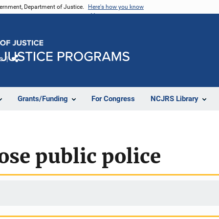
vernment, Department of Justice.
Here's how you know
e
Share
Grants/Funding
For Congress
NCJRS Library
ose public police