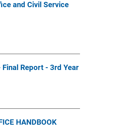
ce and Civil Service
 Final Report - 3rd Year
FFICE HANDBOOK