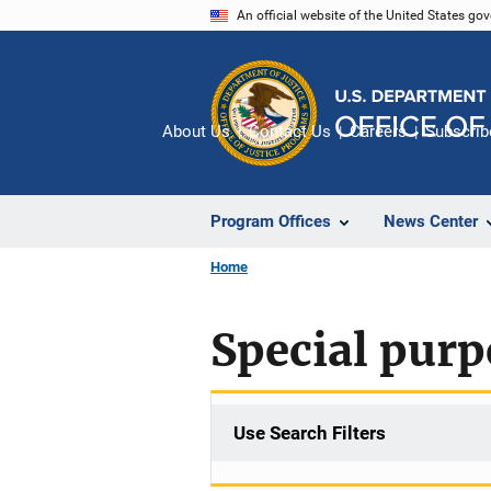
Skip
An official website of the United States go
to
main
content
About Us
Contact Us
Careers
Subscrib
Program Offices
News Center
Home
Special purp
Use Search Filters