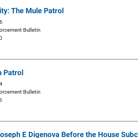
ty: The Mule Patrol
6
orcement Bulletin
0
 Patrol
4
orcement Bulletin
6
Joseph E Digenova Before the House Sub