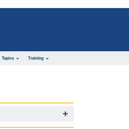
Topics
Training