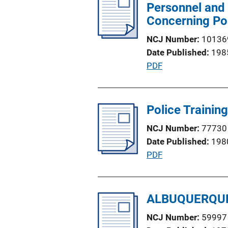
i
Personnel and 
i
c
Concerning Pos
n
a
k
NCJ Number
10136
t
Date Published
198
i
P
PDF
o
u
n
b
L
l
Police Training
i
i
n
NCJ Number
77730
c
k
Date Published
198
a
P
PDF
t
u
i
b
o
l
ALBUQUERQUE
n
i
L
NCJ Number
59997
c
i