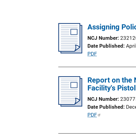
Assigning Poli
NCJ Number
23212
Date Published
Apri
P
PDF
u
b
l
Report on the 
i
Facility's Pist
c
NCJ Number
23077
a
Date Published
Dec
t
P
PDF
i
u
o
b
n