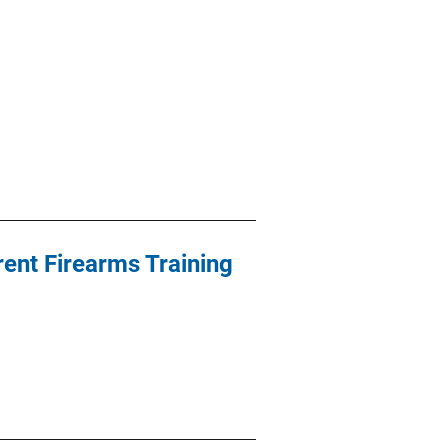
ent Firearms Training