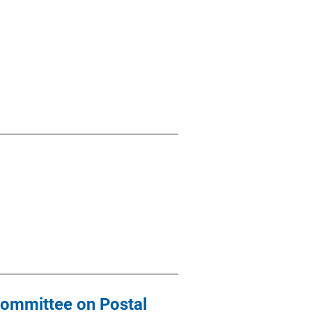
committee on Postal