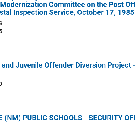
Modernization Committee on the Post Offi
tal Inspection Service, October 17, 1985
9
5
 and Juvenile Offender Diversion Project -
0
 (NM) PUBLIC SCHOOLS - SECURITY O