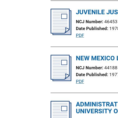
b
n
l
JUVENILE JUS
L
i
i
NCJ Number
46453
c
n
Date Published
197
a
k
P
PDF
t
u
i
b
o
l
NEW MEXICO 
n
i
L
NCJ Number
44188
c
i
Date Published
197
a
n
P
PDF
t
k
u
i
b
o
l
ADMINISTRAT
n
i
UNIVERSITY 
L
c
i