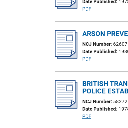
Date Published
197
a
n
P
PDF
t
k
u
i
b
o
l
ARSON PREVE
n
i
L
NCJ Number
62607
c
i
Date Published
198
a
n
P
PDF
t
k
u
i
b
o
l
BRITISH TRAN
n
i
POLICE ESTAB
L
c
i
NCJ Number
58272
a
n
Date Published
197
t
k
P
PDF
i
u
o