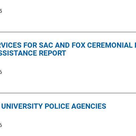
5
RVICES FOR SAC AND FOX CEREMONIAL
SSISTANCE REPORT
6
 UNIVERSITY POLICE AGENCIES
6