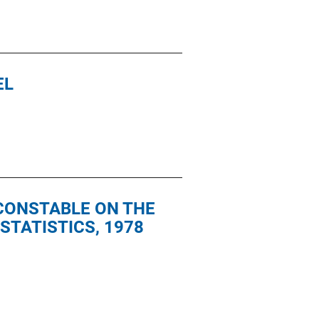
EL
 CONSTABLE ON THE
STATISTICS, 1978