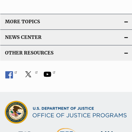
MORE TOPICS
NEWS CENTER
OTHER RESOURCES