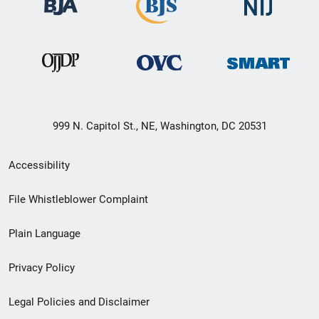
999 N. Capitol St., NE, Washington, DC 20531
Secondary
Accessibility
Footer
File Whistleblower Complaint
link
Plain Language
menu
Privacy Policy
Legal Policies and Disclaimer