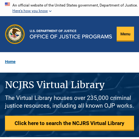
Skip
An official website of the United States government, Department of Justice.
Here's how you know
to
main
content
Menu
Home
NCJRS Virtual Library
The Virtual Library houses over 235,000 criminal
justice resources, including all known OJP works.
Click here to search the NCJRS Virtual Library