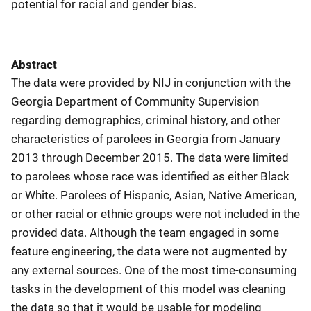
potential for racial and gender bias.
Abstract
The data were provided by NIJ in conjunction with the
Georgia Department of Community Supervision
regarding demographics, criminal history, and other
characteristics of parolees in Georgia from January
2013 through December 2015. The data were limited
to parolees whose race was identified as either Black
or White. Parolees of Hispanic, Asian, Native American,
or other racial or ethnic groups were not included in the
provided data. Although the team engaged in some
feature engineering, the data were not augmented by
any external sources. One of the most time-consuming
tasks in the development of this model was cleaning
the data so that it would be usable for modeling