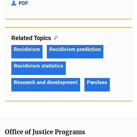
PDF
Related Topics
Recidivism
Recidivism prediction
Recidivism statistics
Research and development
Parolees
Office of Justice Programs