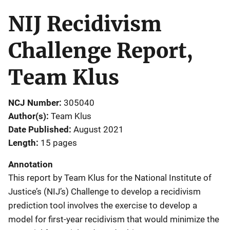
NIJ Recidivism
Challenge Report,
Team Klus
NCJ Number
305040
Author(s)
Team Klus
Date Published
August 2021
Length
15 pages
Annotation
This report by Team Klus for the National Institute of
Justice’s (NIJ’s) Challenge to develop a recidivism
prediction tool involves the exercise to develop a
model for first-year recidivism that would minimize the