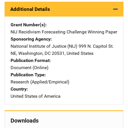
Additional Details
Grant Number(s)
NIJ Recidivism Forecasting Challenge Winning Paper
Sponsoring Agency
National Institute of Justice (NIJ)
Address
999 N. Capitol St.
NE
,
Washington
,
DC
20531
,
United States
Publication Format
Document (Online)
Publication Type
Research (Applied/Empirical)
Country
United States of America
Downloads