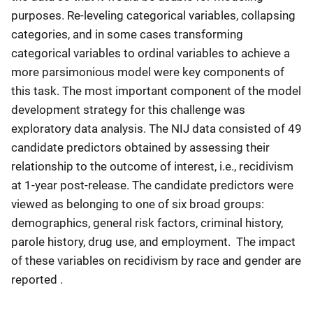
purposes. Re-leveling categorical variables, collapsing
categories, and in some cases transforming
categorical variables to ordinal variables to achieve a
more parsimonious model were key components of
this task. The most important component of the model
development strategy for this challenge was
exploratory data analysis. The NIJ data consisted of 49
candidate predictors obtained by assessing their
relationship to the outcome of interest, i.e., recidivism
at 1-year post-release. The candidate predictors were
viewed as belonging to one of six broad groups:
demographics, general risk factors, criminal history,
parole history, drug use, and employment. The impact
of these variables on recidivism by race and gender are
reported .