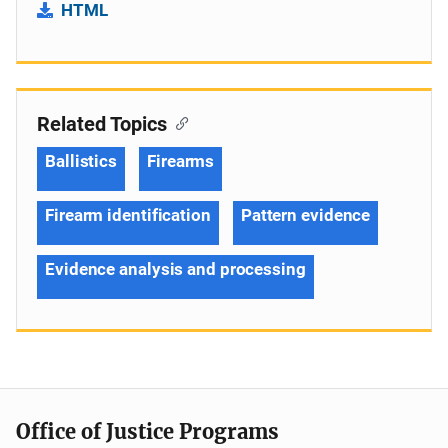
HTML
Related Topics
Ballistics
Firearms
Firearm identification
Pattern evidence
Evidence analysis and processing
Office of Justice Programs