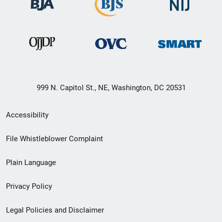
999 N. Capitol St., NE, Washington, DC 20531
Secondary
Accessibility
Footer
File Whistleblower Complaint
link
Plain Language
menu
Privacy Policy
Legal Policies and Disclaimer