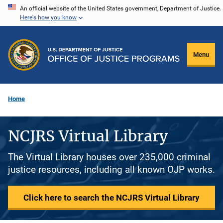
Skip
An official website of the United States government, Department of Justice.
Here's how you know
to
main
content
Menu
Home
NCJRS Virtual Library
The Virtual Library houses over 235,000 criminal
justice resources, including all known OJP works.
Click here to search the NCJRS Virtual Library