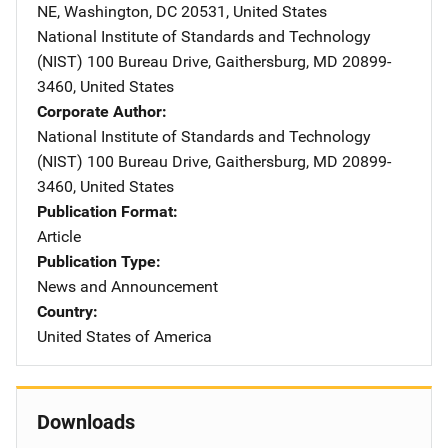
NE
,
Washington
,
DC
20531
,
United States
National Institute of Standards and Technology
(NIST)
Address
100 Bureau Drive
,
Gaithersburg
,
MD
20899-
3460
,
United States
Corporate Author
National Institute of Standards and Technology
(NIST)
Address
100 Bureau Drive
,
Gaithersburg
,
MD
20899-
3460
,
United States
Publication Format
Article
Publication Type
News and Announcement
Country
United States of America
Downloads