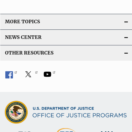
MORE TOPICS
NEWS CENTER
OTHER RESOURCES