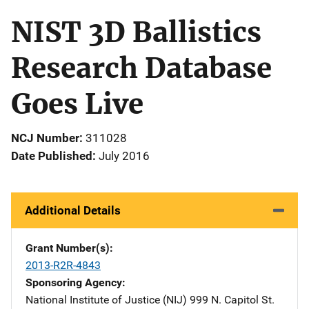
NIST 3D Ballistics
Research Database
Goes Live
NCJ Number
311028
Date Published
July 2016
Additional Details
Grant Number(s)
2013-R2R-4843
Sponsoring Agency
National Institute of Justice (NIJ)
Address
999 N. Capitol St.