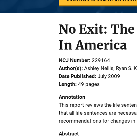
No Exit: The
In America
NCJ Number
229164
Author(s)
Ashley Nellis; Ryan S. 
Date Published
July 2009
Length
49 pages
Annotation
This report reviews the life sente
that all life sentences are necess
recommendations for changes in la
Abstract