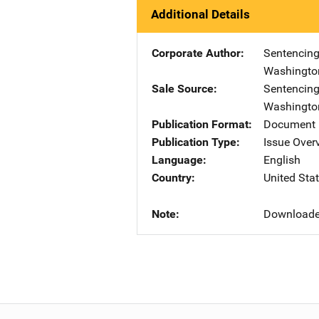
Additional Details
Corporate Author
Sentencing
Washingto
Sale Source
Sentencing
Washingto
Publication Format
Document
Publication Type
Issue Over
Language
English
Country
United Sta
Note
Downloade