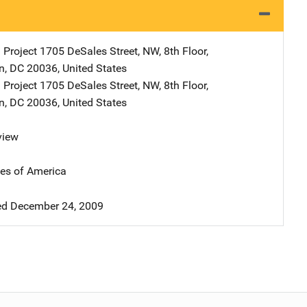
 Project
Address
1705 DeSales Street, NW
,
8th Floor
,
n
,
DC
20036
,
United States
 Project
Address
1705 DeSales Street, NW
,
8th Floor
,
n
,
DC
20036
,
United States
view
tes of America
d December 24, 2009