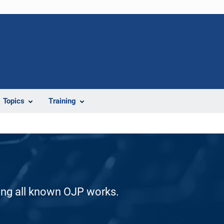
Topics
Training
ding all known OJP works.