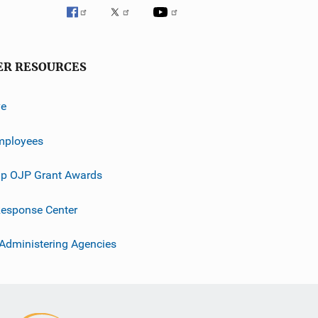
ER RESOURCES
ve
mployees
p OJP Grant Awards
esponse Center
 Administering Agencies