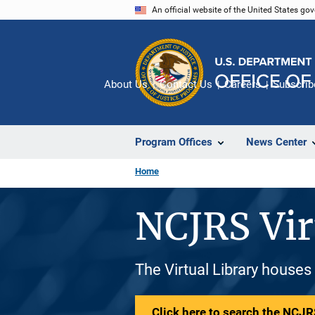
Skip
An official website of the United States go
to
main
content
About Us
Contact Us
Careers
Subscrib
Program Offices
News Center
Home
NCJRS Vir
The Virtual Library houses
Click here to search the NCJRS