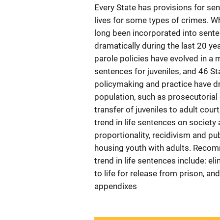
Every State has provisions for sen
lives for some types of crimes. Wh
long been incorporated into senten
dramatically during the last 20 ye
parole policies have evolved in a m
sentences for juveniles, and 46 St
policymaking and practice have dri
population, such as prosecutorial d
transfer of juveniles to adult cou
trend in life sentences on societ
proportionality, recidivism and pub
housing youth with adults. Recom
trend in life sentences include: 
to life for release from prison, and
appendixes