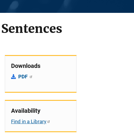
e Sentences
Downloads
PDF
Availability
Find in a Library