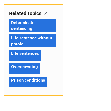
Related Topics
Determinate
sentencing
Life sentence without
parole
Life sentences
Overcrowding
Prison conditions