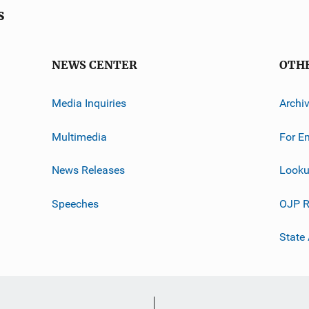
s
NEWS CENTER
OTH
Media Inquiries
Archi
Multimedia
For E
News Releases
Looku
Speeches
OJP R
State