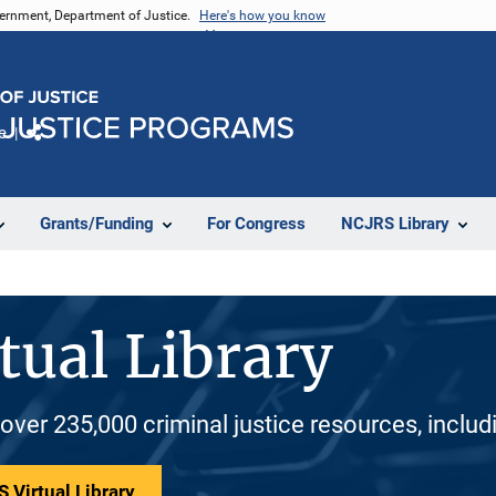
vernment, Department of Justice.
Here's how you know
e
Share
Grants/Funding
For Congress
NCJRS Library
tual Library
 over 235,000 criminal justice resources, inclu
 Virtual Library