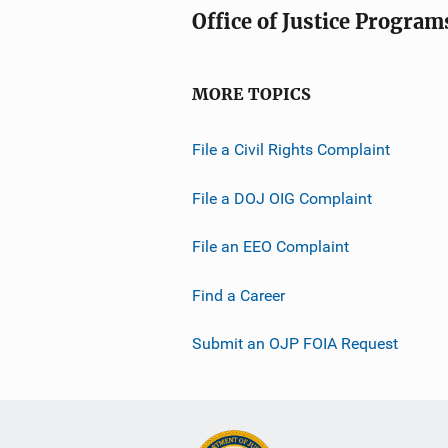
Office of Justice Program
MORE TOPICS
File a Civil Rights Complaint
File a DOJ OIG Complaint
File an EEO Complaint
Find a Career
Submit an OJP FOIA Request