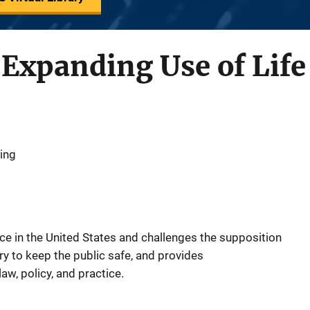
 Expanding Use of Lif
King
nce in the United States and challenges the supposition
ary to keep the public safe, and provides
w, policy, and practice.