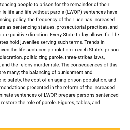
tencing people to prison for the remainder of their
ile life and life without parole (LWOP) sentences have
cing policy, the frequency of their use has increased
ars as sentencing statues, prosecutorial practices, and
ore punitive direction. Every State today allows for life
ates hold juveniles serving such terms. Trends in
ven the life sentence population in each State's prison
iscretion, politicizing parole, three-strikes laws,
rt, and the felony murder rule. The consequences of this
y are many; the balancing of punishment and
lic safety, the cost of an aging prison population, and
mendations presented in the reform of the increased
eliminate sentences of LWOP, prepare persons sentenced
 restore the role of parole. Figures, tables, and