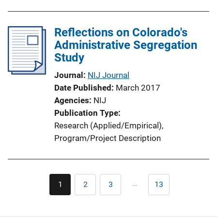
n
L
Reflections on Colorado's
i
Administrative Segregation
n
Study
k
Journal
NIJ Journal
Date Published
March 2017
Agencies
NIJ
Publication Type
Research (Applied/Empirical)
, 
Program/Project Description
Pagination
…
1
2
3
13
Current
Page
Page
Last
page
page