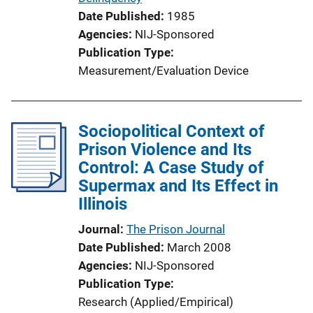
Date Published
1985
Agencies
NIJ-Sponsored
Publication Type
Measurement/Evaluation Device
Sociopolitical Context of
Prison Violence and Its
Control: A Case Study of
Supermax and Its Effect in
Illinois
Journal
The Prison Journal
Date Published
March 2008
Agencies
NIJ-Sponsored
Publication Type
Research (Applied/Empirical)