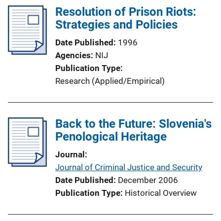
Resolution of Prison Riots:
Strategies and Policies
Date Published
1996
Agencies
NIJ
Publication Type
Research (Applied/Empirical)
Back to the Future: Slovenia's
Penological Heritage
Journal
Journal of Criminal Justice and Security
Date Published
December 2006
Publication Type
Historical Overview