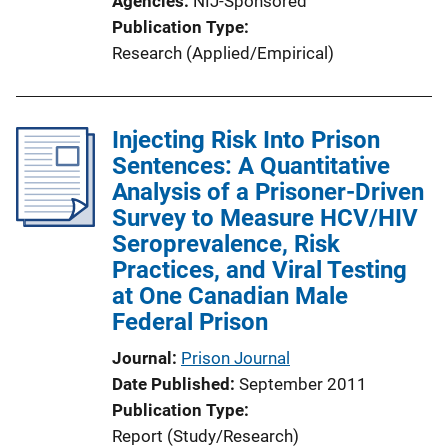
Agencies
NIJ-Sponsored
Publication Type
Research (Applied/Empirical)
Injecting Risk Into Prison
Sentences: A Quantitative
Analysis of a Prisoner-Driven
Survey to Measure HCV/HIV
Seroprevalence, Risk
Practices, and Viral Testing
at One Canadian Male
Federal Prison
Journal
Prison Journal
Date Published
September 2011
Publication Type
Report (Study/Research)