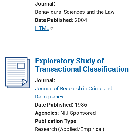
t
Journal
i
Behavioural Sciences and the Law
o
Date Published
2004
n
P
HTML
L
u
i
b
n
l
k
Exploratory Study of
i
Transactional Classification
c
a
Journal
t
Journal of Research in Crime and
i
Delinquency
o
Date Published
1986
n
Agencies
NIJ-Sponsored
L
Publication Type
i
Research (Applied/Empirical)
n