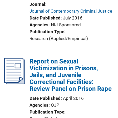
Journal
Journal of Contemporary Criminal Justice
Date Published
July 2016
Agencies
NIJ-Sponsored
Publication Type
Research (Applied/Empirical)
Report on Sexual
Victimization in Prisons,
Jails, and Juvenile
Correctional Facilities:
Review Panel on Prison Rape
Date Published
April 2016
Agencies
OJP
Publication Type