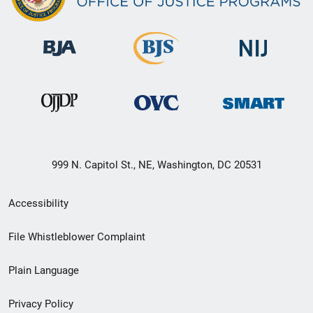
999 N. Capitol St., NE, Washington, DC 20531
Secondary
Accessibility
Footer
File Whistleblower Complaint
link
Plain Language
menu
Privacy Policy