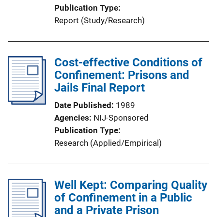
Publication Type
Report (Study/Research)
Cost-effective Conditions of
Confinement: Prisons and
Jails Final Report
Date Published
1989
Agencies
NIJ-Sponsored
Publication Type
Research (Applied/Empirical)
Well Kept: Comparing Quality
of Confinement in a Public
and a Private Prison