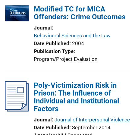
Modified TC for MICA
Offenders: Crime Outcomes
Journal
Behavioural Sciences and the Law
Date Published
2004
Publication Type
Program/Project Evaluation
Poly-Victimization Risk in
Prison: The Influence of
Individual and Institutional
Factors
Journal
Journal of Interpersonal Violence
Date Published
September 2014