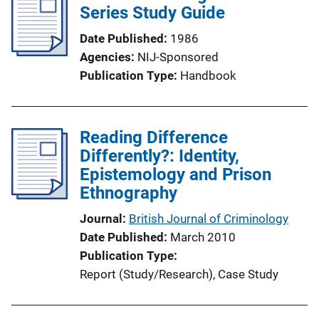
Series Study Guide
Date Published
1986
Agencies
NIJ-Sponsored
Publication Type
Handbook
Reading Difference
Differently?: Identity,
Epistemology and Prison
Ethnography
Journal
British Journal of Criminology
Date Published
March 2010
Publication Type
Report (Study/Research)
, 
Case Study