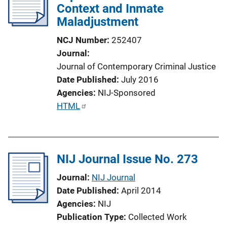
Context and Inmate
a
Maladjustment
t
i
NCJ Number
252407
o
Journal
n
Journal of Contemporary Criminal Justice
L
Date Published
July 2016
i
Agencies
NIJ-Sponsored
n
P
HTML
k
u
b
l
NIJ Journal Issue No. 273
i
c
Journal
NIJ Journal
a
Date Published
April 2014
t
Agencies
NIJ
i
Publication Type
Collected Work
o