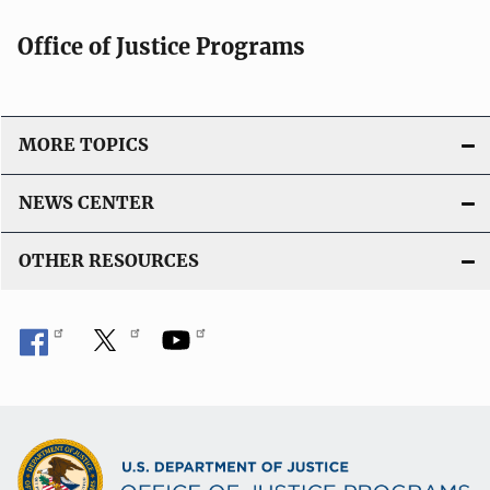
Office of Justice Programs
MORE TOPICS
NEWS CENTER
OTHER RESOURCES