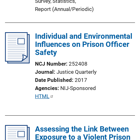
Survey
, 
Statistics
, 
Report (Annual/Periodic)
Individual and Environmental
Influences on Prison Officer
Safety
NCJ Number
252408
Journal
Justice Quarterly
Date Published
2017
Agencies
NIJ-Sponsored
P
HTML
u
b
l
Assessing the Link Between
i
Exposure to a Violent Prison
c