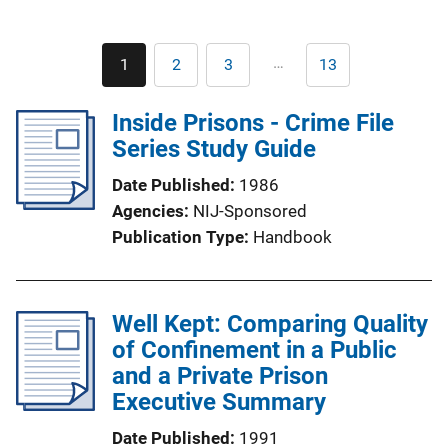
Pagination
…
1
2
3
13
Current
Page
Page
Last
page
page
Inside Prisons - Crime File
Series Study Guide
Date Published
1986
Agencies
NIJ-Sponsored
Publication Type
Handbook
Well Kept: Comparing Quality
of Confinement in a Public
and a Private Prison
Executive Summary
Date Published
1991