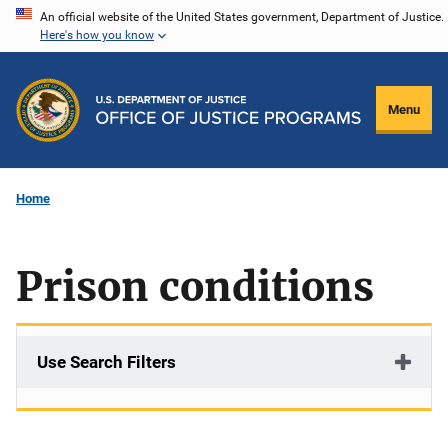
Skip
An official website of the United States government, Department of Justice.
Here's how you know
to
main
content
Menu
Home
Prison conditions
Use Search Filters