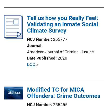
Tell us how you Really Feel:
Validating an Inmate Social
Climate Survey
NCJ Number
255777
Journal
American Journal of Criminal Justice
Date Published
2020
P
DOC
u
b
l
Modified TC for MICA
i
Offenders: Crime Outcomes
c
a
NCJ Number
255455