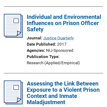
Individual and Environmental
Influences on Prison Officer
Safety
Journal
Justice Quarterly
Date Published
2017
Agencies
NIJ-Sponsored
Publication Type
Research (Applied/Empirical)
Assessing the Link Between
Exposure to a Violent Prison
Context and Inmate
Maladjustment