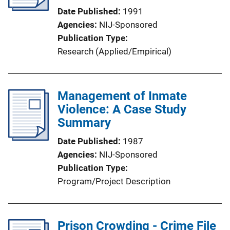
Date Published
1991
Agencies
NIJ-Sponsored
Publication Type
Research (Applied/Empirical)
Management of Inmate
Violence: A Case Study
Summary
Date Published
1987
Agencies
NIJ-Sponsored
Publication Type
Program/Project Description
Prison Crowding - Crime File