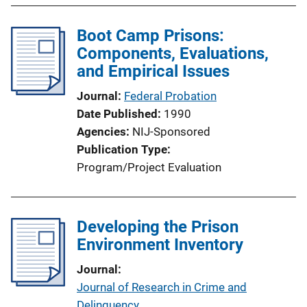
k
Boot Camp Prisons:
Components, Evaluations,
and Empirical Issues
Journal
Federal Probation
Date Published
1990
Agencies
NIJ-Sponsored
Publication Type
Program/Project Evaluation
Developing the Prison
Environment Inventory
Journal
Journal of Research in Crime and
Delinquency