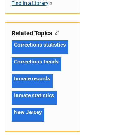
Find in a Library
Related Topics
Corrections statistics
Corrections trends
Inmate records
Inmate statistics
New Jersey