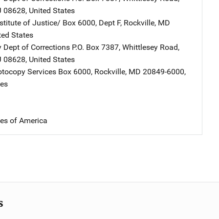
J
08628
,
United States
stitute of Justice/
Address
Box 6000, Dept F
,
Rockville
,
MD
ted States
 Dept of Corrections
Address
P.O. Box 7387, Whittlesey Road
,
J
08628
,
United States
tocopy Services
Address
Box 6000
,
Rockville
,
MD
20849-6000
,
tes
tes of America
s