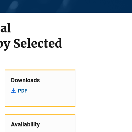
al
by Selected
Downloads
PDF
Availability