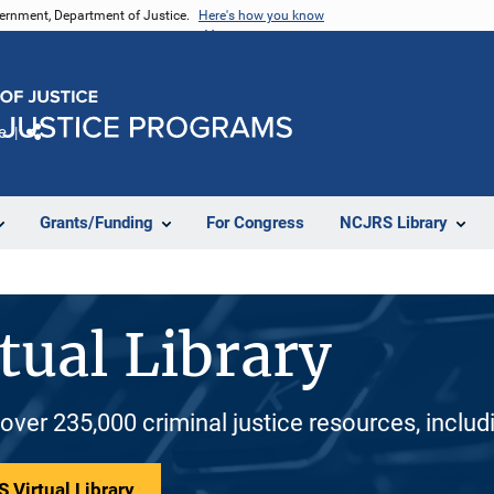
vernment, Department of Justice.
Here's how you know
e
Share
Grants/Funding
For Congress
NCJRS Library
tual Library
 over 235,000 criminal justice resources, inclu
 Virtual Library