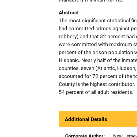
Abstract
The most significant statistical f
had committed crimes against pers
robbery) and that 32 percent had 
were committed with maximum stat
percent of the prison population 
Hispanic. Nearly half of the inma
counties, seven (Atlantic, Hudso
accounted for 72 percent of the to
County is the highest contribut
54 percent of all adult residents.
Additional Details
Corporate Author
New Jersey