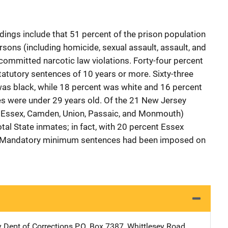
indings include that 51 percent of the prison population
ons (including homicide, sexual assault, assault, and
committed narcotic law violations. Forty-four percent
utory sentences of 10 years or more. Sixty-three
was black, while 18 percent was white and 16 percent
tes were under 29 years old. Of the 21 New Jersey
n, Essex, Camden, Union, Passaic, and Monmouth)
tal State inmates; in fact, with 20 percent Essex
or. Mandatory minimum sentences had been imposed on
 Dept of Corrections
Address
P.O. Box 7387, Whittlesey Road
,