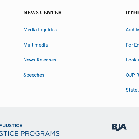
NEWS CENTER
OTH
Media Inquiries
Archi
Multimedia
For E
News Releases
Looku
Speeches
OJP R
State