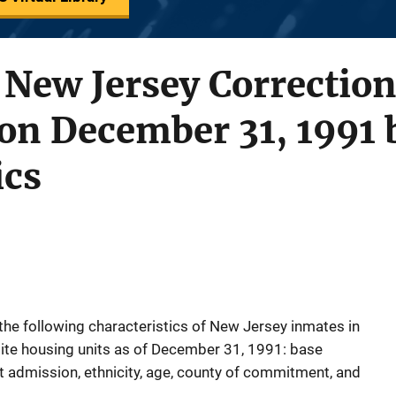
 New Jersey Correction
 on December 31, 1991 
ics
 the following characteristics of New Jersey inmates in
llite housing units as of December 31, 1991: base
at admission, ethnicity, age, county of commitment, and