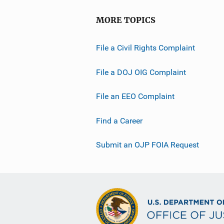
MORE TOPICS
File a Civil Rights Complaint
File a DOJ OIG Complaint
File an EEO Complaint
Find a Career
Submit an OJP FOIA Request