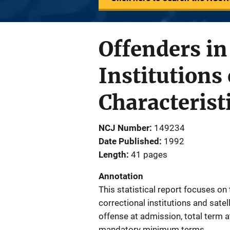
Offenders in
Institutions
Characterist
NCJ Number
149234
Date Published
1992
Length
41 pages
Annotation
This statistical report focuses on
correctional institutions and sate
offense at admission, total term 
mandatory minimum terms.