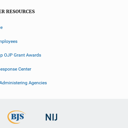
ER RESOURCES
ve
mployees
p OJP Grant Awards
esponse Center
 Administering Agencies