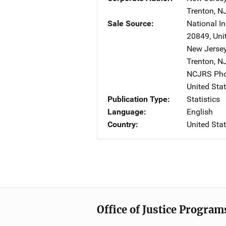
Trenton
,
N
Sale Source
National In
20849
,
Uni
New Jersey
Trenton
,
N
NCJRS Pho
United Sta
Publication Type
Statistics
Language
English
Country
United Sta
Office of Justice Program