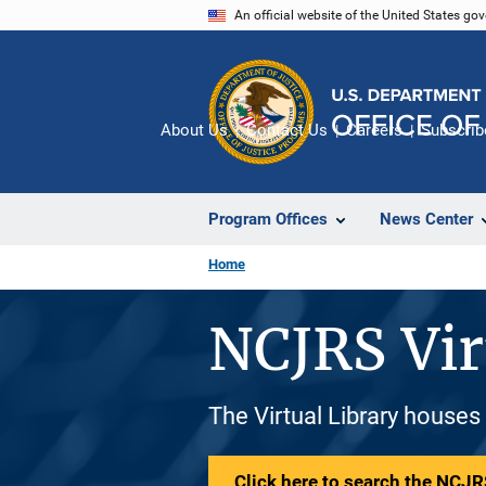
Skip
An official website of the United States go
to
main
content
About Us
Contact Us
Careers
Subscrib
Program Offices
News Center
Home
NCJRS Vir
The Virtual Library houses
Click here to search the NCJRS