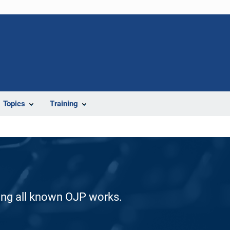
Topics
Training
ding all known OJP works.