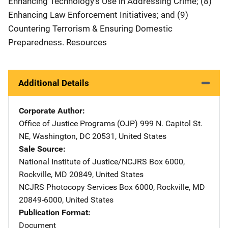
Enhancing Technology's Use in Addressing Crime; (8)
Enhancing Law Enforcement Initiatives; and (9)
Countering Terrorism & Ensuring Domestic
Preparedness. Resources
Additional Details
Corporate Author
Office of Justice Programs (OJP)
Address
999 N. Capitol St.
NE
,
Washington
,
DC
20531
,
United States
Sale Source
National Institute of Justice/NCJRS
Address
Box 6000
,
Rockville
,
MD
20849
,
United States
NCJRS Photocopy Services
Address
Box 6000
,
Rockville
,
MD
20849-6000
,
United States
Publication Format
Document