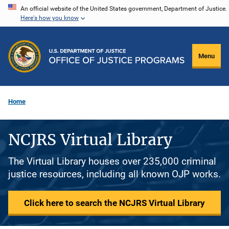
Skip
An official website of the United States government, Department of Justice.
Here's how you know
to
main
content
Menu
Home
NCJRS Virtual Library
The Virtual Library houses over 235,000 criminal
justice resources, including all known OJP works.
Click here to search the NCJRS Virtual Library