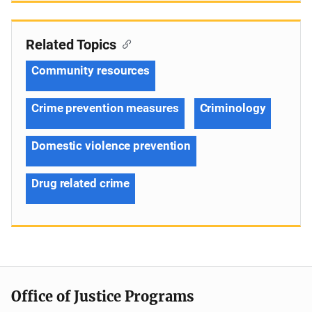
Related Topics
Community resources
Crime prevention measures
Criminology
Domestic violence prevention
Drug related crime
Office of Justice Programs