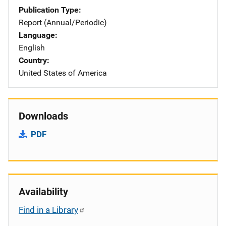
Publication Type
Report (Annual/Periodic)
Language
English
Country
United States of America
Downloads
PDF
Availability
Find in a Library