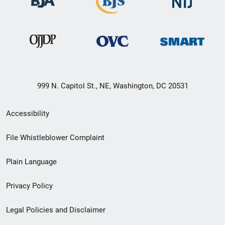
999 N. Capitol St., NE, Washington, DC 20531
Secondary
Accessibility
Footer
File Whistleblower Complaint
link
Plain Language
menu
Privacy Policy
Legal Policies and Disclaimer