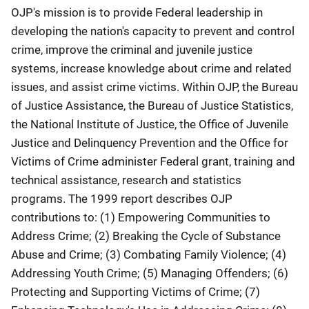
OJP's mission is to provide Federal leadership in
developing the nation's capacity to prevent and control
crime, improve the criminal and juvenile justice
systems, increase knowledge about crime and related
issues, and assist crime victims. Within OJP, the Bureau
of Justice Assistance, the Bureau of Justice Statistics,
the National Institute of Justice, the Office of Juvenile
Justice and Delinquency Prevention and the Office for
Victims of Crime administer Federal grant, training and
technical assistance, research and statistics
programs. The 1999 report describes OJP
contributions to: (1) Empowering Communities to
Address Crime; (2) Breaking the Cycle of Substance
Abuse and Crime; (3) Combating Family Violence; (4)
Addressing Youth Crime; (5) Managing Offenders; (6)
Protecting and Supporting Victims of Crime; (7)