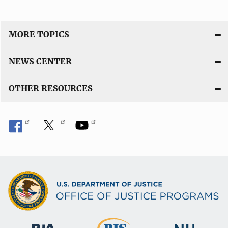
MORE TOPICS
NEWS CENTER
OTHER RESOURCES