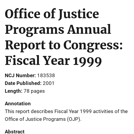
Office of Justice
Programs Annual
Report to Congress:
Fiscal Year 1999
NCJ Number
183538
Date Published
2001
Length
78 pages
Annotation
This report describes Fiscal Year 1999 activities of the
Office of Justice Programs (OJP).
Abstract