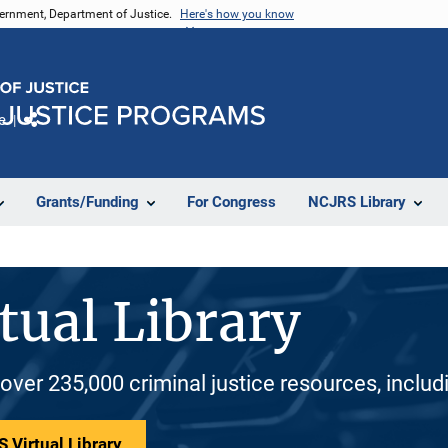
vernment, Department of Justice.
Here's how you know
e
Share
Grants/Funding
For Congress
NCJRS Library
tual Library
 over 235,000 criminal justice resources, inclu
 Virtual Library