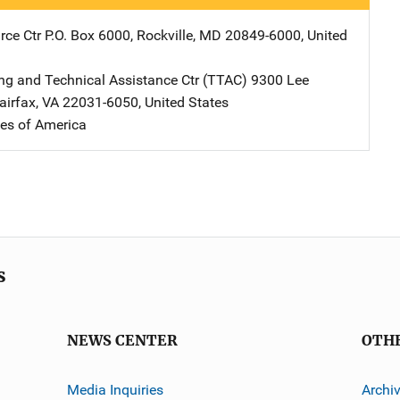
ce Ctr
Address
P.O. Box 6000
,
Rockville
,
MD
20849-6000
,
United
ng and Technical Assistance Ctr (TTAC)
Address
9300 Lee
airfax
,
VA
22031-6050
,
United States
tes of America
s
NEWS CENTER
OTH
Media Inquiries
Archi