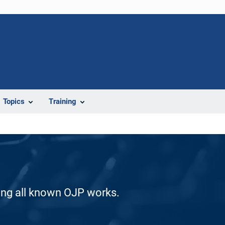
Topics
Training
ding all known OJP works.