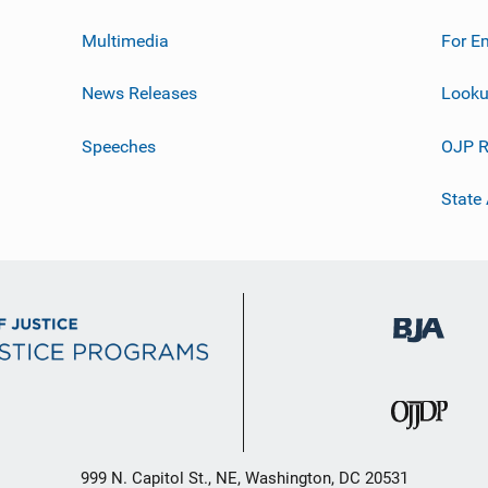
Multimedia
For E
News Releases
Looku
Speeches
OJP R
State
999 N. Capitol St., NE, Washington, DC 20531