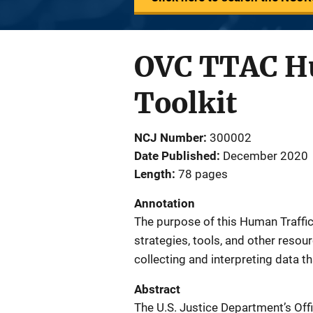
OVC TTAC Hu
Toolkit
NCJ Number
300002
Date Published
December 2020
Length
78 pages
Annotation
The purpose of this Human Traffick
strategies, tools, and other resou
collecting and interpreting data th
Abstract
The U.S. Justice Department’s Offi