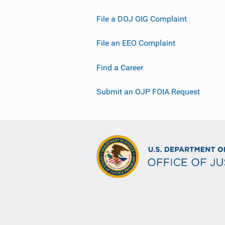
File a DOJ OIG Complaint
File an EEO Complaint
Find a Career
Submit an OJP FOIA Request