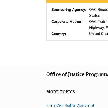
Sponsoring Agency
OVC Resour
States
Corporate Author
OVC Traini
Highway
,
F
Country
United Sta
Office of Justice Program
MORE TOPICS
File a Civil Rights Complaint