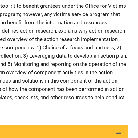
oolkit to benefit grantees under the Office for Victims
 program; however, any victims service program that
an benefit from the information and resources
it defines action research, explains why action research
iled overview of the action research implementation
e components: 1) Choice of a focus and partners; 2)
llection; 3) Leveraging data to develop an action plan;
and 5) Monitoring and reporting on the operation of the
n overview of component activities in the action
enges and solutions in this component of the action
 of how the component has been performed in action
lates, checklists, and other resources to help conduct