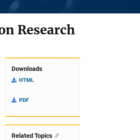
on Research
Downloads
HTML
PDF
Related Topics