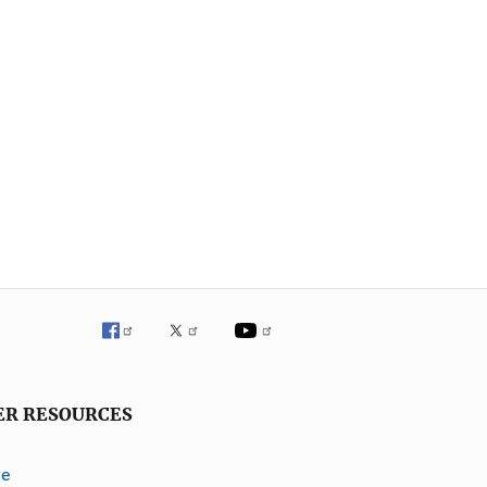
ER RESOURCES
ve