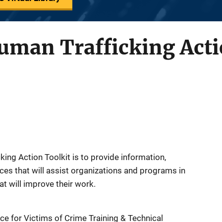
man Trafficking Acti
ing Action Toolkit is to provide information,
rces that will assist organizations and programs in
at will improve their work.
ce for Victims of Crime Training & Technical