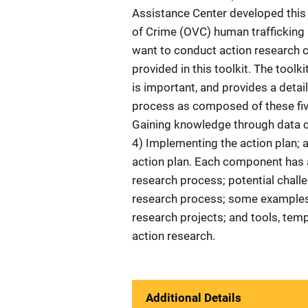
Assistance Center developed this t
of Crime (OVC) human trafficking
want to conduct action research c
provided in this toolkit. The toolk
is important, and provides a deta
process as composed of these fiv
Gaining knowledge through data co
4) Implementing the action plan; 
action plan. Each component has a
research process; potential chall
research process; some examples
research projects; and tools, temp
action research.
Additional Details