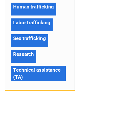
Human trafficking
Labor trafficking
Sex trafficking
Research
Technical assistance
(TA)