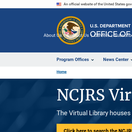
Skip
An official website of the United States go
to
main
content
About Us
Contact Us
Careers
Subscrib
Program Offices
News Center
Home
NCJRS Vir
The Virtual Library houses
Click here to search the NCJRS