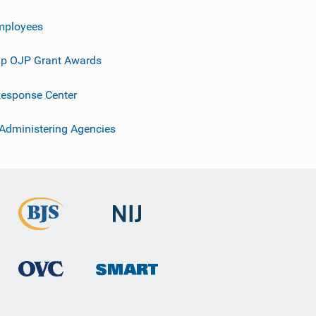
mployees
p OJP Grant Awards
esponse Center
 Administering Agencies