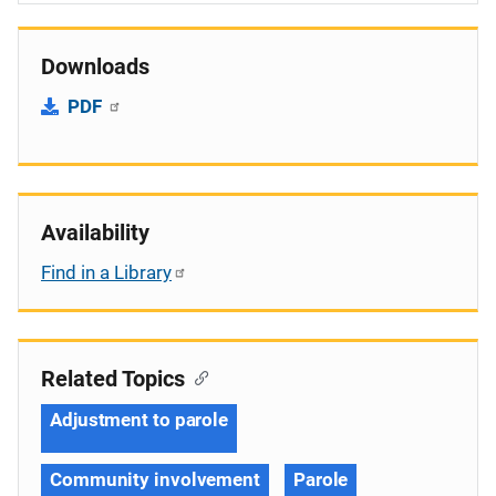
Downloads
PDF
Availability
Find in a Library
Related Topics
Adjustment to parole
Community involvement
Parole