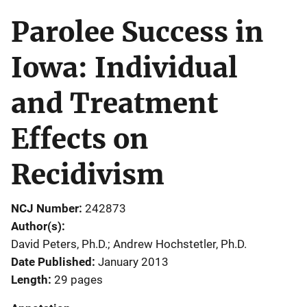
Parolee Success in
Iowa: Individual
and Treatment
Effects on
Recidivism
NCJ Number
242873
Author(s)
David Peters, Ph.D.; Andrew Hochstetler, Ph.D.
Date Published
January 2013
Length
29 pages