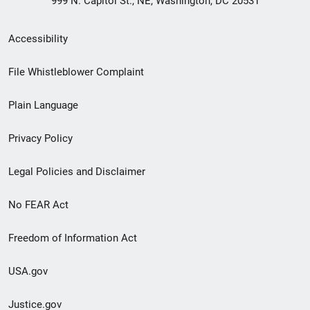
999 N. Capitol St., NE, Washington, DC 20531
Secondary
Accessibility
Footer
File Whistleblower Complaint
link
Plain Language
menu
Privacy Policy
Legal Policies and Disclaimer
No FEAR Act
Freedom of Information Act
USA.gov
Justice.gov