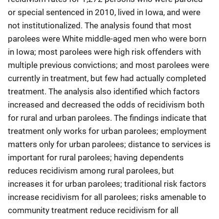
or special sentenced in 2010, lived in Iowa, and were
not institutionalized. The analysis found that most
parolees were White middle-aged men who were born
in Iowa; most parolees were high risk offenders with
multiple previous convictions; and most parolees were
currently in treatment, but few had actually completed
treatment. The analysis also identified which factors
increased and decreased the odds of recidivism both
for rural and urban parolees. The findings indicate that
treatment only works for urban parolees; employment
matters only for urban parolees; distance to services is
important for rural parolees; having dependents
reduces recidivism among rural parolees, but
increases it for urban parolees; traditional risk factors
increase recidivism for all parolees; risks amenable to
community treatment reduce recidivism for all