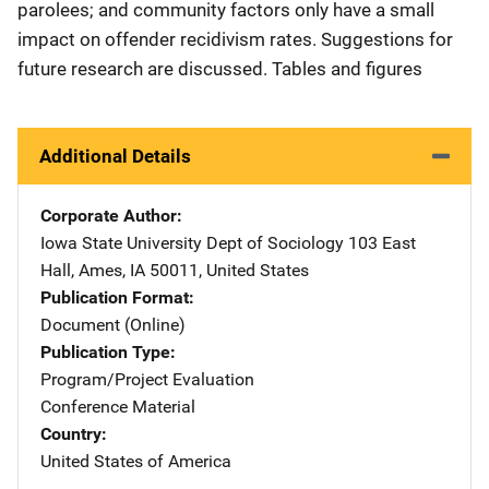
parolees; and community factors only have a small
impact on offender recidivism rates. Suggestions for
future research are discussed. Tables and figures
Additional Details
Corporate Author
Iowa State University Dept of Sociology
Address
103 East
Hall
,
Ames
,
IA
50011
,
United States
Publication Format
Document (Online)
Publication Type
Program/Project Evaluation
Conference Material
Country
United States of America