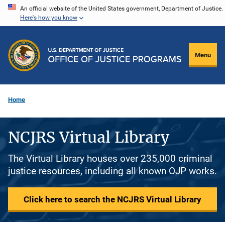
Skip
An official website of the United States government, Department of Justice.
Here's how you know
to
main
content
Menu
Home
NCJRS Virtual Library
The Virtual Library houses over 235,000 criminal
justice resources, including all known OJP works.
Click here to search the NCJRS Virtual Library