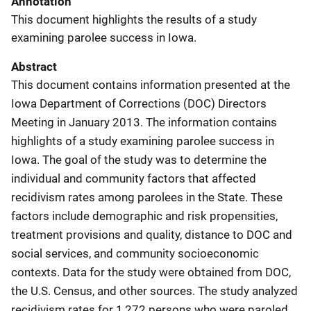
Annotation
This document highlights the results of a study
examining parolee success in Iowa.
Abstract
This document contains information presented at the
Iowa Department of Corrections (DOC) Directors
Meeting in January 2013. The information contains
highlights of a study examining parolee success in
Iowa. The goal of the study was to determine the
individual and community factors that affected
recidivism rates among parolees in the State. These
factors include demographic and risk propensities,
treatment provisions and quality, distance to DOC and
social services, and community socioeconomic
contexts. Data for the study were obtained from DOC,
the U.S. Census, and other sources. The study analyzed
recidivism rates for 1,272 persons who were paroled