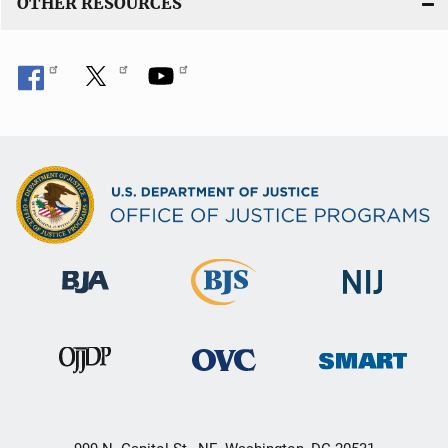
OTHER RESOURCES