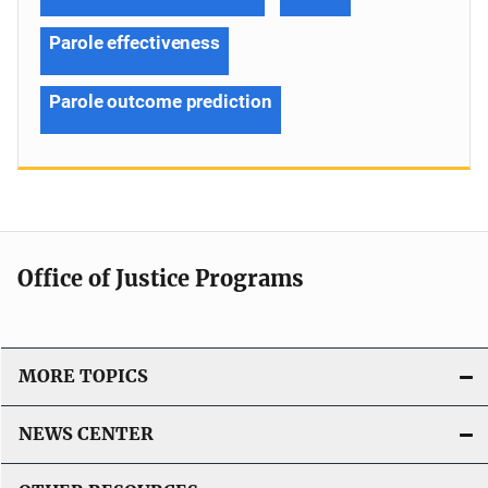
Parole effectiveness
Parole outcome prediction
Office of Justice Programs
MORE TOPICS
NEWS CENTER