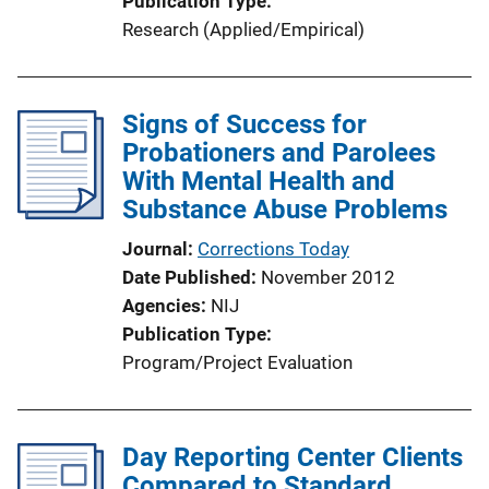
Publication Type
Research (Applied/Empirical)
Signs of Success for
Probationers and Parolees
With Mental Health and
Substance Abuse Problems
Journal
Corrections Today
Date Published
November 2012
Agencies
NIJ
Publication Type
Program/Project Evaluation
Day Reporting Center Clients
Compared to Standard