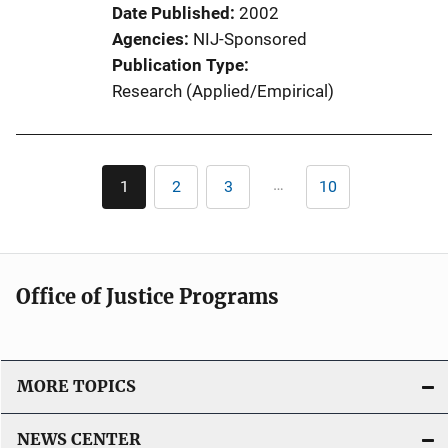
Date Published
2002
Agencies
NIJ-Sponsored
Publication Type
Research (Applied/Empirical)
Pagination
…
1
2
3
10
Current
Page
Page
Last
page
page
Office of Justice Programs
MORE TOPICS
NEWS CENTER