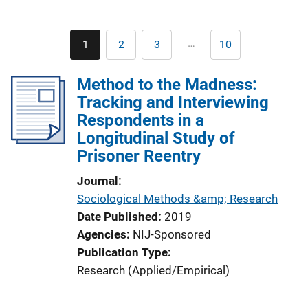
Pagination
…
1
2
3
10
Current
Page
Page
Last
page
page
Method to the Madness:
Tracking and Interviewing
Respondents in a
Longitudinal Study of
Prisoner Reentry
Journal
Sociological Methods &amp; Research
Date Published
2019
Agencies
NIJ-Sponsored
Publication Type
Research (Applied/Empirical)