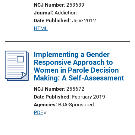
o
NCJ Number
253639
n
Journal
Addiction
L
Date Published
June 2012
i
P
HTML
n
u
k
b
l
Implementing a Gender
i
Responsive Approach to
c
Women in Parole Decision
a
Making: A Self-Assessment
t
NCJ Number
255672
i
Date Published
February 2019
o
Agencies
BJA-Sponsored
n
P
PDF
L
u
i
b
n