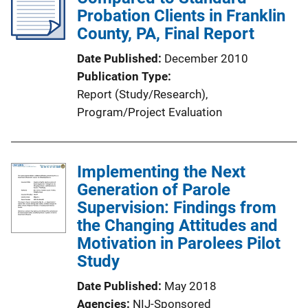
Probation Clients in Franklin
County, PA, Final Report
Date Published
December 2010
Publication Type
Report (Study/Research)
, 
Program/Project Evaluation
Implementing the Next
Generation of Parole
Supervision: Findings from
the Changing Attitudes and
Motivation in Parolees Pilot
Study
Date Published
May 2018
Agencies
NIJ-Sponsored