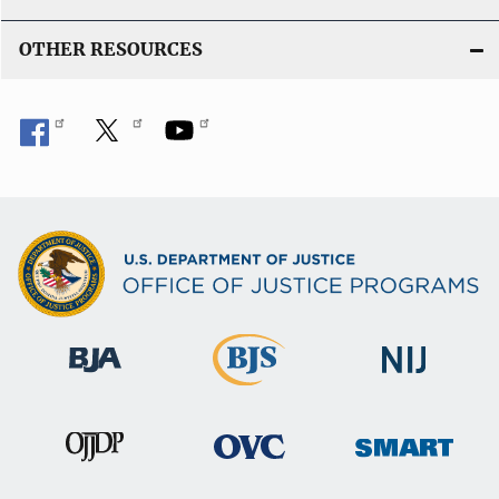
OTHER RESOURCES