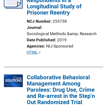
Respondents in a
Longitudinal Study of
t
Prisoner Reentry
i
o
NCJ Number
255758
n
Journal
L
Sociological Methods &amp; Research
i
Date Published
2019
n
Agencies
NIJ-Sponsored
k
P
HTML
u
b
l
Collaborative Behavioral
i
Management Among
c
Parolees: Drug Use, Crime
a
and Re-arrest in the Step'n
t
Out Randomized Trial
i