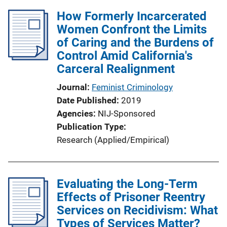
How Formerly Incarcerated
Women Confront the Limits
of Caring and the Burdens of
Control Amid California's
Carceral Realignment
Journal
Feminist Criminology
Date Published
2019
Agencies
NIJ-Sponsored
Publication Type
Research (Applied/Empirical)
Evaluating the Long-Term
Effects of Prisoner Reentry
Services on Recidivism: What
Types of Services Matter?