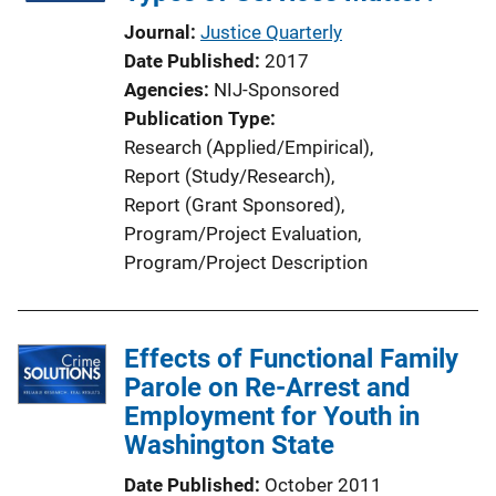
Journal
Justice Quarterly
Date Published
2017
Agencies
NIJ-Sponsored
Publication Type
Research (Applied/Empirical)
, 
Report (Study/Research)
, 
Report (Grant Sponsored)
, 
Program/Project Evaluation
, 
Program/Project Description
Effects of Functional Family
Parole on Re-Arrest and
Employment for Youth in
Washington State
Date Published
October 2011