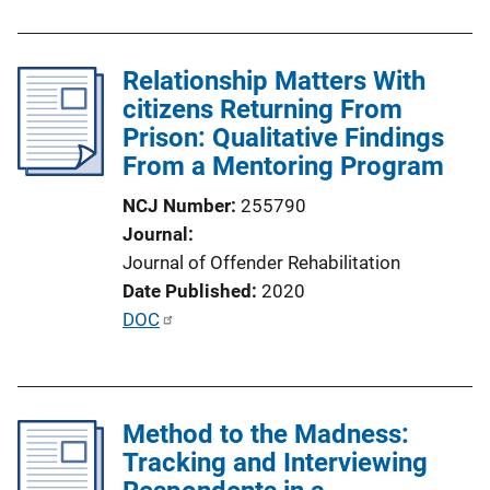
u
b
l
Relationship Matters With
i
citizens Returning From
c
Prison: Qualitative Findings
a
From a Mentoring Program
t
NCJ Number
255790
i
Journal
o
Journal of Offender Rehabilitation
n
Date Published
2020
L
P
DOC
i
u
n
b
k
l
Method to the Madness:
i
Tracking and Interviewing
c
a