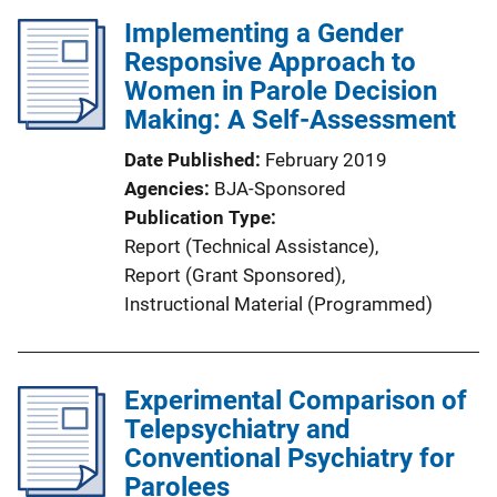
l
k
Implementing a Gender
i
Responsive Approach to
c
Women in Parole Decision
a
Making: A Self-Assessment
t
i
Date Published
February 2019
o
Agencies
BJA-Sponsored
n
Publication Type
L
Report (Technical Assistance)
, 
i
Report (Grant Sponsored)
, 
n
Instructional Material (Programmed)
k
Experimental Comparison of
Telepsychiatry and
Conventional Psychiatry for
Parolees