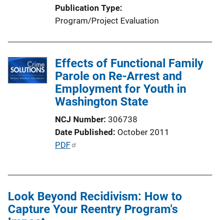
Publication Type
Program/Project Evaluation
Effects of Functional Family
Parole on Re-Arrest and
Employment for Youth in
Washington State
NCJ Number
306738
Date Published
October 2011
P
PDF
u
b
l
Look Beyond Recidivism: How to
i
Capture Your Reentry Program's
c