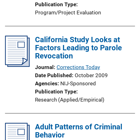
Publication Type
Program/Project Evaluation
California Study Looks at
Factors Leading to Parole
Revocation
Journal
Corrections Today
Date Published
October 2009
Agencies
NIJ-Sponsored
Publication Type
Research (Applied/Empirical)
Adult Patterns of Criminal
Behavior