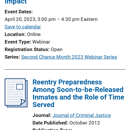
Impact
a
t
Event Dates
i
April 20, 2023, 3:00 pm
–
4:30 pm
Eastern
o
Save to calendar
n
Location
Online
L
Event Type
Webinar
i
Registration Status
Open
n
Series
Second Chance Month 2023 Webinar Series
k
Reentry Preparedness
Among Soon-to-be-Released
Inmates and the Role of Time
Served
Journal
Journal of Criminal Justice
Date Published
October 2012