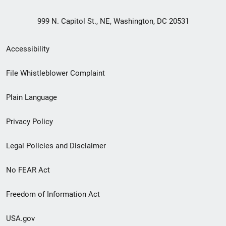
999 N. Capitol St., NE, Washington, DC 20531
Secondary
Accessibility
Footer
File Whistleblower Complaint
link
Plain Language
menu
Privacy Policy
Legal Policies and Disclaimer
No FEAR Act
Freedom of Information Act
USA.gov