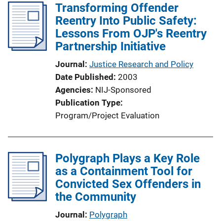
Transforming Offender
Reentry Into Public Safety:
Lessons From OJP's Reentry
Partnership Initiative
Journal
Justice Research and Policy
Date Published
2003
Agencies
NIJ-Sponsored
Publication Type
Program/Project Evaluation
Polygraph Plays a Key Role
as a Containment Tool for
Convicted Sex Offenders in
the Community
Journal
Polygraph