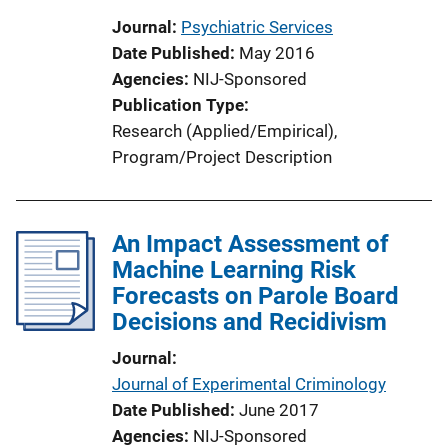
Journal
Psychiatric Services
Date Published
May 2016
Agencies
NIJ-Sponsored
Publication Type
Research (Applied/Empirical)
, 
Program/Project Description
An Impact Assessment of
Machine Learning Risk
Forecasts on Parole Board
Decisions and Recidivism
Journal
Journal of Experimental Criminology
Date Published
June 2017
Agencies
NIJ-Sponsored