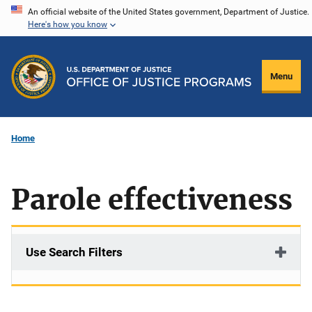
Skip
An official website of the United States government, Department of Justice.
Here's how you know
to
main
content
Menu
Home
Parole effectiveness
Use Search Filters