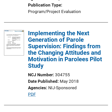
Publication Type
Program/Project Evaluation
Implementing the Next
Generation of Parole
Supervision: Findings from
the Changing Attitudes and
Motivation in Parolees Pilot
Study
NCJ Number
304755
Date Published
May 2018
Agencies
NIJ-Sponsored
P
PDF
u
b