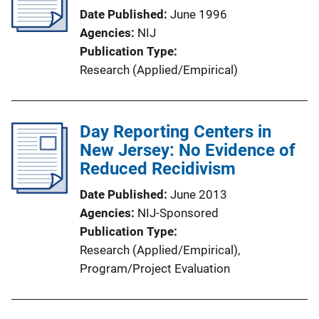
Date Published
June 1996
Agencies
NIJ
Publication Type
Research (Applied/Empirical)
Day Reporting Centers in
New Jersey: No Evidence of
Reduced Recidivism
Date Published
June 2013
Agencies
NIJ-Sponsored
Publication Type
Research (Applied/Empirical)
, 
Program/Project Evaluation