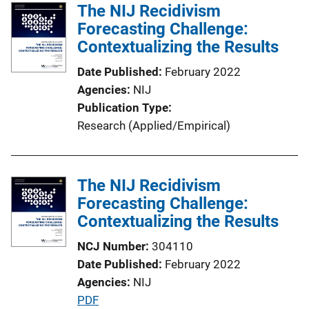
l
The NIJ Recidivism
i
Forecasting Challenge:
c
Contextualizing the Results
a
Date Published
February 2022
t
Agencies
NIJ
i
Publication Type
o
Research (Applied/Empirical)
n
L
i
The NIJ Recidivism
n
Forecasting Challenge:
k
Contextualizing the Results
NCJ Number
304110
Date Published
February 2022
Agencies
NIJ
P
PDF