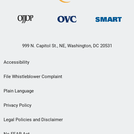
999 N. Capitol St., NE, Washington, DC 20531
Secondary
Accessibility
Footer
File Whistleblower Complaint
link
Plain Language
menu
Privacy Policy
Legal Policies and Disclaimer
No FEAR Act