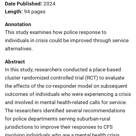
Date Published
2024
Length
94 pages
Annotation
This study examines how police response to
individuals in crisis could be improved through service
alternatives.
Abstract
In this study, researchers conducted a place-based
cluster randomized controlled trial (RCT) to evaluate
the effects of the co-responder model on subsequent
outcomes of individuals who were experiencing a crisis
and involved in mental health-related calls for service.
The researchers identified several recommendations
for police departments serving suburban-rural
jurisdictions to improve their responses to CFS
involving individuals who are a mental health crisis.