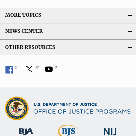
MORE TOPICS
NEWS CENTER
OTHER RESOURCES