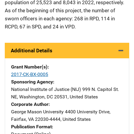
population of 25,523 and 8,043 in 2022, respectively.
As of the beginning of this project, the number of
sworn officers in each agency: 268 in RPD, 114 in
RCPD, 67 in SPD, and 24 in VPD.
Additional Details
Grant Number(s)
2017-CK-BX-0005
Sponsoring Agency
National Institute of Justice (NIJ)
Address
999 N. Capitol St.
NE
,
Washington
,
DC
20531
,
United States
Corporate Author
George Mason University
Address
4400 University Drive
,
Fairfax
,
VA
22030-4444
,
United States
Publication Format