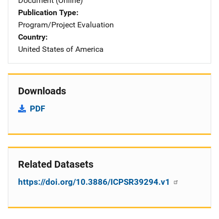
Document (Online)
Publication Type
Program/Project Evaluation
Country
United States of America
Downloads
PDF
Related Datasets
https://doi.org/10.3886/ICPSR39294.v1