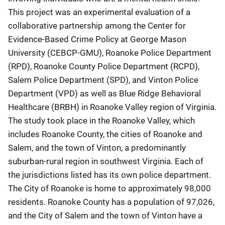
This project was an experimental evaluation of a
collaborative partnership among the Center for
Evidence-Based Crime Policy at George Mason
University (CEBCP-GMU), Roanoke Police Department
(RPD), Roanoke County Police Department (RCPD),
Salem Police Department (SPD), and Vinton Police
Department (VPD) as well as Blue Ridge Behavioral
Healthcare (BRBH) in Roanoke Valley region of Virginia.
The study took place in the Roanoke Valley, which
includes Roanoke County, the cities of Roanoke and
Salem, and the town of Vinton, a predominantly
suburban-rural region in southwest Virginia. Each of
the jurisdictions listed has its own police department.
The City of Roanoke is home to approximately 98,000
residents. Roanoke County has a population of 97,026,
and the City of Salem and the town of Vinton have a