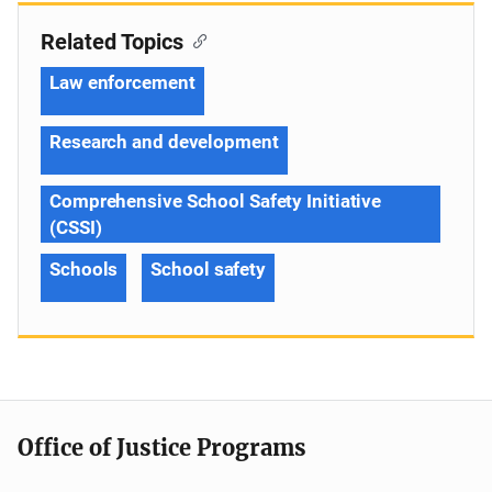
Related Topics
Law enforcement
Research and development
Comprehensive School Safety Initiative
(CSSI)
Schools
School safety
Office of Justice Programs