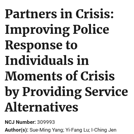
Partners in Crisis:
Improving Police
Response to
Individuals in
Moments of Crisis
by Providing Service
Alternatives
NCJ Number
309993
Author(s)
Sue-Ming Yang; Yi-Fang Lu; I-Ching Jen