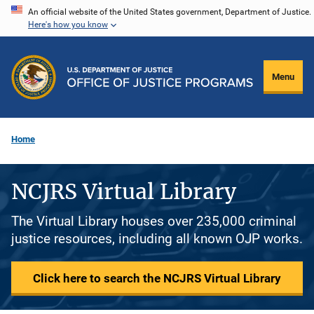
Skip
An official website of the United States government, Department of Justice.
Here's how you know
to
main
content
Menu
Home
NCJRS Virtual Library
The Virtual Library houses over 235,000 criminal
justice resources, including all known OJP works.
Click here to search the NCJRS Virtual Library