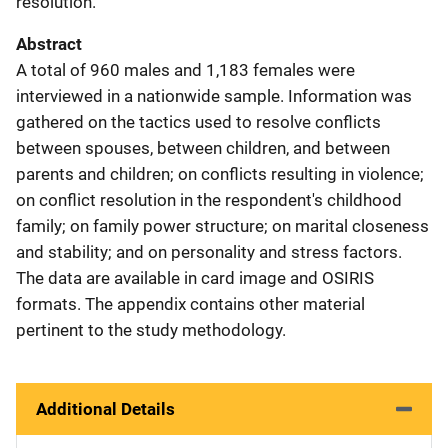
resolution.
Abstract
A total of 960 males and 1,183 females were
interviewed in a nationwide sample. Information was
gathered on the tactics used to resolve conflicts
between spouses, between children, and between
parents and children; on conflicts resulting in violence;
on conflict resolution in the respondent's childhood
family; on family power structure; on marital closeness
and stability; and on personality and stress factors.
The data are available in card image and OSIRIS
formats. The appendix contains other material
pertinent to the study methodology.
Additional Details