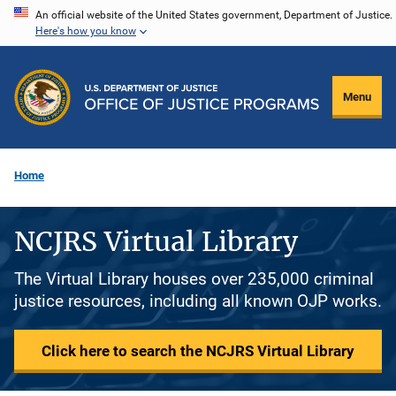
Skip
An official website of the United States government, Department of Justice.
Here's how you know
to
main
content
Menu
Home
NCJRS Virtual Library
The Virtual Library houses over 235,000 criminal
justice resources, including all known OJP works.
Click here to search the NCJRS Virtual Library