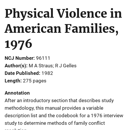
Physical Violence in
American Families,
1976
NCJ Number
96111
Author(s)
M A Straus; R J Gelles
Date Published
1982
Length
275 pages
Annotation
After an introductory section that describes study
methodology, this manual provides a variable
description list and the codebook for a 1976 interview
study to determine methods of family conflict