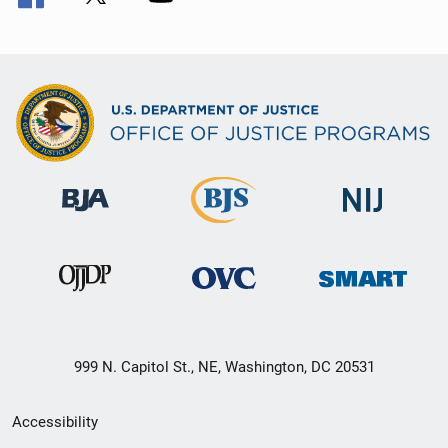
999 N. Capitol St., NE, Washington, DC 20531
Secondary
Accessibility