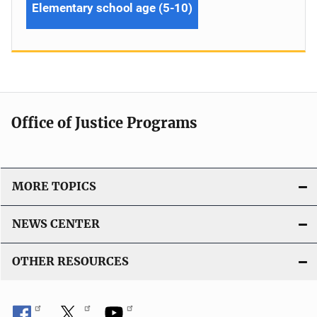
Elementary school age (5-10)
Office of Justice Programs
MORE TOPICS
NEWS CENTER
OTHER RESOURCES