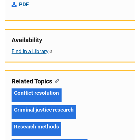
PDF
Availability
Find in a Library
Related Topics
Conflict resolution
Criminal justice research
Research methods