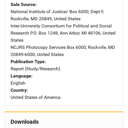
Sale Source
National Institute of Justice/
Address
Box 6000, Dept F
,
Rockville
,
MD
20849
,
United States
Inter-University Consortium for Political and Social
Research
Address
P.O. Box 1248
,
Ann Arbor
,
MI
48106
,
United
States
NCJRS Photocopy Services
Address
Box 6000
,
Rockville
,
MD
20849-6000
,
United States
Publication Type
Report (Study/Research)
Language
English
Country
United States of America
Downloads