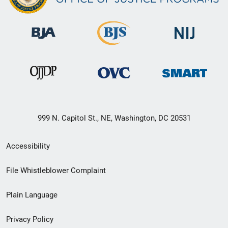
999 N. Capitol St., NE, Washington, DC 20531
Secondary
Accessibility
Footer
File Whistleblower Complaint
link
Plain Language
menu
Privacy Policy