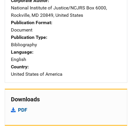
Corporate Author
National Institute of Justice/NCJRS
Address
Box 6000
,
Rockville
,
MD
20849
,
United States
Publication Format
Document
Publication Type
Bibliography
Language
English
Country
United States of America
Downloads
PDF