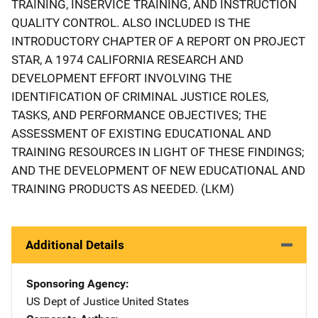
TRAINING, INSERVICE TRAINING, AND INSTRUCTION
QUALITY CONTROL. ALSO INCLUDED IS THE
INTRODUCTORY CHAPTER OF A REPORT ON PROJECT
STAR, A 1974 CALIFORNIA RESEARCH AND
DEVELOPMENT EFFORT INVOLVING THE
IDENTIFICATION OF CRIMINAL JUSTICE ROLES,
TASKS, AND PERFORMANCE OBJECTIVES; THE
ASSESSMENT OF EXISTING EDUCATIONAL AND
TRAINING RESOURCES IN LIGHT OF THESE FINDINGS;
AND THE DEVELOPMENT OF NEW EDUCATIONAL AND
TRAINING PRODUCTS AS NEEDED. (LKM)
Additional Details
Sponsoring Agency
US Dept of Justice
Address
United States