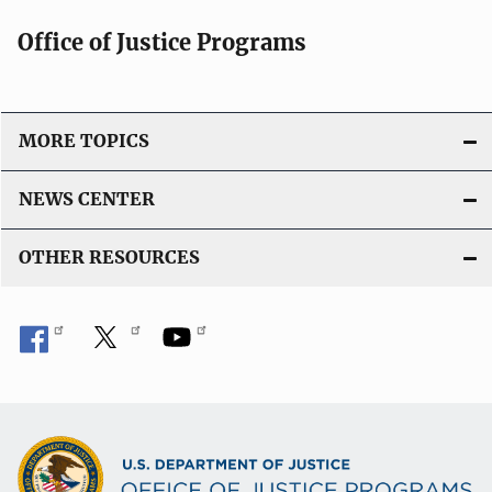
Office of Justice Programs
MORE TOPICS
NEWS CENTER
OTHER RESOURCES