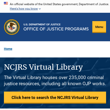
Skip
An official website of the United States government, Department of Justice.
Here's how you know
to
main
content
Menu
Home
NCJRS Virtual Library
The Virtual Library houses over 235,000 criminal
justice resources, including all known OJP works.
Click here to search the NCJRS Virtual Library