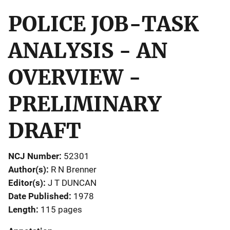
POLICE JOB-TASK
ANALYSIS - AN
OVERVIEW -
PRELIMINARY
DRAFT
NCJ Number
52301
Author(s)
R N Brenner
Editor(s)
J T DUNCAN
Date Published
1978
Length
115 pages