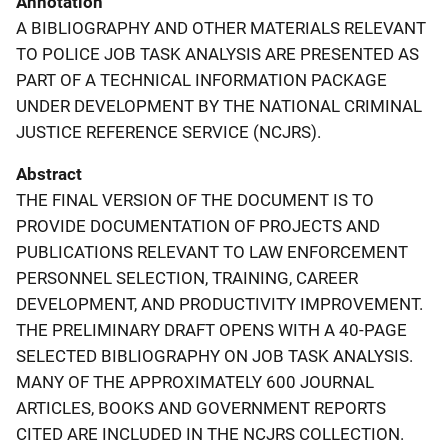
Annotation
A BIBLIOGRAPHY AND OTHER MATERIALS RELEVANT
TO POLICE JOB TASK ANALYSIS ARE PRESENTED AS
PART OF A TECHNICAL INFORMATION PACKAGE
UNDER DEVELOPMENT BY THE NATIONAL CRIMINAL
JUSTICE REFERENCE SERVICE (NCJRS).
Abstract
THE FINAL VERSION OF THE DOCUMENT IS TO
PROVIDE DOCUMENTATION OF PROJECTS AND
PUBLICATIONS RELEVANT TO LAW ENFORCEMENT
PERSONNEL SELECTION, TRAINING, CAREER
DEVELOPMENT, AND PRODUCTIVITY IMPROVEMENT.
THE PRELIMINARY DRAFT OPENS WITH A 40-PAGE
SELECTED BIBLIOGRAPHY ON JOB TASK ANALYSIS.
MANY OF THE APPROXIMATELY 600 JOURNAL
ARTICLES, BOOKS AND GOVERNMENT REPORTS
CITED ARE INCLUDED IN THE NCJRS COLLECTION.