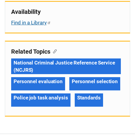
Availability
Find in a Library
Related Topics
National Criminal Justice Reference Service
(NCJRS)
Personnel evaluation
Personnel selection
Police job task analysis
Standards