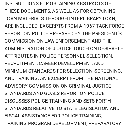
INSTRUCTIONS FOR OBTAINING ABSTRACTS OF
THESE DOCUMENTS, AS WELL AS FOR OBTAINING
LOAN MATERIALS THROUGH INTERLIBRARY LOAN,
ARE INCLUDED. EXCERPTS FROM A 1967 TASK FORCE
REPORT ON POLICE PREPARED BY THE PRESIDENT'S
COMMISSION ON LAW ENFORCEMENT AND THE
ADMINISTRATION OF JUSTICE TOUCH ON DESIRABLE
ATTRIBUTES IN POLICE PERSONNEL SELECTION,
RECRUITMENT, CAREER DEVELOPMENT, AND
MINIMUM STANDARDS FOR SELECTION, SCREENING,
AND TRAINING. AN EXCERPT FROM THE NATIONAL
ADVISORY COMMISSION ON CRIMINAL JUSTICE
STANDARDS AND GOALS REPORT ON POLICE
DISCUSSES POLICE TRAINING AND SETS FORTH
STANDARDS RELATIVE TO STATE LEGISLATION AND
FISCAL ASSISTANCE FOR POLICE TRAINING,
TRAINING PROGRAM DEVELOPMENT, PREPARATORY