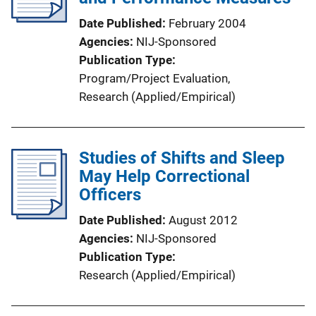
Date Published
February 2004
Agencies
NIJ-Sponsored
Publication Type
Program/Project Evaluation
, 
Research (Applied/Empirical)
Studies of Shifts and Sleep
May Help Correctional
Officers
Date Published
August 2012
Agencies
NIJ-Sponsored
Publication Type
Research (Applied/Empirical)