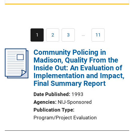
Pagination
…
1
2
3
11
Current
Page
Page
Last
page
page
Community Policing in
Madison, Quality From the
Inside Out: An Evaluation of
Implementation and Impact,
Final Summary Report
Date Published
1993
Agencies
NIJ-Sponsored
Publication Type
Program/Project Evaluation