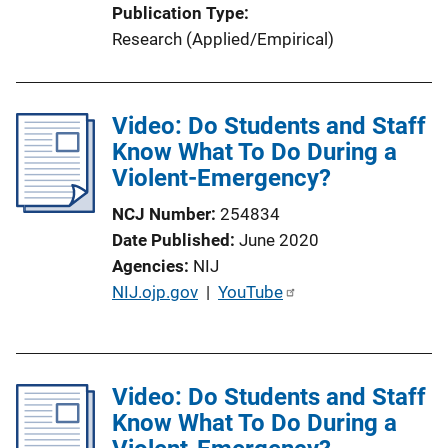
Publication Type
Research (Applied/Empirical)
Video: Do Students and Staff
Know What To Do During a
Violent-Emergency?
NCJ Number
254834
Date Published
June 2020
Agencies
NIJ
P
NIJ.ojp.gov
 | 
YouTube
u
b
l
Video: Do Students and Staff
i
Know What To Do During a
c
a