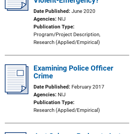
Violent-Emergency?
t
Date Published
June 2020
i
Agencies
NIJ
o
Publication Type
n
Program/Project Description
, 
L
Research (Applied/Empirical)
i
n
k
Examining Police Officer
Crime
Date Published
February 2017
Agencies
NIJ
Publication Type
Research (Applied/Empirical)