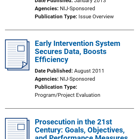
Date Published
January 2013
Agencies
NIJ-Sponsored
Publication Type
Issue Overview
Early Intervention System
Secures Data, Boosts
Efficiency
Date Published
August 2011
Agencies
NIJ-Sponsored
Publication Type
Program/Project Evaluation
Prosecution in the 21st
Century: Goals, Objectives,
and Performance Measures