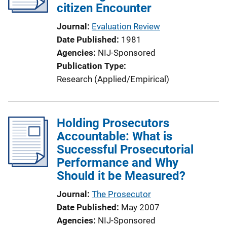
citizen Encounter
Journal
Evaluation Review
Date Published
1981
Agencies
NIJ-Sponsored
Publication Type
Research (Applied/Empirical)
Holding Prosecutors
Accountable: What is
Successful Prosecutorial
Performance and Why
Should it be Measured?
Journal
The Prosecutor
Date Published
May 2007
Agencies
NIJ-Sponsored