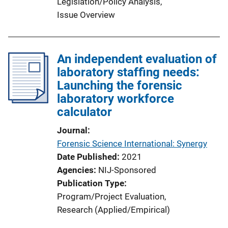
Legislation/Policy Analysis
, 
Issue Overview
An independent evaluation of
laboratory staffing needs:
Launching the forensic
laboratory workforce
calculator
Journal
Forensic Science International: Synergy
Date Published
2021
Agencies
NIJ-Sponsored
Publication Type
Program/Project Evaluation
, 
Research (Applied/Empirical)