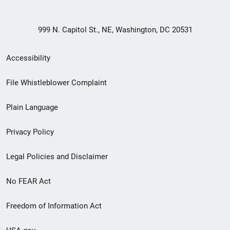
999 N. Capitol St., NE, Washington, DC 20531
Secondary
Accessibility
Footer
File Whistleblower Complaint
link
Plain Language
menu
Privacy Policy
Legal Policies and Disclaimer
No FEAR Act
Freedom of Information Act