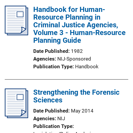
Handbook for Human-
Resource Planning in
Criminal Justice Agencies,
Volume 3 - Human-Resource
Planning Guide
Date Published
1982
Agencies
NIJ-Sponsored
Publication Type
Handbook
Strengthening the Forensic
Sciences
Date Published
May 2014
Agencies
NIJ
Publication Type