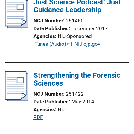
Just Science Podcast: Just
Guidance Leadership
NCJ Number
251460
Date Published
December 2017
Agencies
NIJ-Sponsored
P
iTunes (Audio)
 | 
NIJ.ojp.gov
u
b
l
Strengthening the Forensic
i
Sciences
c
a
NCJ Number
251422
t
Date Published
May 2014
i
Agencies
NIJ
o
P
PDF
n
u
L
b