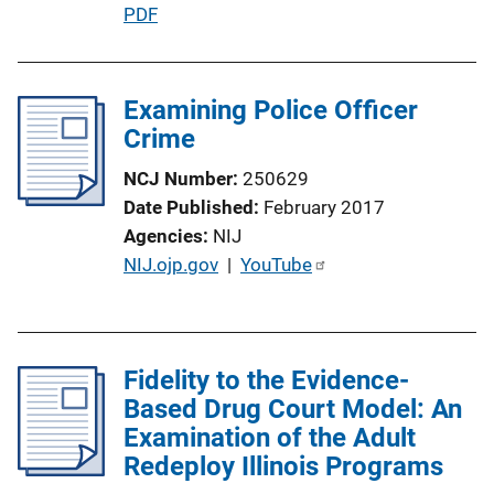
P
PDF
u
b
l
Examining Police Officer
i
Crime
c
NCJ Number
250629
a
Date Published
February 2017
t
Agencies
NIJ
i
P
NIJ.ojp.gov
 | 
YouTube
o
u
n
b
L
l
i
Fidelity to the Evidence-
i
n
Based Drug Court Model: An
c
k
Examination of the Adult
a
Redeploy Illinois Programs
t
i