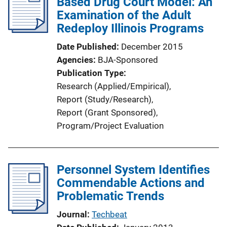
Based Drug Court Model: An
c
Examination of the Adult
a
Redeploy Illinois Programs
t
i
Date Published
December 2015
o
Agencies
BJA-Sponsored
n
Publication Type
L
Research (Applied/Empirical)
, 
i
Report (Study/Research)
, 
n
Report (Grant Sponsored)
, 
k
Program/Project Evaluation
Personnel System Identifies
Commendable Actions and
Problematic Trends
Journal
Techbeat