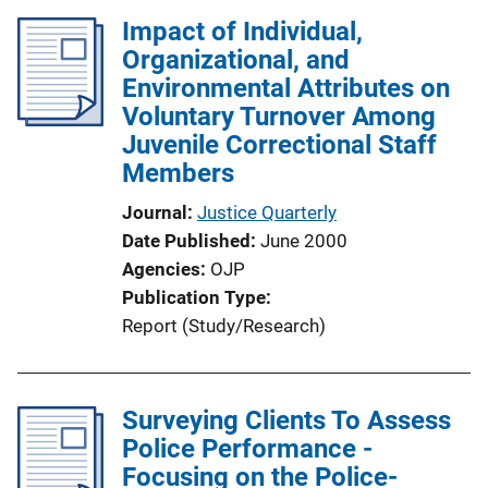
Impact of Individual,
Organizational, and
Environmental Attributes on
Voluntary Turnover Among
Juvenile Correctional Staff
Members
Journal
Justice Quarterly
Date Published
June 2000
Agencies
OJP
Publication Type
Report (Study/Research)
Surveying Clients To Assess
Police Performance -
Focusing on the Police-