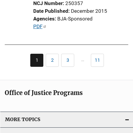
NCJ Number
250357
o
Date Published
December 2015
n
Agencies
BJA-Sponsored
L
P
PDF
i
u
n
b
k
l
Pagination
i
…
1
2
3
11
Current
Page
Page
Last
c
page
page
a
t
i
Office of Justice Programs
o
n
L
i
MORE TOPICS
n