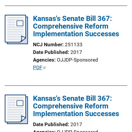
Kansas's Senate Bill 367:
Comprehensive Reform
Implementation Successes
NCJ Number
251133
Date Published
2017
Agencies
OJJDP-Sponsored
P
PDF
u
b
l
Kansas's Senate Bill 367:
i
Comprehensive Reform
c
Implementation Successes
a
t
Date Published
2017
i
Agencies
OJJDP-Sponsored