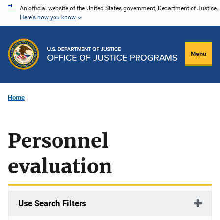
Skip
An official website of the United States government, Department of Justice.
Here's how you know
to
main
content
Menu
Home
Personnel
evaluation
Use Search Filters