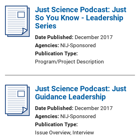
i
l
Just Science Podcast: Just
n
i
So You Know - Leadership
k
c
Series
a
Date Published
December 2017
t
Agencies
NIJ-Sponsored
i
Publication Type
o
Program/Project Description
n
L
i
Just Science Podcast: Just
n
Guidance Leadership
k
Date Published
December 2017
Agencies
NIJ-Sponsored
Publication Type
Issue Overview
, 
Interview