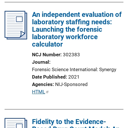
An independent evaluation of
laboratory staffing needs:
Launching the forensic
laboratory workforce
calculator
NCJ Number
302383
Journal
Forensic Science International: Synergy
Date Published
2021
Agencies
NIJ-Sponsored
P
HTML
u
b
l
Fidelity to the Evidence-
i