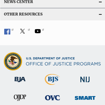
k
NEWS CENTER
OTHER RESOURCES