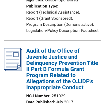
o
Publication Type
n
Report (Technical Assistance)
, 
L
Report (Grant Sponsored)
, 
i
Program Description (Demonstrative)
, 
n
Legislation/Policy Description
, 
Factsheet
k
Audit of the Office of
Juvenile Justice and
Delinquency Prevention Title
II Part B Formula Grant
Program Related to
Allegations of the OJJDP's
Inappropriate Conduct
NCJ Number
251029
Date Published
July 2017