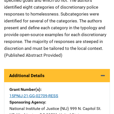
specified goals and which do not. The authors
identified eight categories of discretionary police
responses to homelessness. Subcategories were
identified for several of the categories. The authors
present and define each category in the typology and
provide open-source examples for each discretionary
response. The majority of responses are steeped in
discretion and must be tailored to the local context.
(Published Abstract Provided)
Additional Details
Grant Number(s)
15PNIJ-21-GG-02709-RESS
Sponsoring Agency
National Institute of Justice (NIJ)
Address
999 N. Capitol St.