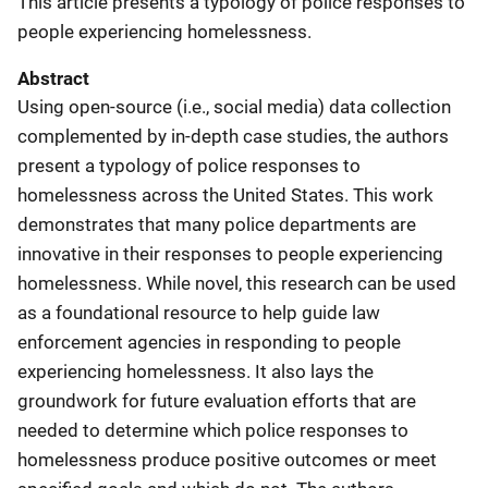
This article presents a typology of police responses to
people experiencing homelessness.
Abstract
Using open-source (i.e., social media) data collection
complemented by in-depth case studies, the authors
present a typology of police responses to
homelessness across the United States. This work
demonstrates that many police departments are
innovative in their responses to people experiencing
homelessness. While novel, this research can be used
as a foundational resource to help guide law
enforcement agencies in responding to people
experiencing homelessness. It also lays the
groundwork for future evaluation efforts that are
needed to determine which police responses to
homelessness produce positive outcomes or meet