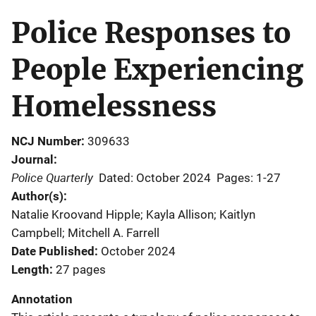
Police Responses to
People Experiencing
Homelessness
NCJ Number
309633
Journal
Police Quarterly
Dated: October 2024
Pages: 1-27
Author(s)
Natalie Kroovand Hipple; Kayla Allison; Kaitlyn
Campbell; Mitchell A. Farrell
Date Published
October 2024
Length
27 pages
Annotation