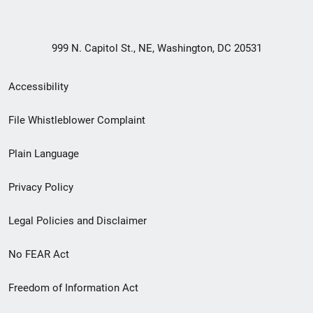
999 N. Capitol St., NE, Washington, DC 20531
Secondary
Accessibility
Footer
File Whistleblower Complaint
link
Plain Language
menu
Privacy Policy
Legal Policies and Disclaimer
No FEAR Act
Freedom of Information Act