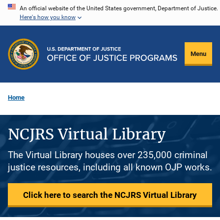
Skip
An official website of the United States government, Department of Justice.
Here's how you know
to
main
content
Menu
Home
NCJRS Virtual Library
The Virtual Library houses over 235,000 criminal
justice resources, including all known OJP works.
Click here to search the NCJRS Virtual Library