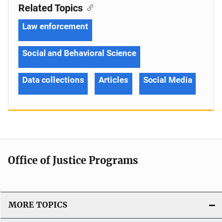
Related Topics
Law enforcement
Social and Behavioral Science
Data collections
Articles
Social Media
Office of Justice Programs
MORE TOPICS