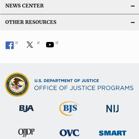
NEWS CENTER
OTHER RESOURCES