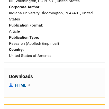
NE
,
Washington
,
DC
20531
,
United States
Corporate Author
Indiana University
Address
Bloomington
,
IN
47401
,
United
States
Publication Format
Article
Publication Type
Research (Applied/Empirical)
Country
United States of America
Downloads
HTML