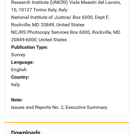
Research Institute (UNICRI)
Address
Viale Maestri del Lavoro,
10
,
10127 Torino Italy
,
Italy
National Institute of Justice/
Address
Box 6000, Dept F
,
Rockville
,
MD
20849
,
United States
NCJRS Photocopy Services
Address
Box 6000
,
Rockville
,
MD
20849-6000
,
United States
Publication Type
Survey
Language
English
Country
Italy
Note
Issues and Reports No. 2, Executive Summary
Downloads