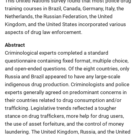
This United Nations survey found that most police drug
training courses in Brazil, Canada, Germany, Italy, the
Netherlands, the Russian Federation, the United
Kingdom, and the United States incorporated various
aspects of drug law enforcement.
Abstract
Criminological experts completed a standard
questionnaire containing fixed format, multiple choice,
and open-ended questions. Of the eight countries, only
Russia and Brazil appeared to have any large-scale
indigenous drug production. Criminologists and police
experts generally agreed on predominant concerns in
their countries related to drug consumption and/or
trafficking. Legislative trends reflected a tougher
stance on drug traffickers, more help for drug users,
the use of asset forfeiture, and the control of money
laundering. The United Kingdom, Russia, and the United