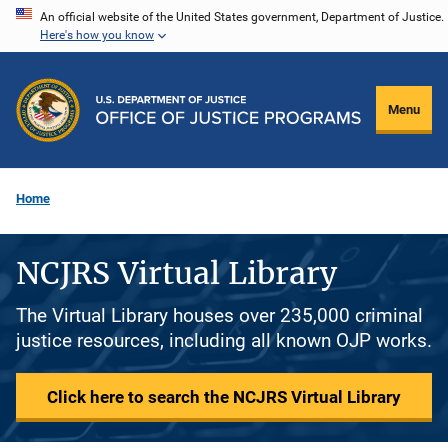
Skip
An official website of the United States government, Department of Justice.
Here's how you know
to
main
content
Menu
Home
NCJRS Virtual Library
The Virtual Library houses over 235,000 criminal
justice resources, including all known OJP works.
Click here to search the NCJRS Virtual Library