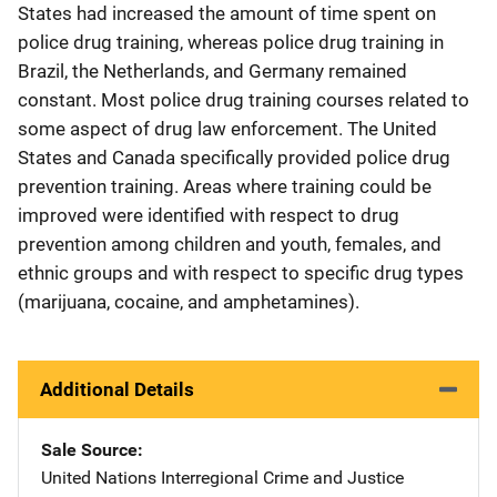
States had increased the amount of time spent on
police drug training, whereas police drug training in
Brazil, the Netherlands, and Germany remained
constant. Most police drug training courses related to
some aspect of drug law enforcement. The United
States and Canada specifically provided police drug
prevention training. Areas where training could be
improved were identified with respect to drug
prevention among children and youth, females, and
ethnic groups and with respect to specific drug types
(marijuana, cocaine, and amphetamines).
Additional Details
Sale Source
United Nations Interregional Crime and Justice