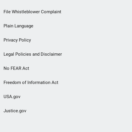
Footer
File Whistleblower Complaint
link
Plain Language
menu
Privacy Policy
Legal Policies and Disclaimer
No FEAR Act
Freedom of Information Act
USA.gov
Justice.gov