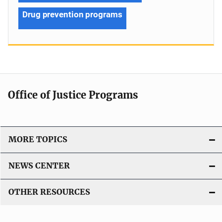
Drug prevention programs
Office of Justice Programs
MORE TOPICS
NEWS CENTER
OTHER RESOURCES