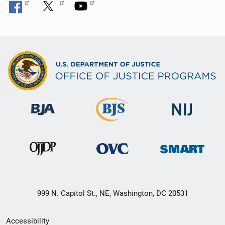
999 N. Capitol St., NE, Washington, DC 20531
Secondary
Accessibility