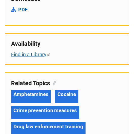
PDF
Availability
Find in a Library
Related Topics
Amphetamines
Cocaine
Crime prevention measures
Drug law enforcement training