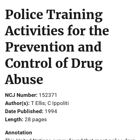
Police Training
Activities for the
Prevention and
Control of Drug
Abuse
NCJ Number
152371
Author(s)
T Ellis; C Ippoliti
Date Published
1994
Length
28 pages
Annotation