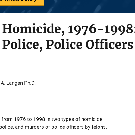
 Homicide, 1976-1998: 
Police, Police Officer
 A. Langan Ph.D.
s from 1976 to 1998 in two types of homicide:
police, and murders of police officers by felons.