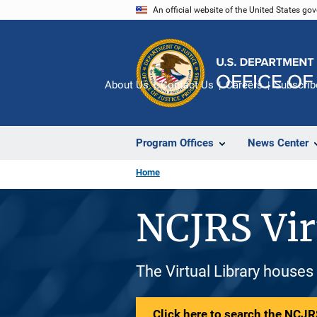
Skip
An official website of the United States go
to
main
content
About Us
Contact Us
Careers
Subscrib
Program Offices
News Center
Home
NCJRS Vir
The Virtual Library houses
Click here to search the NCJRS