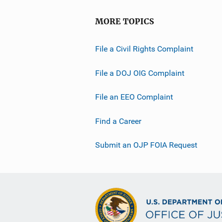
MORE TOPICS
File a Civil Rights Complaint
File a DOJ OIG Complaint
File an EEO Complaint
Find a Career
Submit an OJP FOIA Request