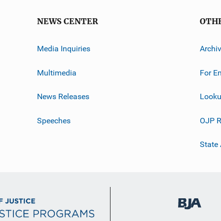
NEWS CENTER
OTH
Media Inquiries
Archi
Multimedia
For E
News Releases
Looku
Speeches
OJP R
State