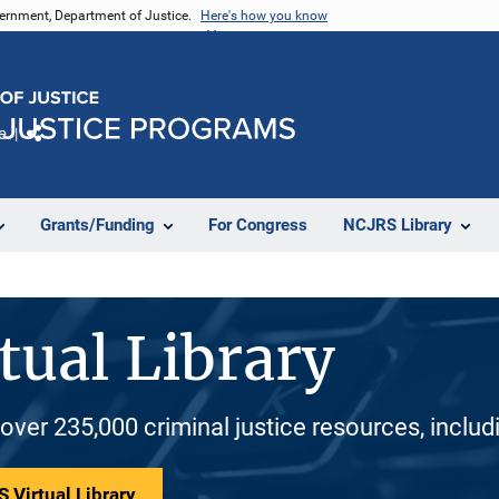
vernment, Department of Justice.
Here's how you know
e
Share
Grants/Funding
For Congress
NCJRS Library
tual Library
 over 235,000 criminal justice resources, inclu
 Virtual Library