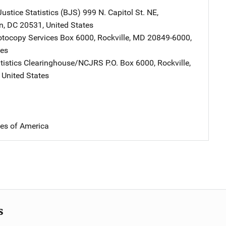
ustice Statistics (BJS)
Address
999 N. Capitol St. NE
,
n
,
DC
20531
,
United States
tocopy Services
Address
Box 6000
,
Rockville
,
MD
20849-6000
,
tes
atistics Clearinghouse/NCJRS
Address
P.O. Box 6000
,
Rockville
,
,
United States
tes of America
s