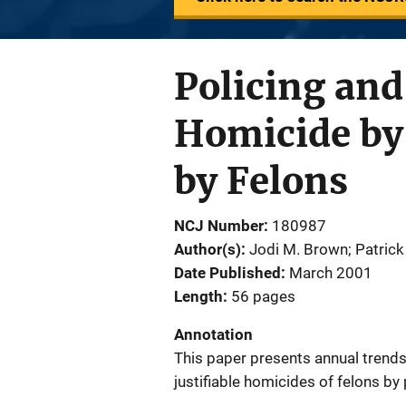
Policing and
Homicide by 
by Felons
NCJ Number
180987
Author(s)
Jodi M. Brown; Patrick
Date Published
March 2001
Length
56 pages
Annotation
This paper presents annual trend
justifiable homicides of felons by 