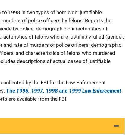
to 1998 in two types of homicide: justifiable
 murders of police officers by felons. Reports the
micide by police; demographic characteristics of
haracteristics of felons who are justifiably killed (gender,
r and rate of murders of police officers; demographic
fficers, and characteristics of felons who murdered
Includes descriptions of actual cases of justifiable
as collected by the FBI for the Law Enforcement
es.
The
1996, 1997, 1998
and
1999 Law Enforcement
rts are available from the FBI.