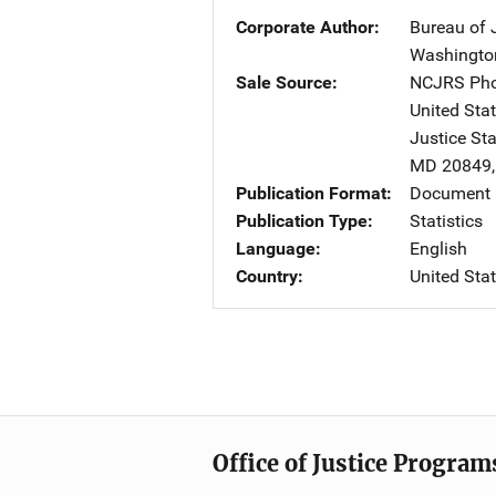
Corporate Author
Bureau of J
Washingto
Sale Source
NCJRS Pho
United Sta
Justice St
MD
20849
Publication Format
Document
Publication Type
Statistics
Language
English
Country
United Sta
Office of Justice Program