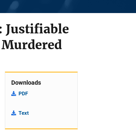
Justifiable
s Murdered
Downloads
PDF
Text