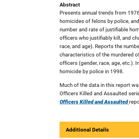
Abstract
Presents annual trends from 1976 
homicides of felons by police, and
number and rate of justifiable ho
officers who justifiably kill, and c
race, and age). Reports the numbe
characteristics of the murdered o
officers (gender, race, age, etc.). 
homicide by police in 1998.
Much of the data in this report w
Officers Killed and Assaulted seri
Officers Killed and Assaulted
repo
Additional Details