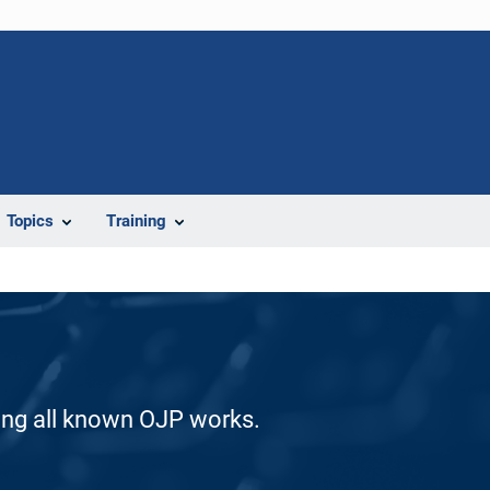
Topics
Training
ding all known OJP works.