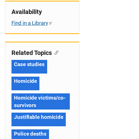
Availability
Find in a Library
Related Topics
Case studies
Homicide
Homicide victims/co-
survivors
Justifiable homicide
Police deaths