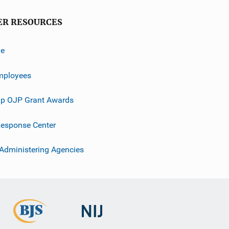
ER RESOURCES
ve
mployees
p OJP Grant Awards
esponse Center
 Administering Agencies