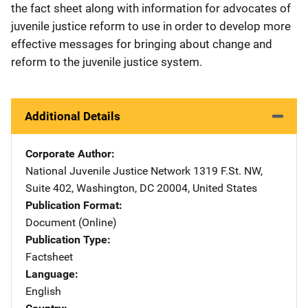
the fact sheet along with information for advocates of
juvenile justice reform to use in order to develop more
effective messages for bringing about change and
reform to the juvenile justice system.
Additional Details
Corporate Author
National Juvenile Justice Network
Address
1319 F.St. NW
,
Suite 402
,
Washington
,
DC
20004
,
United States
Publication Format
Document (Online)
Publication Type
Factsheet
Language
English