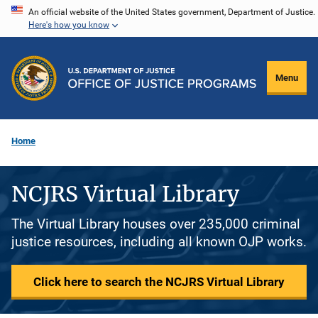
Skip
An official website of the United States government, Department of Justice.
Here's how you know
to
main
content
Menu
Home
NCJRS Virtual Library
The Virtual Library houses over 235,000 criminal
justice resources, including all known OJP works.
Click here to search the NCJRS Virtual Library