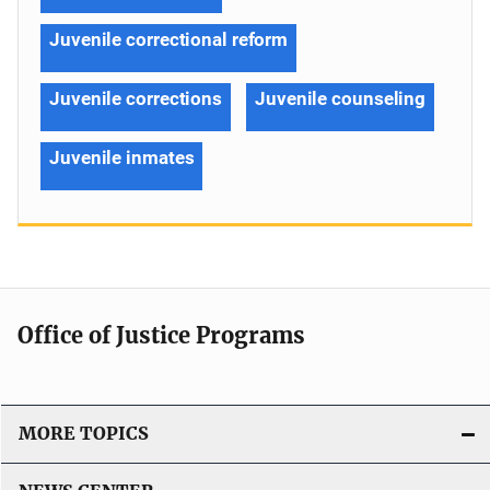
Juvenile correctional reform
Juvenile corrections
Juvenile counseling
Juvenile inmates
Office of Justice Programs
MORE TOPICS