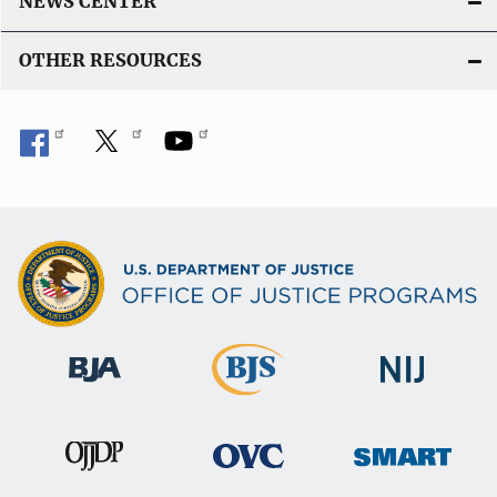
NEWS CENTER
OTHER RESOURCES