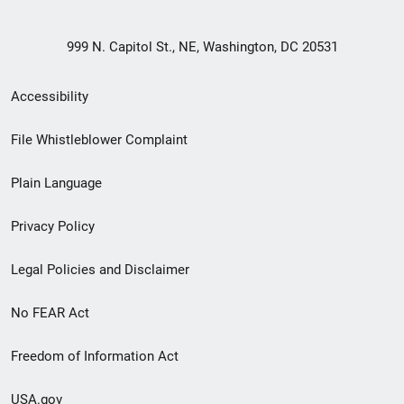
999 N. Capitol St., NE, Washington, DC 20531
Secondary
Accessibility
Footer
File Whistleblower Complaint
link
Plain Language
menu
Privacy Policy
Legal Policies and Disclaimer
No FEAR Act
Freedom of Information Act
USA.gov