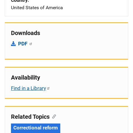
Country
United States of America
Downloads
PDF
Availability
Find in a Library
Related Topics
Correctional reform