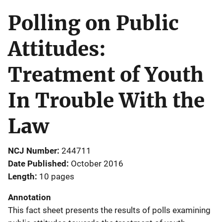
Polling on Public
Attitudes:
Treatment of Youth
In Trouble With the
Law
NCJ Number
244711
Date Published
October 2016
Length
10 pages
Annotation
This fact sheet presents the results of polls examining