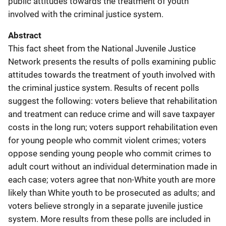
public attitudes towards the treatment of youth
involved with the criminal justice system.
Abstract
This fact sheet from the National Juvenile Justice
Network presents the results of polls examining public
attitudes towards the treatment of youth involved with
the criminal justice system. Results of recent polls
suggest the following: voters believe that rehabilitation
and treatment can reduce crime and will save taxpayer
costs in the long run; voters support rehabilitation even
for young people who commit violent crimes; voters
oppose sending young people who commit crimes to
adult court without an individual determination made in
each case; voters agree that non-White youth are more
likely than White youth to be prosecuted as adults; and
voters believe strongly in a separate juvenile justice
system. More results from these polls are included in