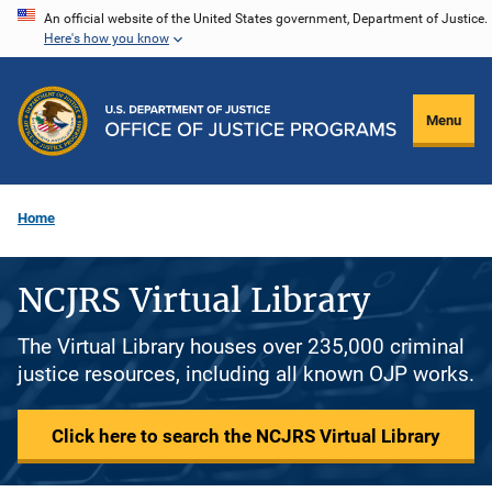
Skip
An official website of the United States government, Department of Justice.
Here's how you know
to
main
content
Menu
Home
NCJRS Virtual Library
The Virtual Library houses over 235,000 criminal
justice resources, including all known OJP works.
Click here to search the NCJRS Virtual Library