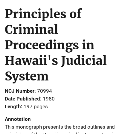
Principles of
Criminal
Proceedings in
Hawaii's Judicial
System
NCJ Number
70994
Date Published
1980
Length
197 pages
Annotation
This monograph presents the broad outlines and