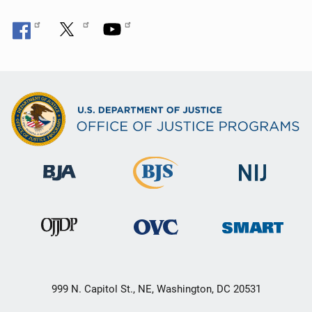
999 N. Capitol St., NE, Washington, DC 20531