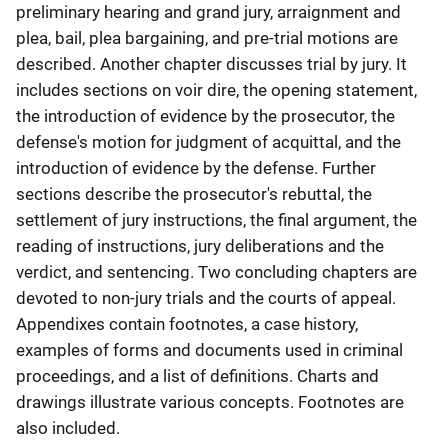
preliminary hearing and grand jury, arraignment and
plea, bail, plea bargaining, and pre-trial motions are
described. Another chapter discusses trial by jury. It
includes sections on voir dire, the opening statement,
the introduction of evidence by the prosecutor, the
defense's motion for judgment of acquittal, and the
introduction of evidence by the defense. Further
sections describe the prosecutor's rebuttal, the
settlement of jury instructions, the final argument, the
reading of instructions, jury deliberations and the
verdict, and sentencing. Two concluding chapters are
devoted to non-jury trials and the courts of appeal.
Appendixes contain footnotes, a case history,
examples of forms and documents used in criminal
proceedings, and a list of definitions. Charts and
drawings illustrate various concepts. Footnotes are
also included.