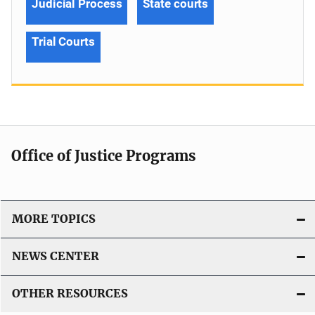
Judicial Process
State courts
Trial Courts
Office of Justice Programs
MORE TOPICS
NEWS CENTER
OTHER RESOURCES