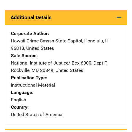
Additional Details
Corporate Author
Hawaii Crime Cmssn
Address
State Capitol
,
Honolulu
,
HI
96813
,
United States
Sale Source
National Institute of Justice/
Address
Box 6000, Dept F
,
Rockville
,
MD
20849
,
United States
Publication Type
Instructional Material
Language
English
Country
United States of America