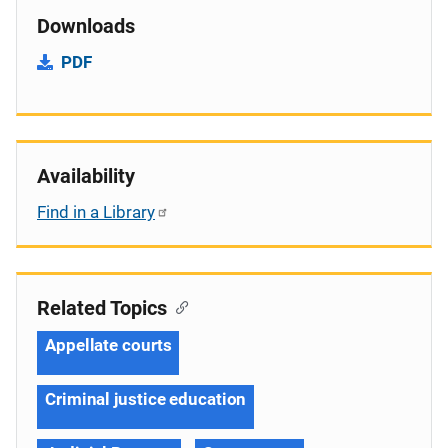
Downloads
PDF
Availability
Find in a Library
Related Topics
Appellate courts
Criminal justice education