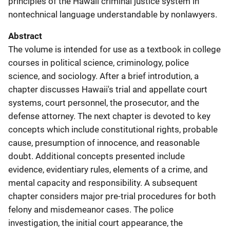
principles of the Hawaii criminal justice system in
nontechnical language understandable by nonlawyers.
Abstract
The volume is intended for use as a textbook in college
courses in political science, criminology, police
science, and sociology. After a brief introdution, a
chapter discusses Hawaii's trial and appellate court
systems, court personnel, the prosecutor, and the
defense attorney. The next chapter is devoted to key
concepts which include constitutional rights, probable
cause, presumption of innocence, and reasonable
doubt. Additional concepts presented include
evidence, evidentiary rules, elements of a crime, and
mental capacity and responsibility. A subsequent
chapter considers major pre-trial procedures for both
felony and misdemeanor cases. The police
investigation, the initial court appearance, the