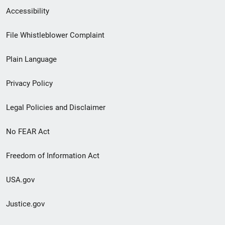
Secondary
Accessibility
Footer
File Whistleblower Complaint
link
Plain Language
menu
Privacy Policy
Legal Policies and Disclaimer
No FEAR Act
Freedom of Information Act
USA.gov
Justice.gov