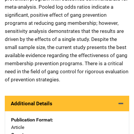
meta-analysis. Pooled log odds ratios indicate a
significant, positive effect of gang prevention
programs at reducing gang membership; however,
sensitivity analysis demonstrates that the results are
driven by the effects of a single study. Despite the
small sample size, the current study presents the best
available evidence regarding the effectiveness of gang
membership prevention programs. There is a critical
need in the field of gang control for rigorous evaluation
of prevention strategies.
Additional Details
Publication Format
Article