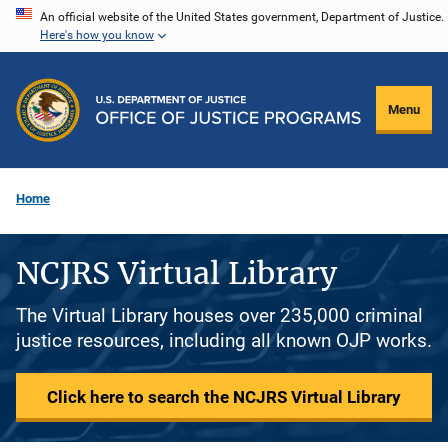
Skip
An official website of the United States government, Department of Justice.
Here's how you know
to
main
content
Menu
Home
NCJRS Virtual Library
The Virtual Library houses over 235,000 criminal
justice resources, including all known OJP works.
Click here to search the NCJRS Virtual Library