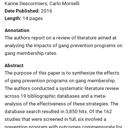
Karine Descormiers; Carlo Morselli
Date Published
2016
Length
14 pages
Annotation
The authors report on a review of literature aimed at
analyzing the impacts of gang prevention programs on
gang membership rates.
Abstract
The purpose of this paper is to synthesize the effects
of gang prevention programs on gang membership.
The authors conducted a systematic literature review
across 19 bibliographic databases and a meta-
analysis of the effectiveness of these strategies. The
database search resulted in 3,850 hits. Of the 162
studies that were screened in full, six involved a
prevention program with outcomes commensurate for