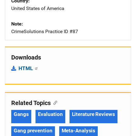
Country
United States of America
Note
CrimeSolutions Practice ID #87
Downloads
HTML
Related Topics
Gangs
Evaluation
Literature Reviews
Gang prevention
Meta-Analysis