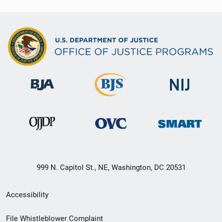
999 N. Capitol St., NE, Washington, DC 20531
Secondary
Accessibility
Footer
File Whistleblower Complaint