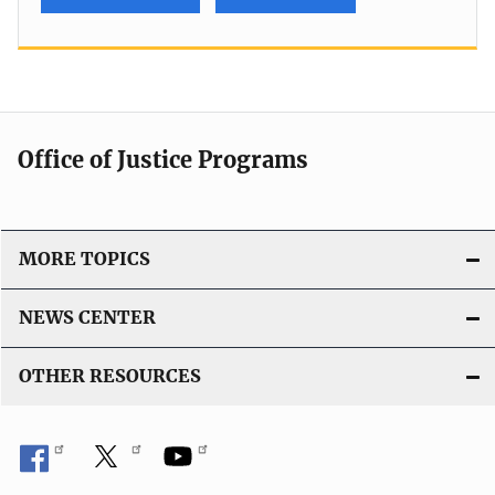
Office of Justice Programs
MORE TOPICS
NEWS CENTER
OTHER RESOURCES