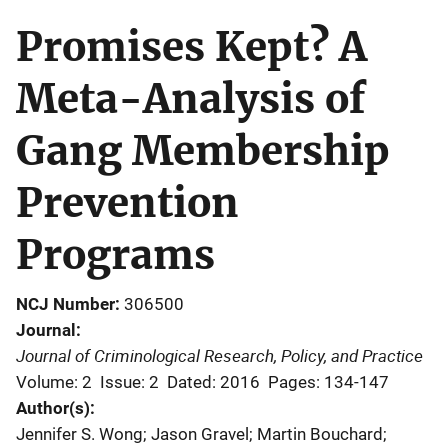
Promises Kept? A
Meta-Analysis of
Gang Membership
Prevention
Programs
NCJ Number
306500
Journal
Journal of Criminological Research, Policy, and Practice
Volume: 2
Issue: 2
Dated: 2016
Pages: 134-147
Author(s)
Jennifer S. Wong; Jason Gravel; Martin Bouchard;