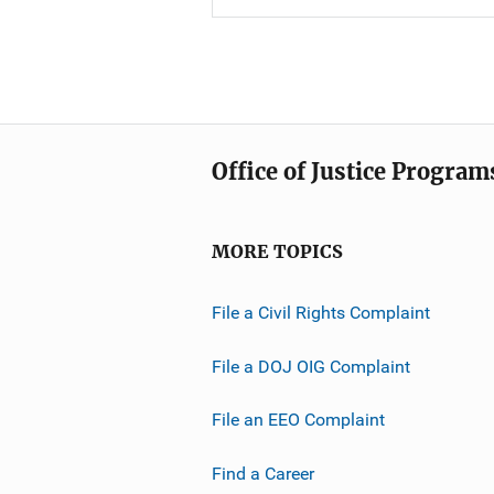
Office of Justice Program
MORE TOPICS
File a Civil Rights Complaint
File a DOJ OIG Complaint
File an EEO Complaint
Find a Career