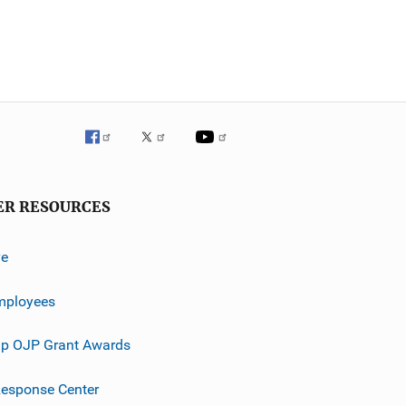
ER RESOURCES
ve
mployees
p OJP Grant Awards
esponse Center