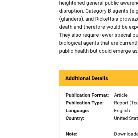
heightened general public awarene
disruption. Category B agents (e.g.
(glanders), and Rickettsia prowaze
death and therefore would be expe
They also require fewer special pu
biological agents that are currentl
public health but could emerge as 
Additional Details
Publication Format
Article
Publication Type
Report (Te
Language
English
Country
United Sta
Note
Downloade