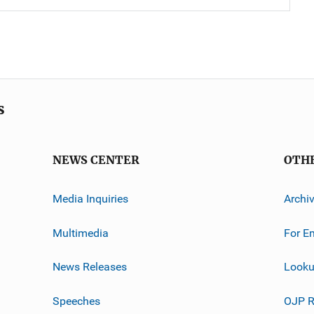
s
NEWS CENTER
OTH
Media Inquiries
Archi
Multimedia
For E
News Releases
Looku
Speeches
OJP R