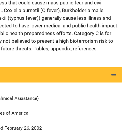
ss that could cause mass public fear and civil
, Coxiella burnetii (Q fever), Burkholderia mallei
kii (typhus fever)) generally cause less illness and
cted to have lower medical and public health impact.
blic health preparedness efforts. Category C is for
y not believed to present a high bioterrorism risk to
future threats. Tables, appendix, references
chnical Assistance)
tes of America
d February 26, 2002