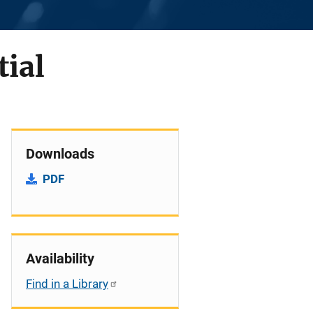
tial
Downloads
PDF
Availability
Find in a Library