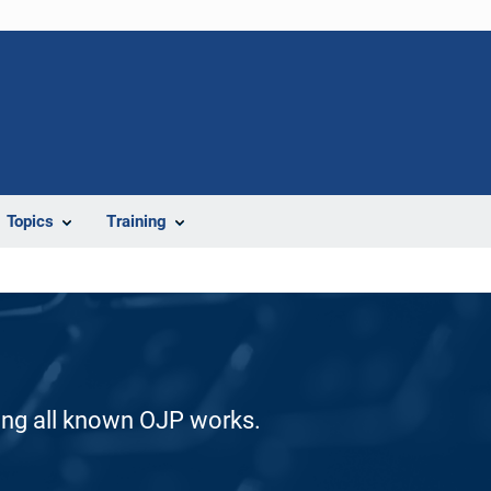
Topics
Training
ding all known OJP works.