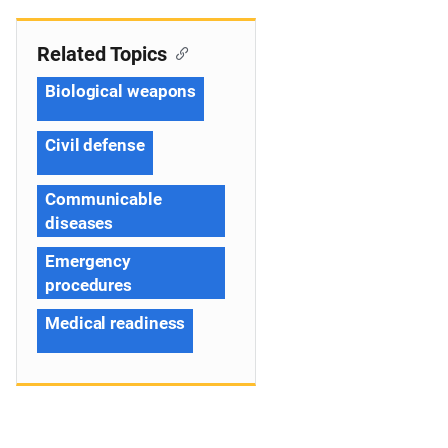
Related Topics
Biological weapons
Civil defense
Communicable
diseases
Emergency
procedures
Medical readiness