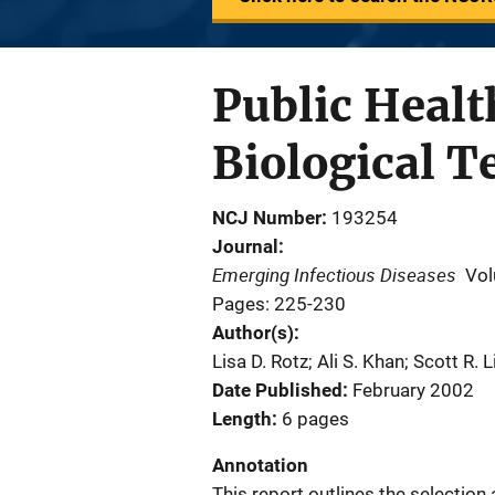
Public Healt
Biological T
NCJ Number
193254
Journal
Emerging Infectious Diseases
Vol
Pages: 225-230
Author(s)
Lisa D. Rotz; Ali S. Khan; Scott R
Date Published
February 2002
Length
6 pages
Annotation
This report outlines the selection