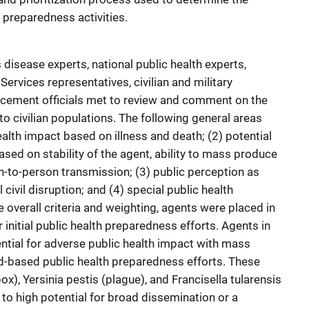
h preparedness activities.
disease experts, national public health experts,
rvices representatives, civilian and military
orcement officials met to review and comment on the
to civilian populations. The following general areas
ealth impact based on illness and death; (2) potential
ased on stability of the agent, ability to mass produce
on-to-person transmission; (3) public perception as
 civil disruption; and (4) special public health
overall criteria and weighting, agents were placed in
r initial public health preparedness efforts. Agents in
ntial for adverse public health impact with mass
d-based public health preparedness efforts. These
ox), Yersinia pestis (plague), and Francisella tularensis
to high potential for broad dissemination or a