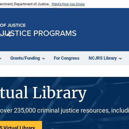
vernment, Department of Justice.
Here's how you know
e
Share
Grants/Funding
For Congress
NCJRS Library
tual Library
 over 235,000 criminal justice resources, inclu
 Virtual Library