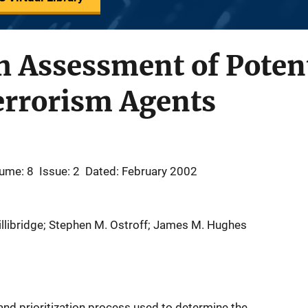
h Assessment of Poten
errorism Agents
ume: 8
Issue: 2
Dated: February 2002
. Lillibridge; Stephen M. Ostroff; James M. Hughes
 and prioritization process used to determine the