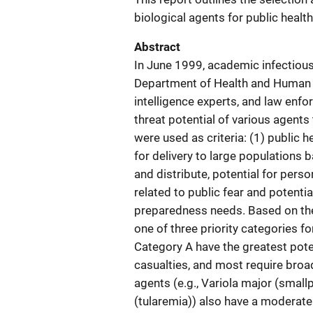
biological agents for public healt
Abstract
In June 1999, academic infectious 
Department of Health and Human Se
intelligence experts, and law enf
threat potential of various agents 
were used as criteria: (1) public h
for delivery to large populations b
and distribute, potential for pers
related to public fear and potential
preparedness needs. Based on the 
one of three priority categories fo
Category A have the greatest pote
casualties, and most require broa
agents (e.g., Variola major (smallp
(tularemia)) also have a moderate 