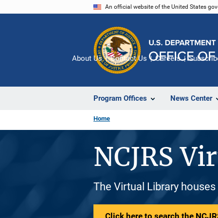
Skip
An official website of the United States go
to
main
content
About Us
Contact Us
Careers
Subscrib
Program Offices
News Center
Home
NCJRS Vir
The Virtual Library houses
Click here to search the NCJRS