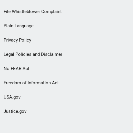
Footer
File Whistleblower Complaint
link
Plain Language
menu
Privacy Policy
Legal Policies and Disclaimer
No FEAR Act
Freedom of Information Act
USA.gov
Justice.gov