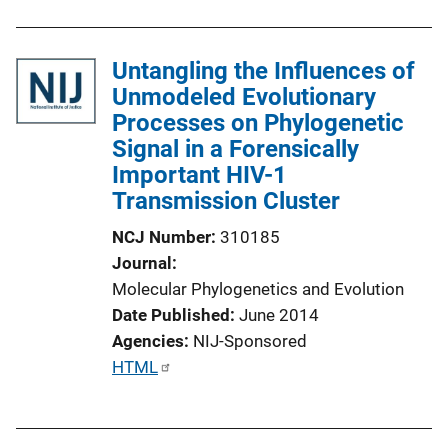
Untangling the Influences of
Unmodeled Evolutionary
Processes on Phylogenetic
Signal in a Forensically
Important HIV-1
Transmission Cluster
NCJ Number
310185
Journal
Molecular Phylogenetics and Evolution
Date Published
June 2014
Agencies
NIJ-Sponsored
P
HTML
u
b
l