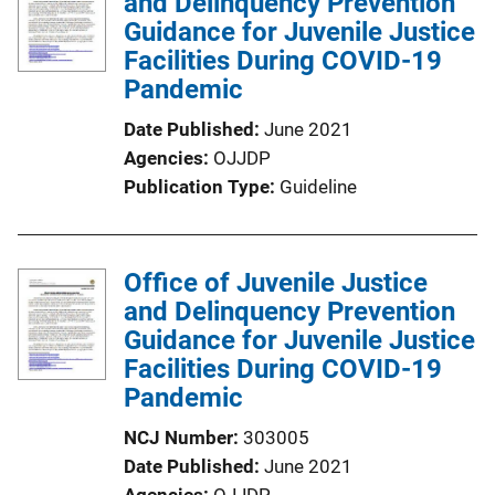
and Delinquency Prevention
c
Guidance for Juvenile Justice
a
Facilities During COVID-19
t
Pandemic
i
o
Date Published
June 2021
n
Agencies
OJJDP
L
Publication Type
Guideline
i
n
k
Office of Juvenile Justice
and Delinquency Prevention
Guidance for Juvenile Justice
Facilities During COVID-19
Pandemic
NCJ Number
303005
Date Published
June 2021
Agencies
OJJDP