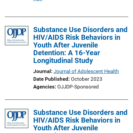
u
b
l
Substance Use Disorders and
i
HIV/AIDS Risk Behaviors in
c
Youth After Juvenile
a
Detention: A 16-Year
t
Longitudinal Study
i
o
Journal
Journal of Adolescent Health
n
Date Published
October 2023
L
Agencies
OJJDP-Sponsored
i
n
k
Substance Use Disorders and
HIV/AIDS Risk Behaviors in
Youth After Juvenile