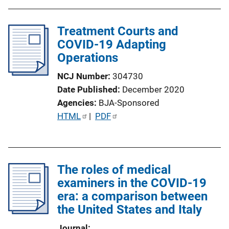
Treatment Courts and
COVID-19 Adapting
Operations
NCJ Number
304730
Date Published
December 2020
Agencies
BJA-Sponsored
P
HTML
 | 
PDF
u
b
l
The roles of medical
i
examiners in the COVID-19
c
era: a comparison between
a
the United States and Italy
t
i
Journal