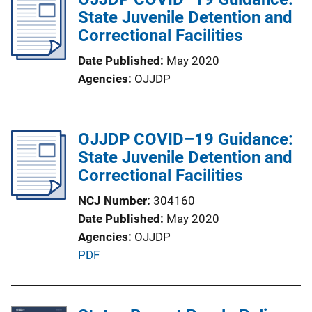
t
State Juvenile Detention and
i
Correctional Facilities
o
Date Published
May 2020
n
Agencies
OJJDP
L
i
n
OJJDP COVID–19 Guidance:
k
State Juvenile Detention and
Correctional Facilities
NCJ Number
304160
Date Published
May 2020
Agencies
OJJDP
P
PDF
u
b
l