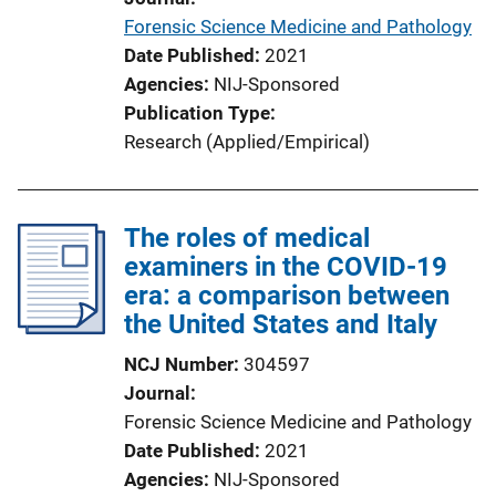
o
Forensic Science Medicine and Pathology
n
Date Published
2021
L
Agencies
NIJ-Sponsored
i
Publication Type
n
Research (Applied/Empirical)
k
The roles of medical
examiners in the COVID-19
era: a comparison between
the United States and Italy
NCJ Number
304597
Journal
Forensic Science Medicine and Pathology
Date Published
2021
Agencies
NIJ-Sponsored