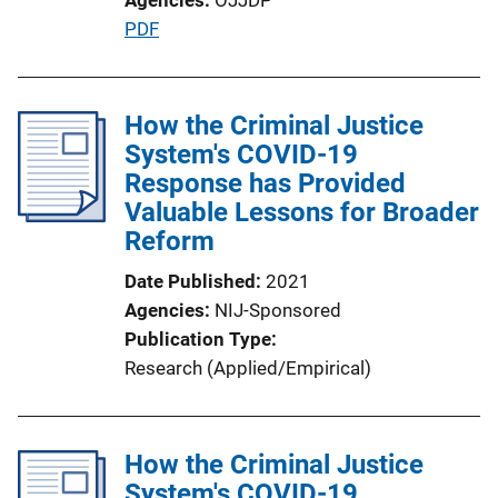
P
PDF
u
b
l
How the Criminal Justice
i
System's COVID-19
c
Response has Provided
a
Valuable Lessons for Broader
t
Reform
i
Date Published
2021
o
Agencies
NIJ-Sponsored
n
Publication Type
L
Research (Applied/Empirical)
i
n
k
How the Criminal Justice
System's COVID-19