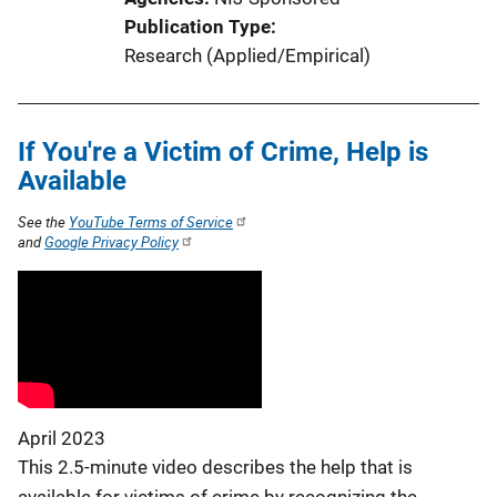
L
Publication Type
i
Research (Applied/Empirical)
n
k
If You're a Victim of Crime, Help is
Available
See the
YouTube Terms of Service
and
Google Privacy Policy
April 2023
This 2.5-minute video describes the help that is
available for victims of crime by recognizing the