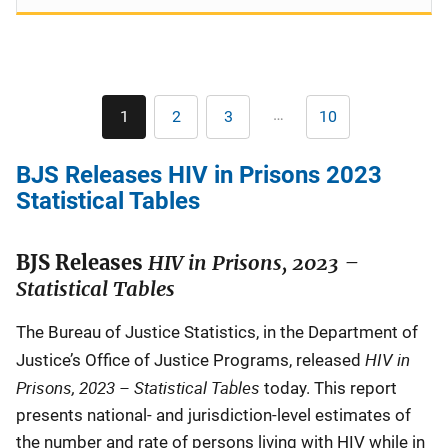
Pagination
…
1
2
3
10
Current
Page
Page
Last
page
page
BJS Releases HIV in Prisons 2023
Statistical Tables
BJS Releases
HIV in Prisons, 2023 –
Statistical Tables
The Bureau of Justice Statistics, in the Department of
HIV in
Justice’s Office of Justice Programs, released
Prisons, 2023 – Statistical Tables
today. This report
presents national- and jurisdiction-level estimates of
the number and rate of persons living with HIV while in