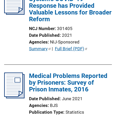
Response has Provided
Valuable Lessons for Broader
Reform
NCJ Number
301405
Date Published
2021
Agencies
NIJ-Sponsored
P
Summary
 | 
Full Brief (PDF)
u
b
l
Medical Problems Reported
i
by Prisoners: Survey of
c
Prison Inmates, 2016
a
t
Date Published
June 2021
i
Agencies
BJS
o
Publication Type
Statistics
n