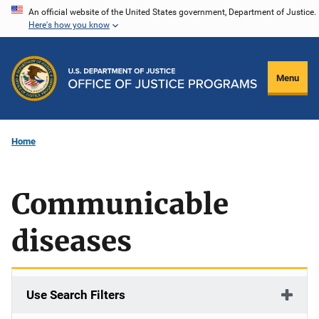
Skip
An official website of the United States government, Department of Justice.
Here's how you know
to
main
content
Menu
Home
Communicable
diseases
Use Search Filters