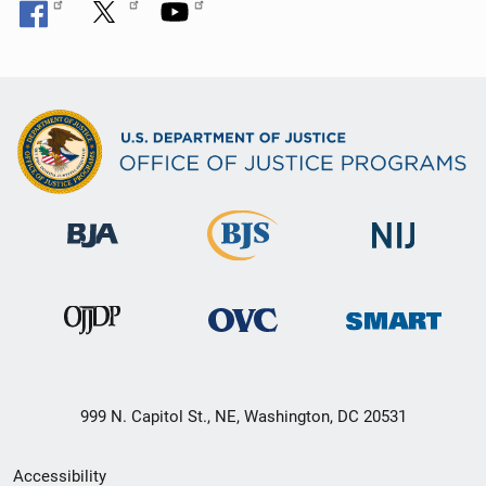
999 N. Capitol St., NE, Washington, DC 20531
Secondary
Accessibility