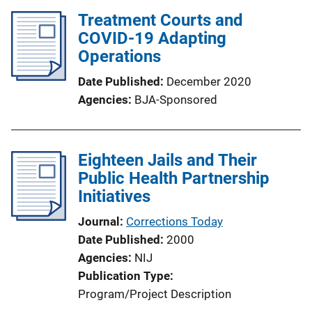
Treatment Courts and
COVID-19 Adapting
Operations
Date Published
December 2020
Agencies
BJA-Sponsored
Eighteen Jails and Their
Public Health Partnership
Initiatives
Journal
Corrections Today
Date Published
2000
Agencies
NIJ
Publication Type
Program/Project Description