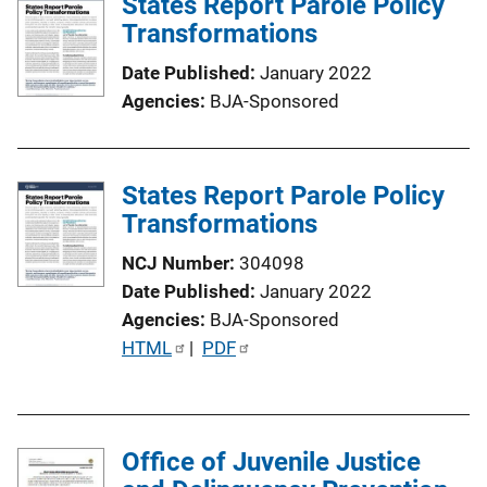
States Report Parole Policy
i
Transformations
c
Date Published
January 2022
a
Agencies
BJA-Sponsored
t
i
o
States Report Parole Policy
n
Transformations
L
i
NCJ Number
304098
n
Date Published
January 2022
k
Agencies
BJA-Sponsored
P
HTML
 | 
PDF
u
b
l
Office of Juvenile Justice
i