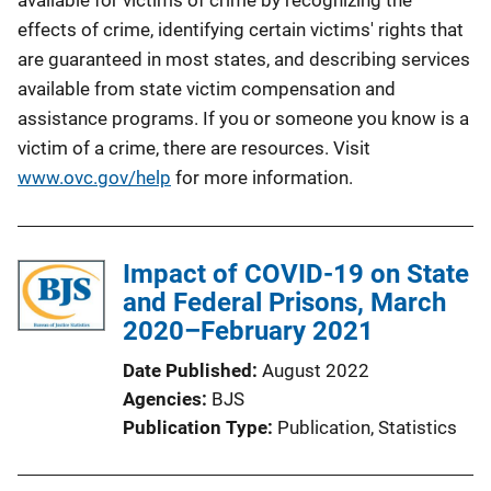
effects of crime, identifying certain victims' rights that
are guaranteed in most states, and describing services
available from state victim compensation and
assistance programs. If you or someone you know is a
victim of a crime, there are resources. Visit
www.ovc.gov/help
for more information.
Impact of COVID-19 on State
and Federal Prisons, March
2020–February 2021
Date Published
August 2022
Agencies
BJS
Publication Type
Publication
, 
Statistics