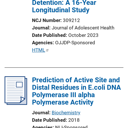
Detention: A 16-Year
Longitudinal Study
NCJ Number
309212
Journal
Journal of Adolescent Health
Date Published
October 2023
Agencies
OJJDP-Sponsored
P
HTML
u
b
l
Prediction of Active Site and
i
Distal Residues in E.coli DNA
c
Polymerase III alpha
a
Polymerase Activity
t
i
Journal
Biochemistry
o
Date Published
2018
n
Agencies
NIJ-Sponsored