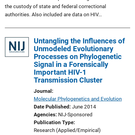
the custody of state and federal correctional
authorities. Also included are data on HIV...
Untangling the Influences of
Unmodeled Evolutionary
Processes on Phylogenetic
Signal in a Forensically
Important HIV-1
Transmission Cluster
Journal
Molecular Phylogenetics and Evolution
Date Published
June 2014
Agencies
NIJ-Sponsored
Publication Type
Research (Applied/Empirical)