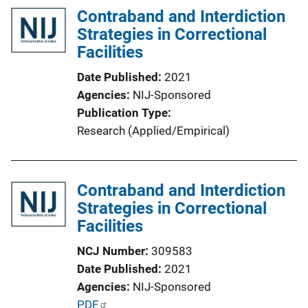
Contraband and Interdiction
i
Strategies in Correctional
c
Facilities
a
t
Date Published
2021
i
Agencies
NIJ-Sponsored
o
Publication Type
n
Research (Applied/Empirical)
L
i
n
Contraband and Interdiction
k
Strategies in Correctional
Facilities
NCJ Number
309583
Date Published
2021
Agencies
NIJ-Sponsored
P
PDF