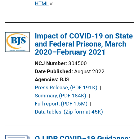
P
HTML
u
b
l
Impact of COVID-19 on State
i
and Federal Prisons, March
c
2020–February 2021
a
t
NCJ Number
304500
i
Date Published
August 2022
o
Agencies
BJS
n
P
Press Release, (PDF 191K)
 | 
L
u
Summary, (PDF 184K)
 | 
i
b
Full report, (PDF 1.5M)
 | 
n
l
Data tables, (Zip format 45K)
k
i
c
a
OJJDP COVID–19 Guidance: