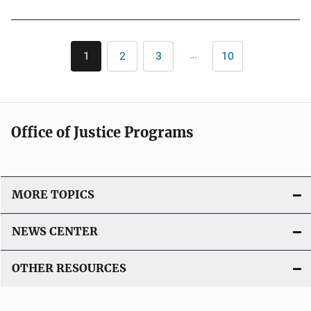
L
i
Pagination
n
…
1
2
3
10
Current
Page
Page
Last
page
page
k
Office of Justice Programs
MORE TOPICS
NEWS CENTER
OTHER RESOURCES