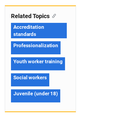
Related Topics
Accreditation
standards
Professionalization
Youth worker training
Social workers
Juvenile (under 18)