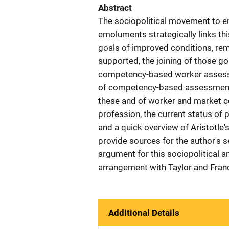
Abstract
The sociopolitical movement to e
emoluments strategically links t
goals of improved conditions, rem
supported, the joining of those go
competency-based worker assessme
of competency-based assessments,
these and of worker and market co
profession, the current status of 
and a quick overview of Aristotle'
provide sources for the author's 
argument for this sociopolitical 
arrangement with Taylor and Franc
Additional Details