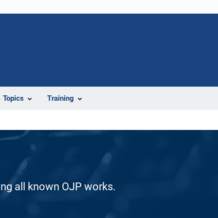
Topics
Training
ding all known OJP works.