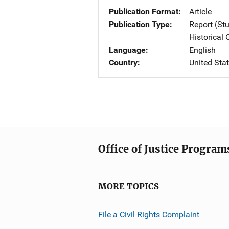
Publication Format
Article
Publication Type
Report (St
Historical
Language
English
Country
United Sta
Office of Justice Program
MORE TOPICS
File a Civil Rights Complaint