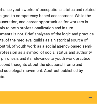
nhance youth workers' occupational status and related
his goal to competency-based assessment. While the
uneration, and career opportunities for workers is
als to both professionalization and in turn
nts is not. Brief analyses of the logic and practice
 of the medieval guilds as a historical source of
ntrol, of youth work as a social agency-based semi-
profession as a symbol of social status and authority,
s phronesis and its relevance to youth work practice
second thoughts about the ideational frame and
and sociolegal movement. Abstract published by
is.