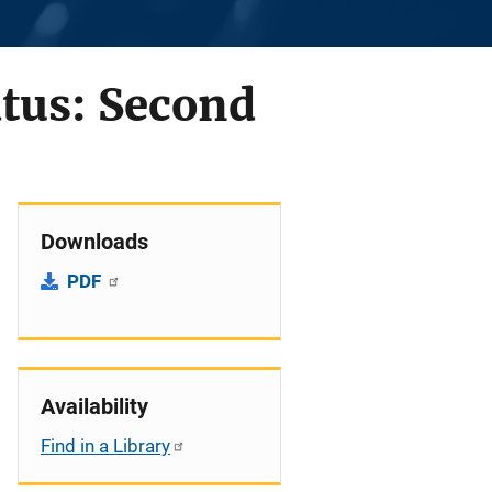
atus: Second
Downloads
PDF
Availability
Find in a Library