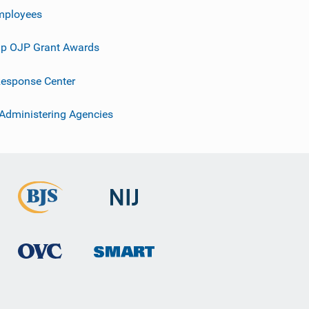
mployees
p OJP Grant Awards
esponse Center
 Administering Agencies