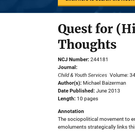
Quest for (H
Thoughts
NCJ Number
244181
Journal
Child & Youth Services
Volume: 3
Author(s)
Michael Baizerman
Date Published
June 2013
Length
10 pages
Annotation
The sociopolitical movement to e
emoluments strategically links t