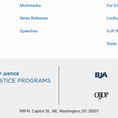
Multimedia
For E
News Releases
Looku
Speeches
OJP R
State
999 N. Capitol St., NE, Washington, DC 20531