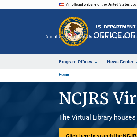
Skip
An official website of the United States go
to
main
content
About Us
Contact Us
Careers
Subscrib
Program Offices
News Center
Home
NCJRS Vir
The Virtual Library houses
Click here to search the NCJRS