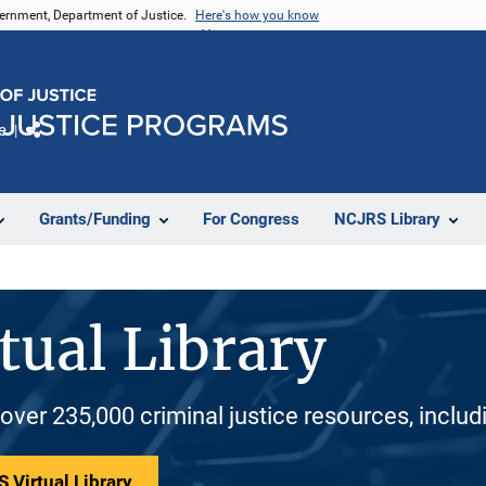
vernment, Department of Justice.
Here's how you know
e
Share
Grants/Funding
For Congress
NCJRS Library
tual Library
 over 235,000 criminal justice resources, inclu
 Virtual Library