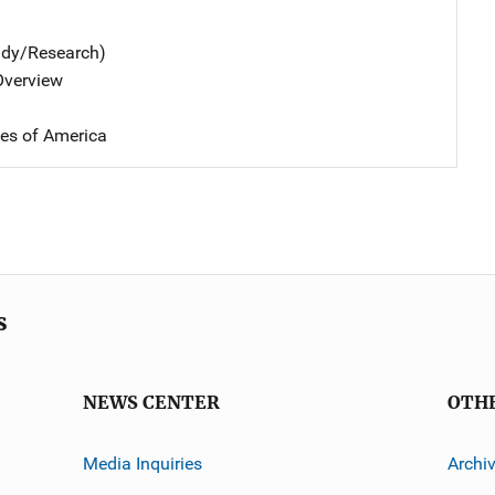
udy/Research)
 Overview
tes of America
s
NEWS CENTER
OTH
Media Inquiries
Archi