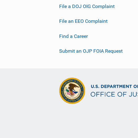
File a DOJ OIG Complaint
File an EEO Complaint
Find a Career
Submit an OJP FOIA Request