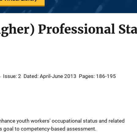
igher) Professional St
4
Issue: 2
Dated: April-June 2013
Pages: 186-195
nhance youth workers' occupational status and related
his goal to competency-based assessment.