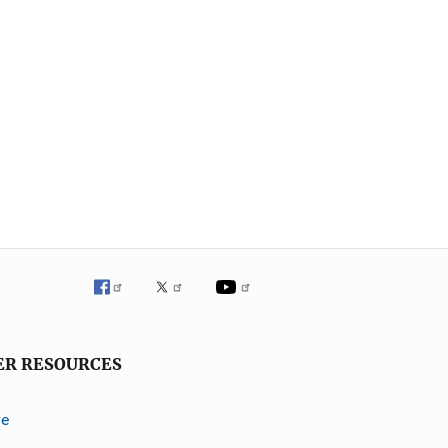
ER RESOURCES
ve