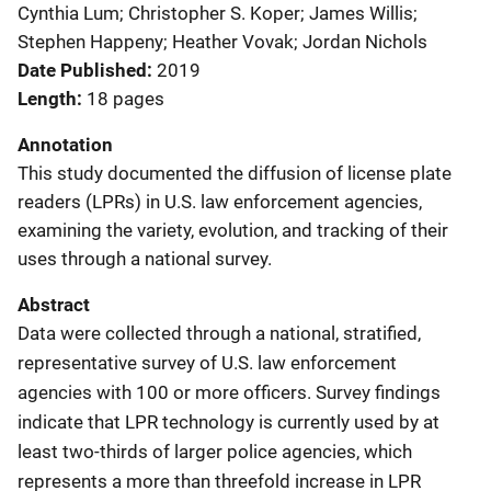
Cynthia Lum; Christopher S. Koper; James Willis;
Stephen Happeny; Heather Vovak; Jordan Nichols
Date Published
2019
Length
18 pages
Annotation
This study documented the diffusion of license plate
readers (LPRs) in U.S. law enforcement agencies,
examining the variety, evolution, and tracking of their
uses through a national survey.
Abstract
Data were collected through a national, stratified,
representative survey of U.S. law enforcement
agencies with 100 or more officers. Survey findings
indicate that LPR technology is currently used by at
least two-thirds of larger police agencies, which
represents a more than threefold increase in LPR