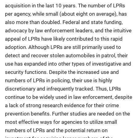
acquisition in the last 10 years. The number of LPRs
per agency, while small (about eight on average), has
also more than doubled. Federal and state funding,
advocacy by law enforcement leaders, and the intuitive
appeal of LPRs have likely contributed to this rapid
adoption. Although LPRs are still primarily used to
detect and recover stolen automobiles in patrol, their
use has expanded into other types of investigative and
security functions. Despite the increased use and
numbers of LPRs in policing, their use is highly
discretionary and infrequently tracked. Thus, LPRs
continue to be widely used in law enforcement, despite
a lack of strong research evidence for their crime
prevention benefits. Further studies are needed on the
most effective ways for agencies to utilize small
numbers of LPRs and the potential return on