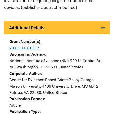
investment for acquiring larger numbers of the
devices. (publisher abstract modified)
Additional Details
Grant Number(s)
2013-IJ-CX-0017
Sponsoring Agency
National Institute of Justice (NIJ)
Address
999 N. Capitol St.
NE
,
Washington
,
DC
20531
,
United States
Corporate Author
Center for Evidence-Based Crime Policy
Address
George
Mason University
,
4400 University Drive, MS 6D12
,
Fairfax
,
VA
22030
,
United States
Publication Format
Article
Publication Type