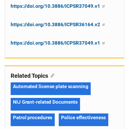
https://doi.org/10.3886/ICPSR37049.v1
https://doi.org/10.3886/ICPSR36164.v2
https://doi.org/10.3886/ICPSR37049.v1
Related Topics
Automated license plate scanning
NIJ Grant-related Documents
Patrol procedures
Police effectiveness