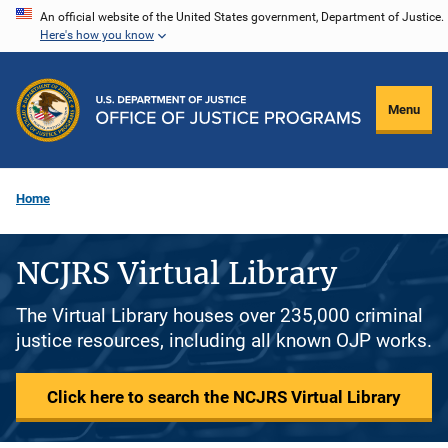
Skip
An official website of the United States government, Department of Justice.
Here's how you know
to
main
content
Menu
Home
NCJRS Virtual Library
The Virtual Library houses over 235,000 criminal
justice resources, including all known OJP works.
Click here to search the NCJRS Virtual Library