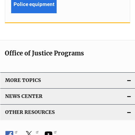
Police equipment
Office of Justice Programs
MORE TOPICS
NEWS CENTER
OTHER RESOURCES