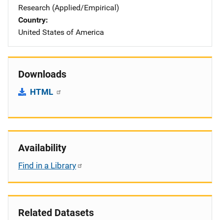
Research (Applied/Empirical)
Country
United States of America
Downloads
HTML
Availability
Find in a Library
Related Datasets