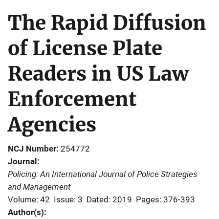
The Rapid Diffusion
of License Plate
Readers in US Law
Enforcement
Agencies
NCJ Number
254772
Journal
Policing: An International Journal of Police Strategies
and Management
Volume: 42
Issue: 3
Dated: 2019
Pages: 376-393
Author(s)