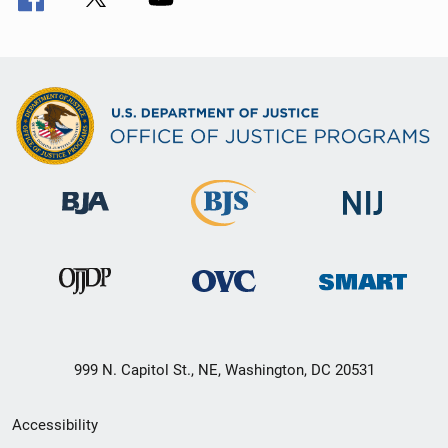
999 N. Capitol St., NE, Washington, DC 20531
Secondary
Accessibility