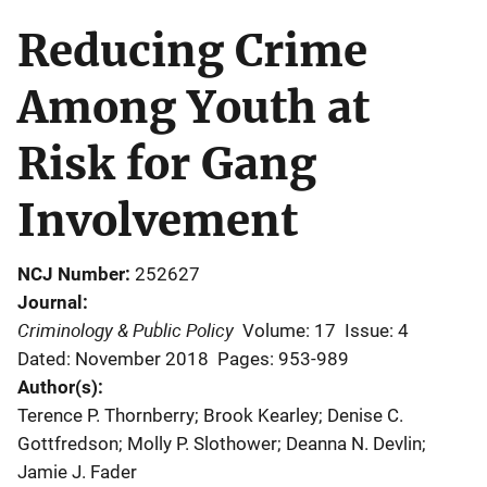
Reducing Crime
Among Youth at
Risk for Gang
Involvement
NCJ Number
252627
Journal
Criminology & Public Policy
Volume: 17
Issue: 4
Dated: November 2018
Pages: 953-989
Author(s)
Terence P. Thornberry; Brook Kearley; Denise C.
Gottfredson; Molly P. Slothower; Deanna N. Devlin;
Jamie J. Fader