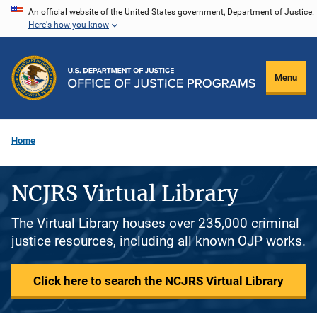
Skip
An official website of the United States government, Department of Justice.
Here's how you know
to
main
content
Menu
Home
NCJRS Virtual Library
The Virtual Library houses over 235,000 criminal
justice resources, including all known OJP works.
Click here to search the NCJRS Virtual Library