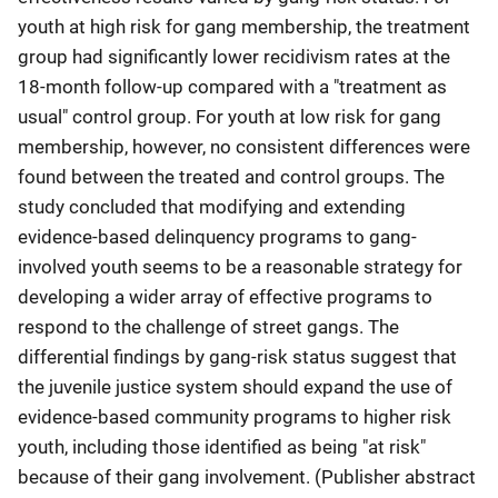
youth at high risk for gang membership, the treatment
group had significantly lower recidivism rates at the
18‐month follow‐up compared with a "treatment as
usual" control group. For youth at low risk for gang
membership, however, no consistent differences were
found between the treated and control groups. The
study concluded that modifying and extending
evidence‐based delinquency programs to gang‐
involved youth seems to be a reasonable strategy for
developing a wider array of effective programs to
respond to the challenge of street gangs. The
differential findings by gang‐risk status suggest that
the juvenile justice system should expand the use of
evidence‐based community programs to higher risk
youth, including those identified as being "at risk"
because of their gang involvement. (Publisher abstract