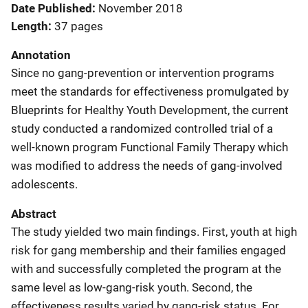
Date Published
November 2018
Length
37 pages
Annotation
Since no gang-prevention or intervention programs
meet the standards for effectiveness promulgated by
Blueprints for Healthy Youth Development, the current
study conducted a randomized controlled trial of a
well‐known program Functional Family Therapy which
was modified to address the needs of gang‐involved
adolescents.
Abstract
The study yielded two main findings. First, youth at high
risk for gang membership and their families engaged
with and successfully completed the program at the
same level as low‐gang‐risk youth. Second, the
effectiveness results varied by gang‐risk status. For