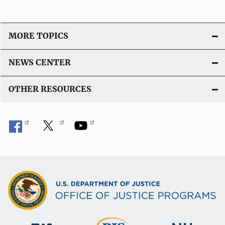
MORE TOPICS
NEWS CENTER
OTHER RESOURCES