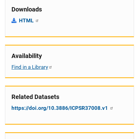
Downloads
HTML
Availability
Find in a Library
Related Datasets
https://doi.org/10.3886/ICPSR37008.v1