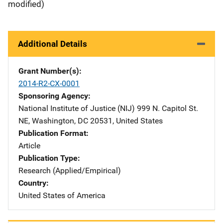
modified)
Additional Details
Grant Number(s)
2014-R2-CX-0001
Sponsoring Agency
National Institute of Justice (NIJ)
Address
999 N. Capitol St.
NE
,
Washington
,
DC
20531
,
United States
Publication Format
Article
Publication Type
Research (Applied/Empirical)
Country
United States of America