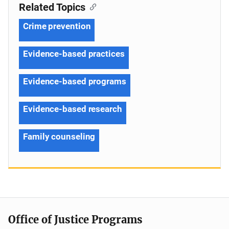
Related Topics
Crime prevention
Evidence-based practices
Evidence-based programs
Evidence-based research
Family counseling
Office of Justice Programs