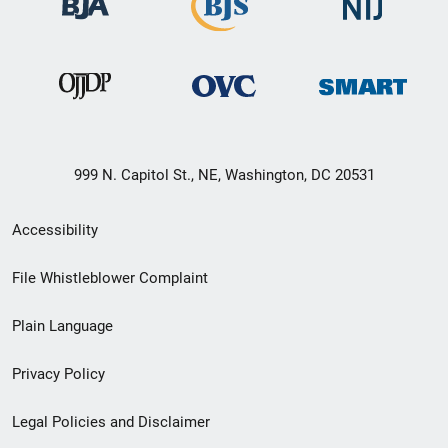
999 N. Capitol St., NE, Washington, DC 20531
Secondary
Accessibility
Footer
File Whistleblower Complaint
link
Plain Language
menu
Privacy Policy
Legal Policies and Disclaimer