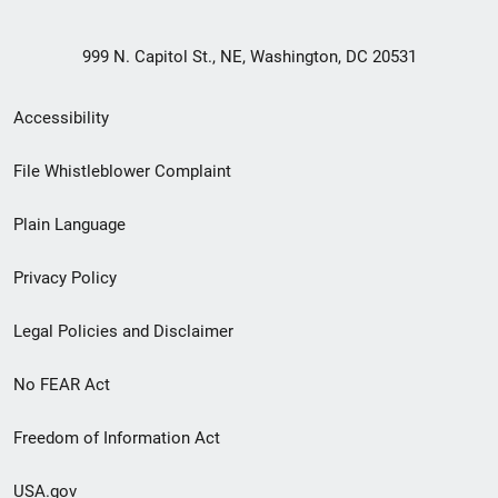
999 N. Capitol St., NE, Washington, DC 20531
Secondary
Accessibility
Footer
File Whistleblower Complaint
link
Plain Language
menu
Privacy Policy
Legal Policies and Disclaimer
No FEAR Act
Freedom of Information Act
USA.gov