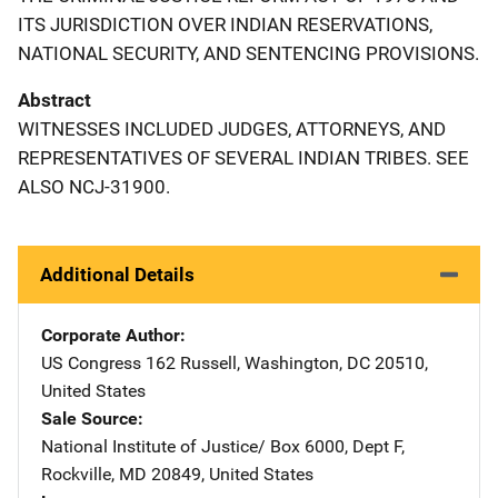
ITS JURISDICTION OVER INDIAN RESERVATIONS,
NATIONAL SECURITY, AND SENTENCING PROVISIONS.
Abstract
WITNESSES INCLUDED JUDGES, ATTORNEYS, AND
REPRESENTATIVES OF SEVERAL INDIAN TRIBES. SEE
ALSO NCJ-31900.
Additional Details
Corporate Author
US Congress
Address
162 Russell
,
Washington
,
DC
20510
,
United States
Sale Source
National Institute of Justice/
Address
Box 6000, Dept F
,
Rockville
,
MD
20849
,
United States