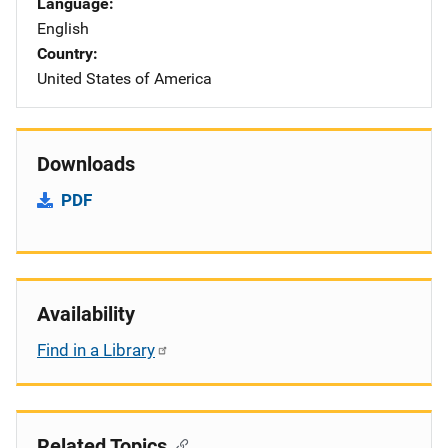
Language
English
Country
United States of America
Downloads
PDF
Availability
Find in a Library
Related Topics