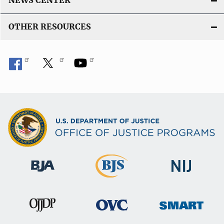
NEWS CENTER
OTHER RESOURCES