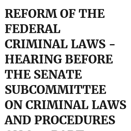
REFORM OF THE
FEDERAL
CRIMINAL LAWS -
HEARING BEFORE
THE SENATE
SUBCOMMITTEE
ON CRIMINAL LAWS
AND PROCEDURES