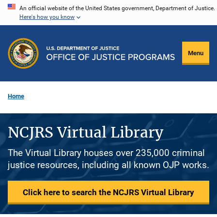
Skip
An official website of the United States government, Department of Justice.
Here's how you know
to
main
content
Menu
Home
NCJRS Virtual Library
The Virtual Library houses over 235,000 criminal
justice resources, including all known OJP works.
Click here to search the NCJRS Virtual Library