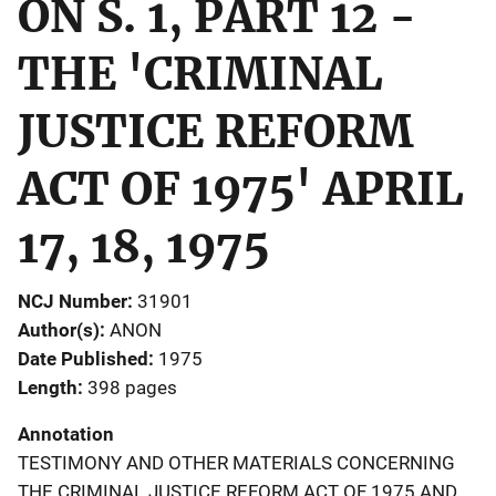
ON S. 1, PART 12 -
THE 'CRIMINAL
JUSTICE REFORM
ACT OF 1975' APRIL
17, 18, 1975
NCJ Number
31901
Author(s)
ANON
Date Published
1975
Length
398 pages
Annotation
TESTIMONY AND OTHER MATERIALS CONCERNING
THE CRIMINAL JUSTICE REFORM ACT OF 1975 AND