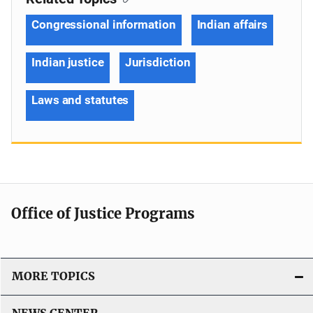
Congressional information
Indian affairs
Indian justice
Jurisdiction
Laws and statutes
Office of Justice Programs
MORE TOPICS