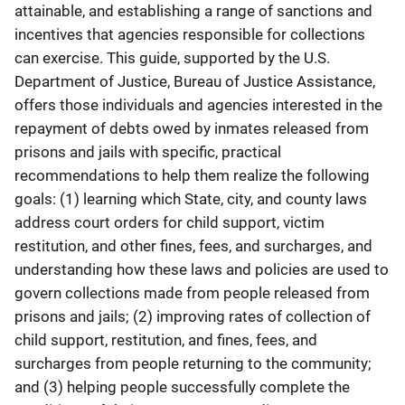
attainable, and establishing a range of sanctions and
incentives that agencies responsible for collections
can exercise. This guide, supported by the U.S.
Department of Justice, Bureau of Justice Assistance,
offers those individuals and agencies interested in the
repayment of debts owed by inmates released from
prisons and jails with specific, practical
recommendations to help them realize the following
goals: (1) learning which State, city, and county laws
address court orders for child support, victim
restitution, and other fines, fees, and surcharges, and
understanding how these laws and policies are used to
govern collections made from people released from
prisons and jails; (2) improving rates of collection of
child support, restitution, and fines, fees, and
surcharges from people returning to the community;
and (3) helping people successfully complete the