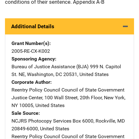
conditions of their sentence. Appendix A-B
Additional Details
Grant Number(s)
2005-RE-CX-K002
Sponsoring Agency
Bureau of Justice Assistance (BJA)
Address
999 N. Capitol
St. NE
,
Washington
,
DC
20531
,
United States
Corporate Author
Reentry Policy Council
Address
Council of State Government
Justice Center
,
100 Wall Street, 20th Floor
,
New York
,
NY
10005
,
United States
Sale Source
NCJRS Photocopy Services
Address
Box 6000
,
Rockville
,
MD
20849-6000
,
United States
Reentry Policy Council
Address
Council of State Government