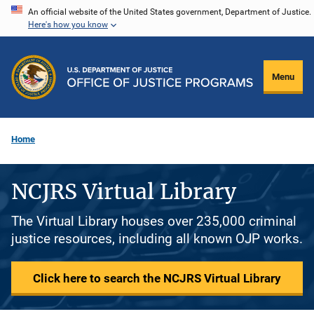
Skip
An official website of the United States government, Department of Justice.
Here's how you know
to
main
content
Menu
Home
NCJRS Virtual Library
The Virtual Library houses over 235,000 criminal
justice resources, including all known OJP works.
Click here to search the NCJRS Virtual Library