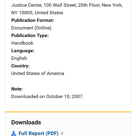
Justice Center
,
100 Wall Street, 20th Floor
,
New York
,
NY
10005
,
United States
Publication Format
Document (Online)
Publication Type
Handbook
Language
English
Country
United States of America
Note
Downloaded on October 10, 2007.
Downloads
Full Report (PDF)