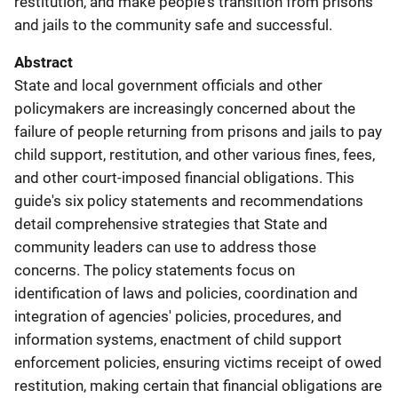
restitution, and make people's transition from prisons
and jails to the community safe and successful.
Abstract
State and local government officials and other
policymakers are increasingly concerned about the
failure of people returning from prisons and jails to pay
child support, restitution, and other various fines, fees,
and other court-imposed financial obligations. This
guide's six policy statements and recommendations
detail comprehensive strategies that State and
community leaders can use to address those
concerns. The policy statements focus on
identification of laws and policies, coordination and
integration of agencies' policies, procedures, and
information systems, enactment of child support
enforcement policies, ensuring victims receipt of owed
restitution, making certain that financial obligations are