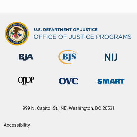
999 N. Capitol St., NE, Washington, DC 20531
Secondary
Accessibility
Footer