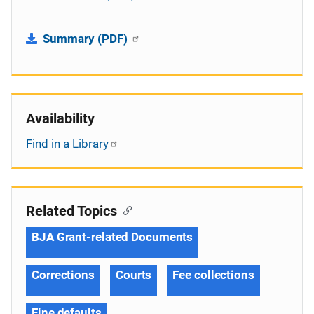
Summary (PDF)
Availability
Find in a Library
Related Topics
BJA Grant-related Documents
Corrections
Courts
Fee collections
Fine defaults