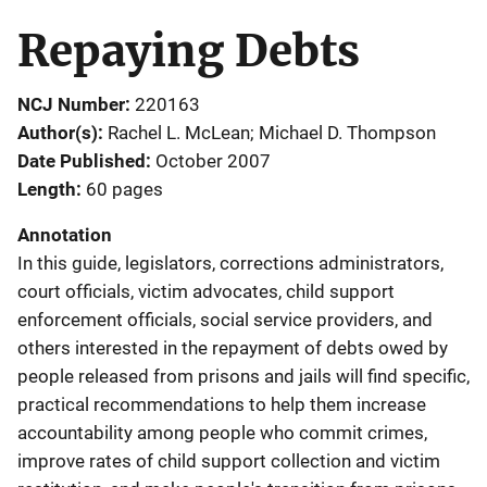
Repaying Debts
NCJ Number
220163
Author(s)
Rachel L. McLean; Michael D. Thompson
Date Published
October 2007
Length
60 pages
Annotation
In this guide, legislators, corrections administrators,
court officials, victim advocates, child support
enforcement officials, social service providers, and
others interested in the repayment of debts owed by
people released from prisons and jails will find specific,
practical recommendations to help them increase
accountability among people who commit crimes,
improve rates of child support collection and victim