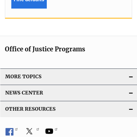
Office of Justice Programs
MORE TOPICS
NEWS CENTER
OTHER RESOURCES