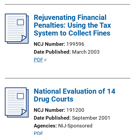
n
L
Rejuvenating Financial
i
Penalties: Using the Tax
n
System to Collect Fines
k
NCJ Number
199596
Date Published
March 2003
P
PDF
u
b
l
National Evaluation of 14
i
Drug Courts
c
a
NCJ Number
191200
t
Date Published
September 2001
i
Agencies
NIJ-Sponsored
o
P
PDF