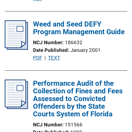
n
u
L
b
i
l
Weed and Seed DEFY
n
i
Program Management Guide
k
c
NCJ Number
186632
a
Date Published
January 2001
t
P
PDF
 | 
TEXT
i
u
o
b
n
l
Performance Audit of the
L
i
Collection of Fines and Fees
i
c
Assessed to Convicted
n
a
Offenders by the State
k
t
Courts System of Florida
i
NCJ Number
151566
o