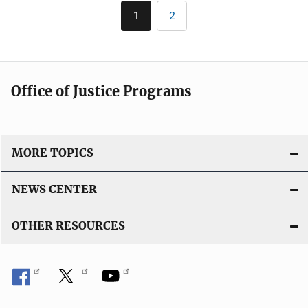
l
Pagination
n
1
2
Current
Page
i
k
page
c
a
t
Office of Justice Programs
i
o
n
L
MORE TOPICS
i
n
NEWS CENTER
k
OTHER RESOURCES