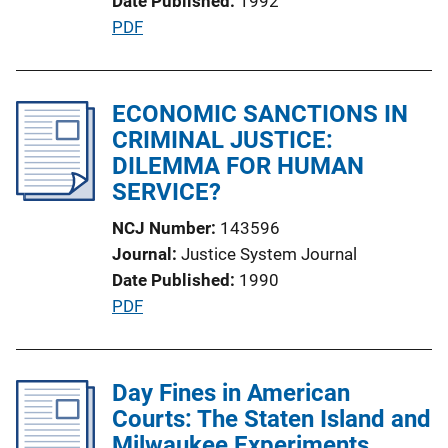
Date Published
1992
n
P
PDF
L
u
i
b
n
l
ECONOMIC SANCTIONS IN
k
i
CRIMINAL JUSTICE:
c
DILEMMA FOR HUMAN
a
SERVICE?
t
NCJ Number
143596
i
Journal
Justice System Journal
o
Date Published
1990
n
P
PDF
L
u
i
b
n
l
Day Fines in American
k
i
Courts: The Staten Island and
c
Milwaukee Experiments