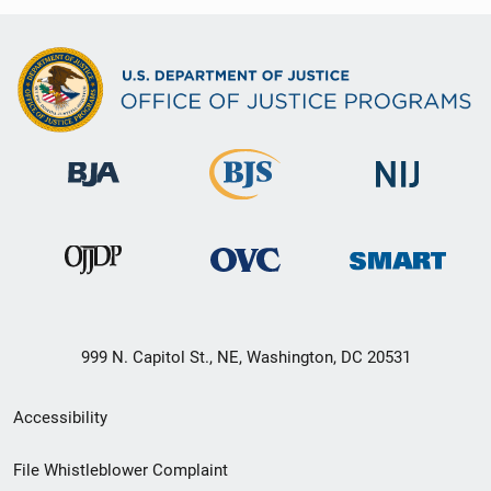
999 N. Capitol St., NE, Washington, DC 20531
Secondary
Accessibility
Footer
File Whistleblower Complaint