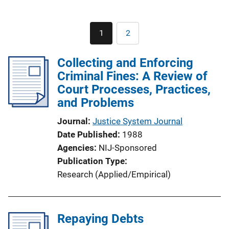
Pagination
1
2
Current
Page
page
Collecting and Enforcing
Criminal Fines: A Review of
Court Processes, Practices,
and Problems
Journal
Justice System Journal
Date Published
1988
Agencies
NIJ-Sponsored
Publication Type
Research (Applied/Empirical)
Repaying Debts