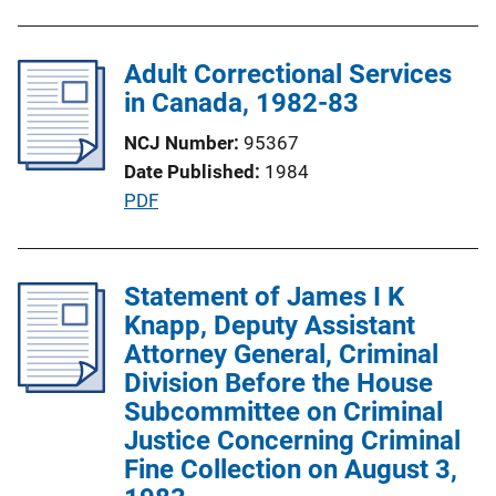
u
L
b
i
l
Adult Correctional Services
n
i
in Canada, 1982-83
k
c
NCJ Number
95367
a
Date Published
1984
t
P
PDF
i
u
o
b
n
l
Statement of James I K
L
i
Knapp, Deputy Assistant
i
c
Attorney General, Criminal
n
a
Division Before the House
k
t
Subcommittee on Criminal
i
Justice Concerning Criminal
o
Fine Collection on August 3,
n