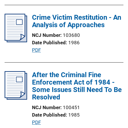
i
b
n
l
Crime Victim Restitution - An
k
i
Analysis of Approaches
c
NCJ Number
103680
a
Date Published
1986
t
P
PDF
i
u
o
b
n
l
After the Criminal Fine
L
i
Enforcement Act of 1984 -
i
c
Some Issues Still Need To Be
n
a
Resolved
k
t
NCJ Number
100451
i
Date Published
1985
o
P
PDF
n