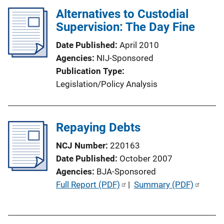
i
l
Alternatives to Custodial
n
i
Supervision: The Day Fine
k
c
Date Published
April 2010
a
Agencies
NIJ-Sponsored
t
Publication Type
i
Legislation/Policy Analysis
o
n
L
Repaying Debts
i
n
NCJ Number
220163
k
Date Published
October 2007
Agencies
BJA-Sponsored
P
Full Report (PDF)
 | 
Summary (PDF)
u
b
l