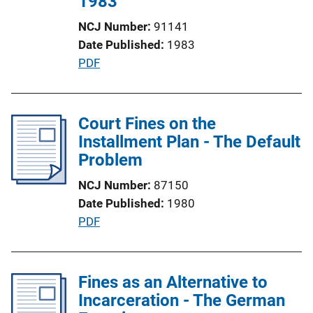
1983
L
NCJ Number
91141
i
Date Published
1983
n
P
PDF
k
u
b
l
Court Fines on the
i
Installment Plan - The Default
c
Problem
a
NCJ Number
87150
t
Date Published
1980
i
P
PDF
o
u
n
b
L
l
Fines as an Alternative to
i
i
Incarceration - The German
n
c