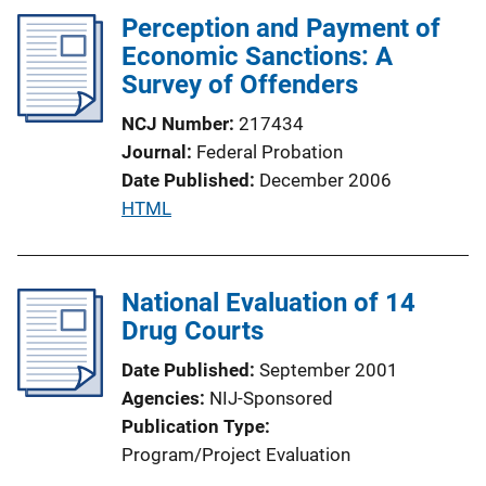
Perception and Payment of
i
Economic Sanctions: A
c
Survey of Offenders
a
t
NCJ Number
217434
i
Journal
Federal Probation
o
Date Published
December 2006
n
P
HTML
L
u
i
b
n
l
National Evaluation of 14
k
i
Drug Courts
c
Date Published
September 2001
a
Agencies
NIJ-Sponsored
t
Publication Type
i
Program/Project Evaluation
o