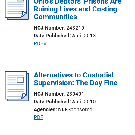
Ohio's Debtors' Prisons Are
c
Ruining Lives and Costing
a
Communities
t
i
NCJ Number
243219
o
Date Published
April 2013
n
P
PDF
L
u
i
b
n
l
k
Alternatives to Custodial
i
Supervision: The Day Fine
c
a
NCJ Number
230401
t
Date Published
April 2010
i
Agencies
NIJ-Sponsored
o
P
PDF
n
u
L
b