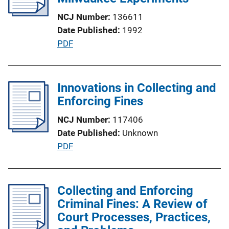
a
NCJ Number
136611
t
Date Published
1992
i
P
PDF
o
u
n
b
L
l
Innovations in Collecting and
i
i
Enforcing Fines
n
c
k
NCJ Number
117406
a
Date Published
Unknown
t
P
PDF
i
u
o
b
n
l
Collecting and Enforcing
L
i
Criminal Fines: A Review of
i
c
Court Processes, Practices,
n
a