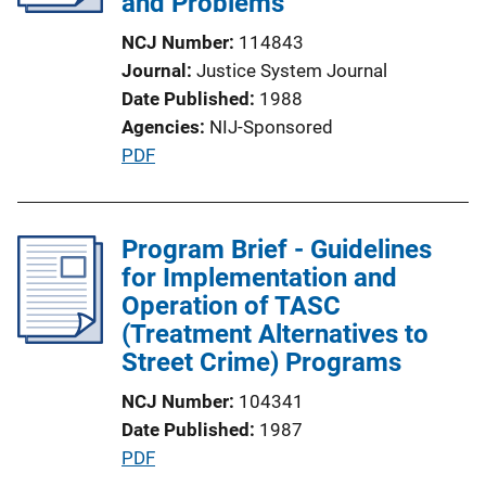
and Problems
k
t
NCJ Number
114843
i
Journal
Justice System Journal
o
Date Published
1988
n
Agencies
NIJ-Sponsored
L
P
PDF
i
u
n
b
k
l
Program Brief - Guidelines
i
for Implementation and
c
Operation of TASC
a
(Treatment Alternatives to
t
Street Crime) Programs
i
NCJ Number
104341
o
Date Published
1987
n
P
PDF
L
u