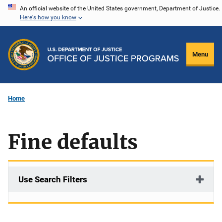
Skip
An official website of the United States government, Department of Justice.
Here's how you know
to
main
content
Menu
Home
Fine defaults
Use Search Filters