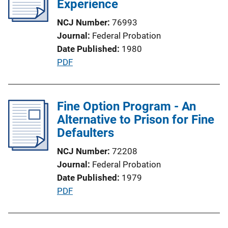
Experience
k
a
NCJ Number
76993
t
Journal
Federal Probation
i
Date Published
1980
o
P
PDF
n
u
L
b
i
l
Fine Option Program - An
n
i
Alternative to Prison for Fine
k
c
Defaulters
a
NCJ Number
72208
t
Journal
Federal Probation
i
Date Published
1979
o
P
PDF
n
u
L
b
i