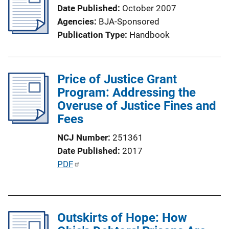
Date Published
October 2007
Agencies
BJA-Sponsored
Publication Type
Handbook
Price of Justice Grant
Program: Addressing the
Overuse of Justice Fines and
Fees
NCJ Number
251361
Date Published
2017
P
PDF
u
b
l
Outskirts of Hope: How
i