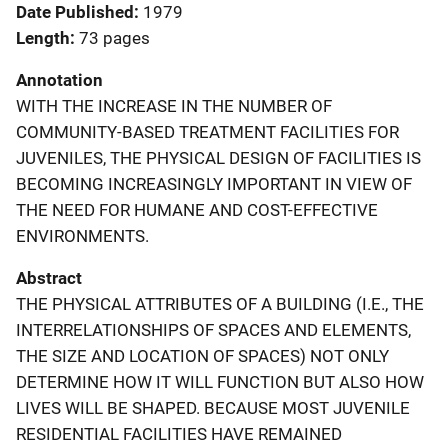
Date Published
1979
Length
73 pages
Annotation
WITH THE INCREASE IN THE NUMBER OF
COMMUNITY-BASED TREATMENT FACILITIES FOR
JUVENILES, THE PHYSICAL DESIGN OF FACILITIES IS
BECOMING INCREASINGLY IMPORTANT IN VIEW OF
THE NEED FOR HUMANE AND COST-EFFECTIVE
ENVIRONMENTS.
Abstract
THE PHYSICAL ATTRIBUTES OF A BUILDING (I.E., THE
INTERRELATIONSHIPS OF SPACES AND ELEMENTS,
THE SIZE AND LOCATION OF SPACES) NOT ONLY
DETERMINE HOW IT WILL FUNCTION BUT ALSO HOW
LIVES WILL BE SHAPED. BECAUSE MOST JUVENILE
RESIDENTIAL FACILITIES HAVE REMAINED