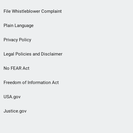
Footer
File Whistleblower Complaint
link
Plain Language
menu
Privacy Policy
Legal Policies and Disclaimer
No FEAR Act
Freedom of Information Act
USA.gov
Justice.gov