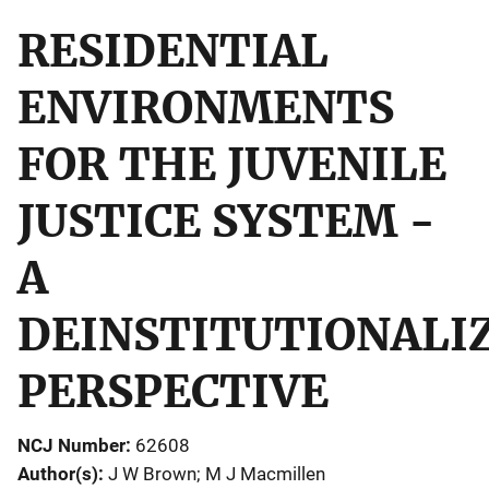
RESIDENTIAL
ENVIRONMENTS
FOR THE JUVENILE
JUSTICE SYSTEM -
A
DEINSTITUTIONALI
PERSPECTIVE
NCJ Number
62608
Author(s)
J W Brown; M J Macmillen