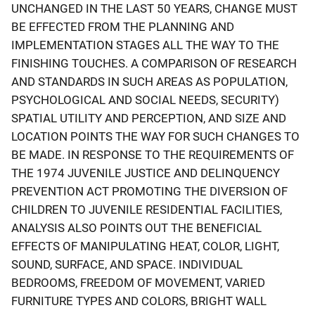
UNCHANGED IN THE LAST 50 YEARS, CHANGE MUST
BE EFFECTED FROM THE PLANNING AND
IMPLEMENTATION STAGES ALL THE WAY TO THE
FINISHING TOUCHES. A COMPARISON OF RESEARCH
AND STANDARDS IN SUCH AREAS AS POPULATION,
PSYCHOLOGICAL AND SOCIAL NEEDS, SECURITY)
SPATIAL UTILITY AND PERCEPTION, AND SIZE AND
LOCATION POINTS THE WAY FOR SUCH CHANGES TO
BE MADE. IN RESPONSE TO THE REQUIREMENTS OF
THE 1974 JUVENILE JUSTICE AND DELINQUENCY
PREVENTION ACT PROMOTING THE DIVERSION OF
CHILDREN TO JUVENILE RESIDENTIAL FACILITIES,
ANALYSIS ALSO POINTS OUT THE BENEFICIAL
EFFECTS OF MANIPULATING HEAT, COLOR, LIGHT,
SOUND, SURFACE, AND SPACE. INDIVIDUAL
BEDROOMS, FREEDOM OF MOVEMENT, VARIED
FURNITURE TYPES AND COLORS, BRIGHT WALL