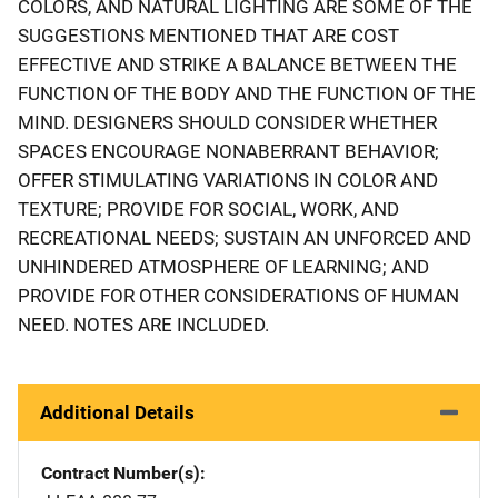
COLORS, AND NATURAL LIGHTING ARE SOME OF THE
SUGGESTIONS MENTIONED THAT ARE COST
EFFECTIVE AND STRIKE A BALANCE BETWEEN THE
FUNCTION OF THE BODY AND THE FUNCTION OF THE
MIND. DESIGNERS SHOULD CONSIDER WHETHER
SPACES ENCOURAGE NONABERRANT BEHAVIOR;
OFFER STIMULATING VARIATIONS IN COLOR AND
TEXTURE; PROVIDE FOR SOCIAL, WORK, AND
RECREATIONAL NEEDS; SUSTAIN AN UNFORCED AND
UNHINDERED ATMOSPHERE OF LEARNING; AND
PROVIDE FOR OTHER CONSIDERATIONS OF HUMAN
NEED. NOTES ARE INCLUDED.
Additional Details
Contract Number(s)