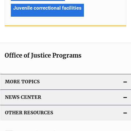
Juvenile correctional facilities
Office of Justice Programs
MORE TOPICS
NEWS CENTER
OTHER RESOURCES