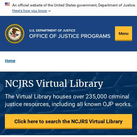
Skip
An official website of the United States government, Department of Justice.
Here's how you know
to
main
content
Menu
Home
NCJRS Virtual Library
The Virtual Library houses over 235,000 criminal
justice resources, including all known OJP works.
Click here to search the NCJRS Virtual Library