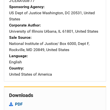
J-LEAA-008-77
Sponsoring Agency
US Dept of Justice
Address
Washington
,
DC
20531
,
United
States
Corporate Author
University of Illinois
Address
Urbana
,
IL
61801
,
United States
Sale Source
National Institute of Justice/
Address
Box 6000, Dept F
,
Rockville
,
MD
20849
,
United States
Language
English
Country
United States of America
Downloads
PDF