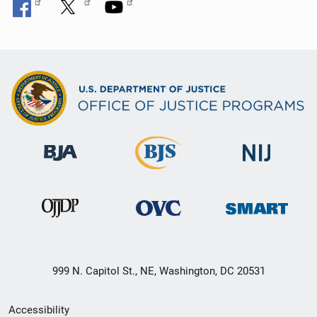
999 N. Capitol St., NE, Washington, DC 20531
Secondary
Accessibility