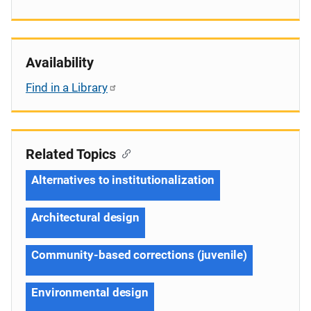
Availability
Find in a Library
Related Topics
Alternatives to institutionalization
Architectural design
Community-based corrections (juvenile)
Environmental design