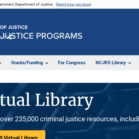
vernment, Department of Justice.
Here's how you know
e
Share
Grants/Funding
For Congress
NCJRS Library
tual Library
 over 235,000 criminal justice resources, inclu
 Virtual Library