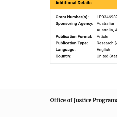
Additional Details
Grant Number(s)
LP034698
Sponsoring Agency
Australian
Australia
,
A
Publication Format
Article
Publication Type
Research (
Language
English
Country
United Sta
Office of Justice Program