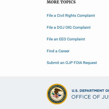
MORE TOPICS
File a Civil Rights Complaint
File a DOJ OIG Complaint
File an EEO Complaint
Find a Career
Submit an OJP FOIA Request