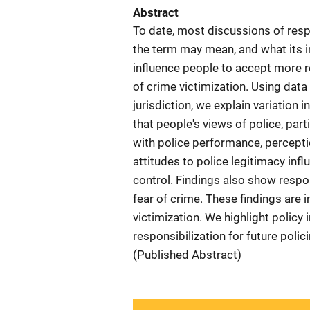
Abstract
To date, most discussions of resp
the term may mean, and what its i
influence people to accept more re
of crime victimization. Using data
jurisdiction, we explain variation i
that people's views of police, part
with police performance, perceptio
attitudes to police legitimacy inf
control. Findings also show respon
fear of crime. These findings are
victimization. We highlight policy 
responsibilization for future polic
(Published Abstract)