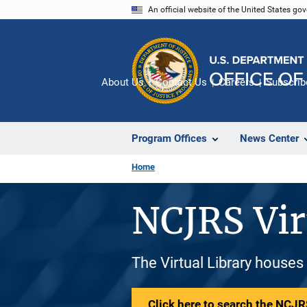
Skip
An official website of the United States go
to
main
content
About Us
Contact Us
Careers
Subscrib
Program Offices
News Center
Home
NCJRS Vir
The Virtual Library houses
Click here to search the NCJRS