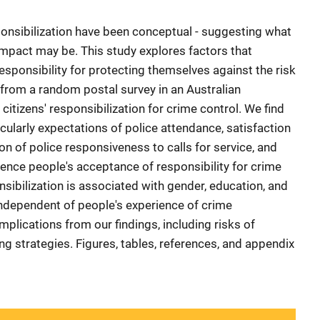
onsibilization have been conceptual - suggesting what
mpact may be. This study explores factors that
sponsibility for protecting themselves against the risk
 from a random postal survey in an Australian
n citizens' responsibilization for crime control. We find
icularly expectations of police attendance, satisfaction
n of police responsiveness to calls for service, and
luence people's acceptance of responsibility for crime
sibilization is associated with gender, education, and
 independent of people's experience of crime
implications from our findings, including risks of
ing strategies. Figures, tables, references, and appendix