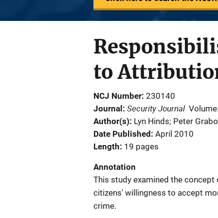
Responsibili
to Attributi
NCJ Number
230140
Security Journal
Journal
Volume
Author(s)
Lyn Hinds; Peter Grab
Date Published
April 2010
Length
19 pages
Annotation
This study examined the concept of
citizens' willingness to accept mo
crime.