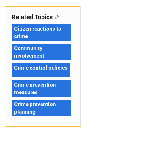
Related Topics
Citizen reactions to
crime
Community
involvement
Crime control policies
Crime prevention
measures
Crime prevention
planning