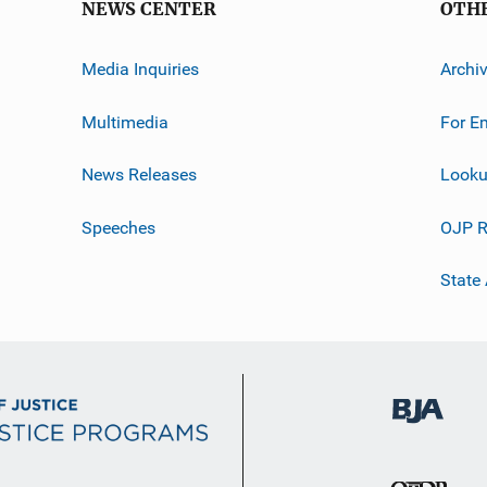
NEWS CENTER
OTH
Media Inquiries
Archi
Multimedia
For E
News Releases
Looku
Speeches
OJP R
State