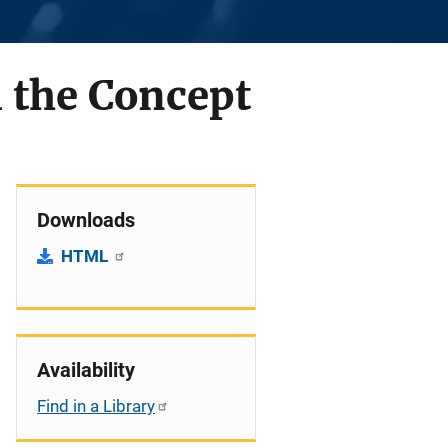
m the Concept
Downloads
HTML
Availability
Find in a Library