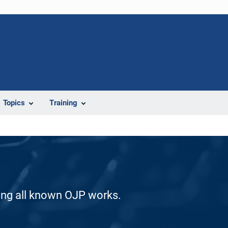
Topics
Training
ding all known OJP works.