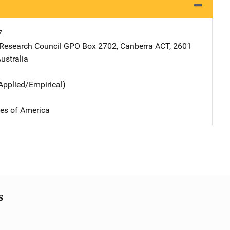
7
 Research Council
Address
GPO Box 2702
,
Canberra ACT, 2601
ustralia
Applied/Empirical)
tes of America
s