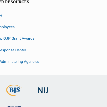
ER RESOURCES
ve
mployees
p OJP Grant Awards
esponse Center
 Administering Agencies