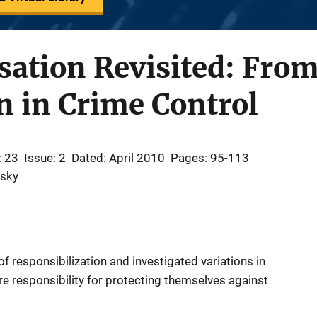
sation Revisited: Fro
on in Crime Control
: 23
Issue: 2
Dated: April 2010
Pages: 95-113
osky
 responsibilization and investigated variations in
re responsibility for protecting themselves against