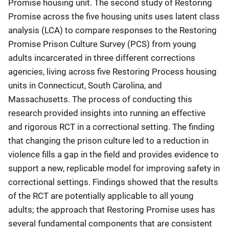
Promise housing unit. The second study of Restoring
Promise across the five housing units uses latent class
analysis (LCA) to compare responses to the Restoring
Promise Prison Culture Survey (PCS) from young
adults incarcerated in three different corrections
agencies, living across five Restoring Process housing
units in Connecticut, South Carolina, and
Massachusetts. The process of conducting this
research provided insights into running an effective
and rigorous RCT in a correctional setting. The finding
that changing the prison culture led to a reduction in
violence fills a gap in the field and provides evidence to
support a new, replicable model for improving safety in
correctional settings. Findings showed that the results
of the RCT are potentially applicable to all young
adults; the approach that Restoring Promise uses has
several fundamental components that are consistent