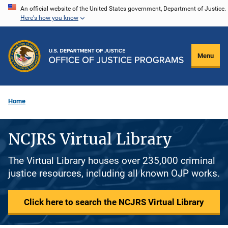
Skip
An official website of the United States government, Department of Justice.
Here's how you know
to
main
content
Menu
Home
NCJRS Virtual Library
The Virtual Library houses over 235,000 criminal
justice resources, including all known OJP works.
Click here to search the NCJRS Virtual Library