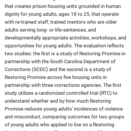
that creates prison housing units grounded in human
dignity for young adults, ages 18 to 25, that operate
with re-trained staff, trained mentors who are older
adults serving long- or life-sentences, and
developmentally appropriate activities, workshops, and
opportunities for young adults. The evaluation reflects
two studies: the first is a study of Restoring Promise in
partnership with the South Carolina Department of
Corrections (SCDC) and the second is a study of
Restoring Promise across five housing units in
partnership with three corrections agencies. The first
study utilizes a randomized controlled trial (RTC) to
understand whether and by how much Restoring
Promise reduces young adults’ incidences of violence
and misconduct, comparing outcomes for two groups
of young adults who applied to live on a Restoring