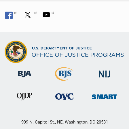
999 N. Capitol St., NE, Washington, DC 20531