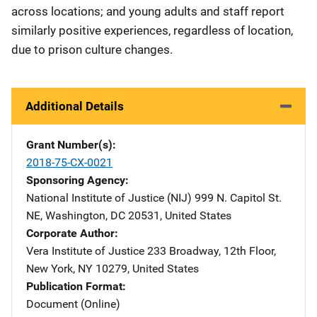
across locations; and young adults and staff report
similarly positive experiences, regardless of location,
due to prison culture changes.
Additional Details
Grant Number(s)
2018-75-CX-0021
Sponsoring Agency
National Institute of Justice (NIJ)
Address
999 N. Capitol St.
NE
,
Washington
,
DC
20531
,
United States
Corporate Author
Vera Institute of Justice
Address
233 Broadway, 12th Floor
,
New York
,
NY
10279
,
United States
Publication Format
Document (Online)