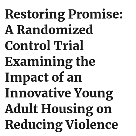
Restoring Promise:
A Randomized
Control Trial
Examining the
Impact of an
Innovative Young
Adult Housing on
Reducing Violence