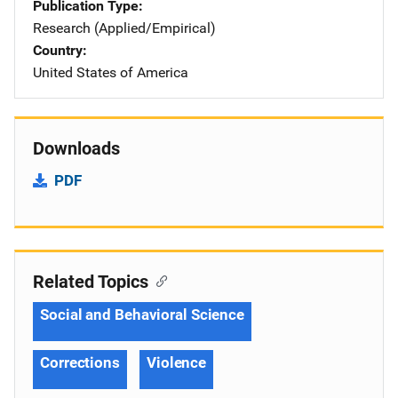
Publication Type
Research (Applied/Empirical)
Country
United States of America
Downloads
PDF
Related Topics
Social and Behavioral Science
Corrections
Violence