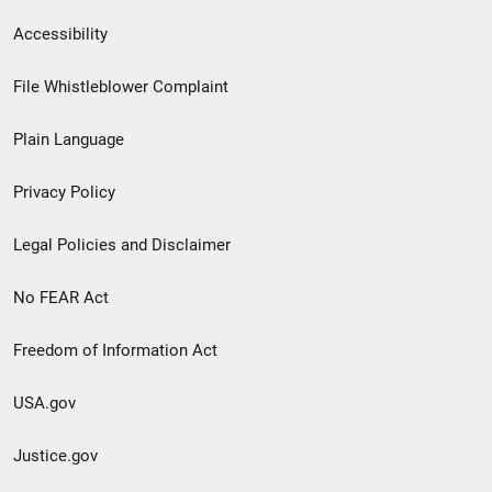
Secondary
Accessibility
Footer
File Whistleblower Complaint
link
Plain Language
menu
Privacy Policy
Legal Policies and Disclaimer
No FEAR Act
Freedom of Information Act
USA.gov
Justice.gov