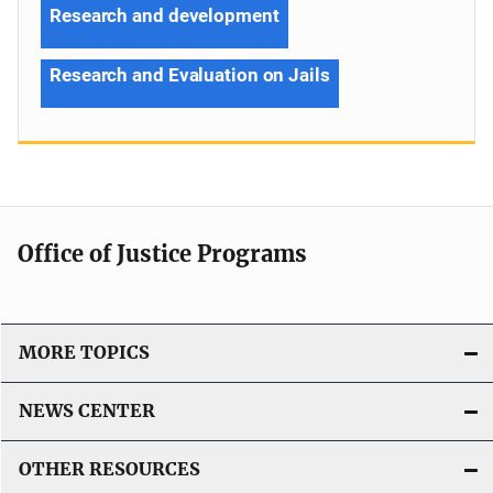
Research and development
Research and Evaluation on Jails
Office of Justice Programs
MORE TOPICS
NEWS CENTER
OTHER RESOURCES