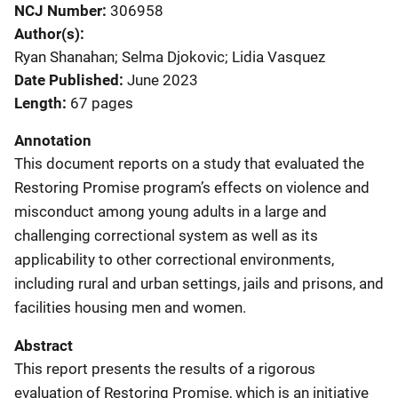
NCJ Number
306958
Author(s)
Ryan Shanahan; Selma Djokovic; Lidia Vasquez
Date Published
June 2023
Length
67 pages
Annotation
This document reports on a study that evaluated the
Restoring Promise program’s effects on violence and
misconduct among young adults in a large and
challenging correctional system as well as its
applicability to other correctional environments,
including rural and urban settings, jails and prisons, and
facilities housing men and women.
Abstract
This report presents the results of a rigorous
evaluation of Restoring Promise, which is an initiative