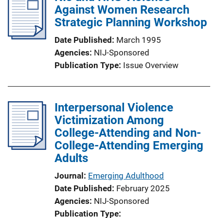
Against Women Research
c
Strategic Planning Workshop
a
t
Date Published
March 1995
i
Agencies
NIJ-Sponsored
o
Publication Type
Issue Overview
n
L
i
Interpersonal Violence
n
Victimization Among
k
College-Attending and Non-
College-Attending Emerging
Adults
Journal
Emerging Adulthood
Date Published
February 2025
Agencies
NIJ-Sponsored
Publication Type