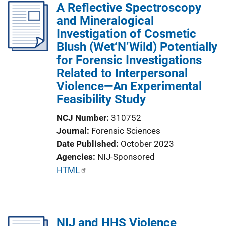
A Reflective Spectroscopy
and Mineralogical
Investigation of Cosmetic
Blush (Wet‘N’Wild) Potentially
for Forensic Investigations
Related to Interpersonal
Violence—An Experimental
Feasibility Study
NCJ Number
310752
Journal
Forensic Sciences
Date Published
October 2023
Agencies
NIJ-Sponsored
P
HTML
u
b
l
NIJ and HHS Violence
i