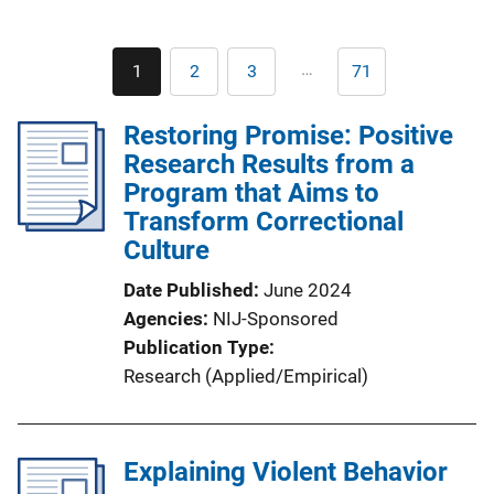
Pagination
…
1
2
3
71
Current
Page
Page
Last
page
page
Restoring Promise: Positive
Research Results from a
Program that Aims to
Transform Correctional
Culture
Date Published
June 2024
Agencies
NIJ-Sponsored
Publication Type
Research (Applied/Empirical)
Explaining Violent Behavior