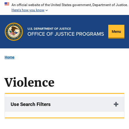
Skip
An official website of the United States government, Department of Justice.
Here's how you know
to
main
content
Menu
Home
Violence
Use Search Filters