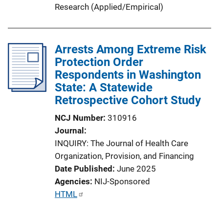
Research (Applied/Empirical)
Arrests Among Extreme Risk
Protection Order
Respondents in Washington
State: A Statewide
Retrospective Cohort Study
NCJ Number
310916
Journal
INQUIRY: The Journal of Health Care
Organization, Provision, and Financing
Date Published
June 2025
Agencies
NIJ-Sponsored
P
HTML
u