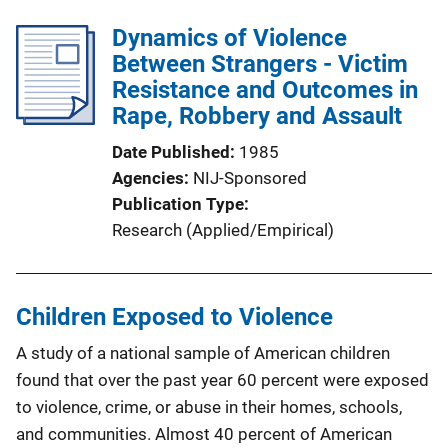
Dynamics of Violence
Between Strangers - Victim
Resistance and Outcomes in
Rape, Robbery and Assault
Date Published
1985
Agencies
NIJ-Sponsored
Publication Type
Research (Applied/Empirical)
Children Exposed to Violence
A study of a national sample of American children
found that over the past year 60 percent were exposed
to violence, crime, or abuse in their homes, schools,
and communities. Almost 40 percent of American