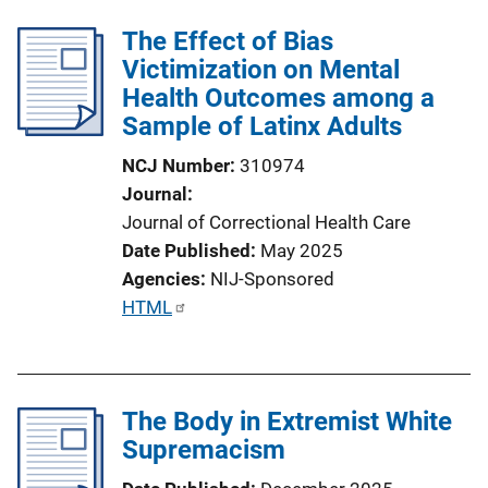
The Effect of Bias
Victimization on Mental
Health Outcomes among a
Sample of Latinx Adults
NCJ Number
310974
Journal
Journal of Correctional Health Care
Date Published
May 2025
Agencies
NIJ-Sponsored
P
HTML
u
b
l
The Body in Extremist White
i
Supremacism
c
a