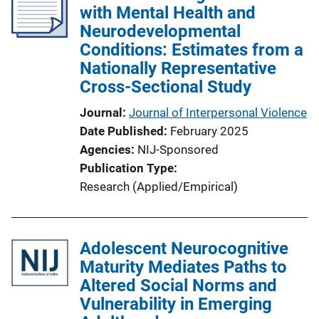
with Mental Health and
a
Neurodevelopmental
t
Conditions: Estimates from a
i
Nationally Representative
o
Cross-Sectional Study
n
L
Journal
Journal of Interpersonal Violence
i
Date Published
February 2025
n
Agencies
NIJ-Sponsored
k
Publication Type
Research (Applied/Empirical)
Adolescent Neurocognitive
Maturity Mediates Paths to
Altered Social Norms and
Vulnerability in Emerging