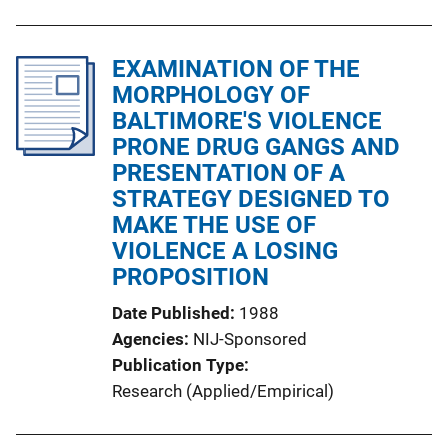
EXAMINATION OF THE
MORPHOLOGY OF
BALTIMORE'S VIOLENCE
PRONE DRUG GANGS AND
PRESENTATION OF A
STRATEGY DESIGNED TO
MAKE THE USE OF
VIOLENCE A LOSING
PROPOSITION
Date Published
1988
Agencies
NIJ-Sponsored
Publication Type
Research (Applied/Empirical)