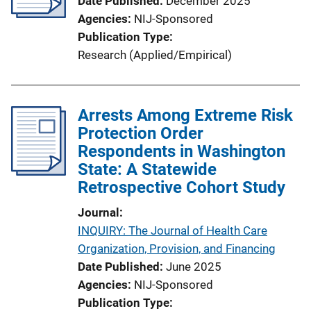
Date Published
December 2025
t
Agencies
NIJ-Sponsored
i
Publication Type
o
Research (Applied/Empirical)
n
L
i
Arrests Among Extreme Risk
n
Protection Order
k
Respondents in Washington
State: A Statewide
Retrospective Cohort Study
Journal
INQUIRY: The Journal of Health Care
Organization, Provision, and Financing
Date Published
June 2025
Agencies
NIJ-Sponsored
Publication Type