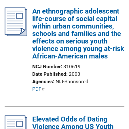
An ethnographic adolescent
life-course of social capital
within urban communities,
schools and families and the
effects on serious youth
violence among young at-risk
African-American males
NCJ Number
310619
Date Published
2003
Agencies
NIJ-Sponsored
P
PDF
u
b
l
Elevated Odds of Dating
i
Violence Among US Youth
c