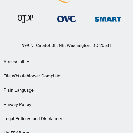
999 N. Capitol St., NE, Washington, DC 20531
Secondary
Accessibility
Footer
File Whistleblower Complaint
link
Plain Language
menu
Privacy Policy
Legal Policies and Disclaimer
No FEAR Act