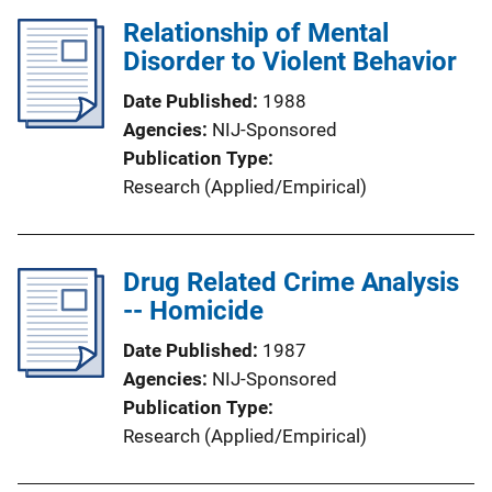
Relationship of Mental
Disorder to Violent Behavior
Date Published
1988
Agencies
NIJ-Sponsored
Publication Type
Research (Applied/Empirical)
Drug Related Crime Analysis
-- Homicide
Date Published
1987
Agencies
NIJ-Sponsored
Publication Type
Research (Applied/Empirical)