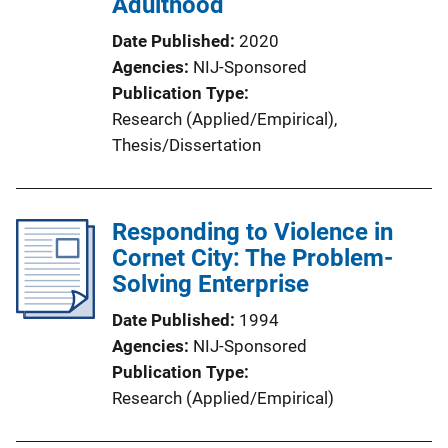
Adulthood
Date Published
2020
Agencies
NIJ-Sponsored
Publication Type
Research (Applied/Empirical)
, 
Thesis/Dissertation
Responding to Violence in
Cornet City: The Problem-
Solving Enterprise
Date Published
1994
Agencies
NIJ-Sponsored
Publication Type
Research (Applied/Empirical)