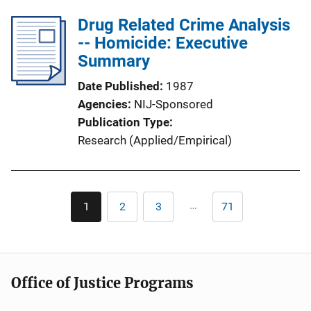
Drug Related Crime Analysis
-- Homicide: Executive
Summary
Date Published
1987
Agencies
NIJ-Sponsored
Publication Type
Research (Applied/Empirical)
Pagination
…
1
2
3
71
Current
Page
Page
Last
page
page
Office of Justice Programs