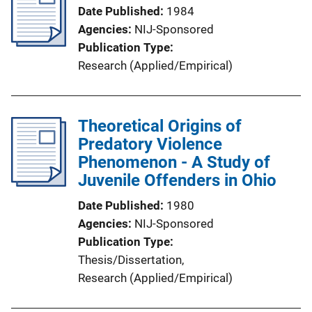
Date Published
1984
Agencies
NIJ-Sponsored
Publication Type
Research (Applied/Empirical)
Theoretical Origins of
Predatory Violence
Phenomenon - A Study of
Juvenile Offenders in Ohio
Date Published
1980
Agencies
NIJ-Sponsored
Publication Type
Thesis/Dissertation
, 
Research (Applied/Empirical)