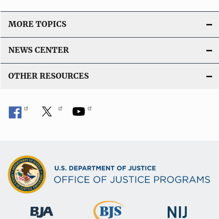
MORE TOPICS
NEWS CENTER
OTHER RESOURCES