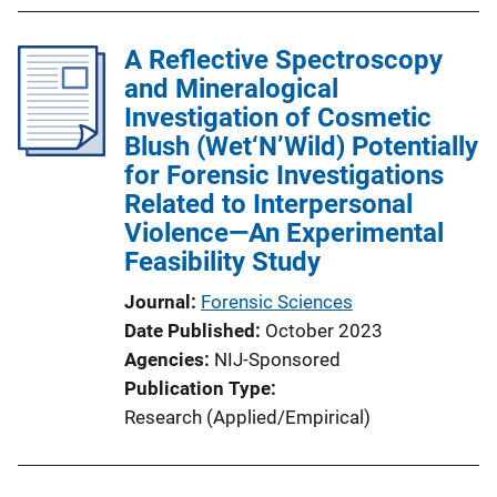
b
l
A Reflective Spectroscopy
i
and Mineralogical
c
Investigation of Cosmetic
a
Blush (Wet‘N’Wild) Potentially
t
for Forensic Investigations
i
Related to Interpersonal
o
Violence—An Experimental
n
Feasibility Study
L
i
Journal
Forensic Sciences
n
Date Published
October 2023
k
Agencies
NIJ-Sponsored
Publication Type
Research (Applied/Empirical)