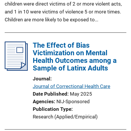
children were direct victims of 2 or more violent acts,
and 1 in 10 were victims of violence 5 or more times.
Children are more likely to be exposed to...
The Effect of Bias
Victimization on Mental
Health Outcomes among a
Sample of Latinx Adults
Journal
Journal of Correctional Health Care
Date Published
May 2025
Agencies
NIJ-Sponsored
Publication Type
Research (Applied/Empirical)