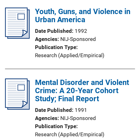
Youth, Guns, and Violence in
Urban America
Date Published
1992
Agencies
NIJ-Sponsored
Publication Type
Research (Applied/Empirical)
Mental Disorder and Violent
Crime: A 20-Year Cohort
Study; Final Report
Date Published
1991
Agencies
NIJ-Sponsored
Publication Type
Research (Applied/Empirical)