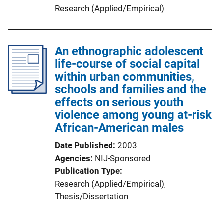
Research (Applied/Empirical)
An ethnographic adolescent
life-course of social capital
within urban communities,
schools and families and the
effects on serious youth
violence among young at-risk
African-American males
Date Published
2003
Agencies
NIJ-Sponsored
Publication Type
Research (Applied/Empirical)
, 
Thesis/Dissertation