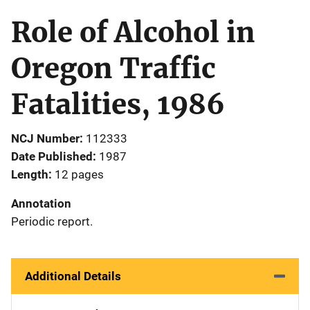
Role of Alcohol in
Oregon Traffic
Fatalities, 1986
NCJ Number
112333
Date Published
1987
Length
12 pages
Annotation
Periodic report.
Additional Details