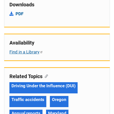
Downloads
PDF
Availability
Find in a Library
Related Topics
Driving Under the Influence (DUI)
Traffic accidents
Oregon
Annual reports
Maryland