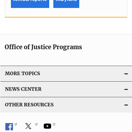
Office of Justice Programs
MORE TOPICS
NEWS CENTER
OTHER RESOURCES