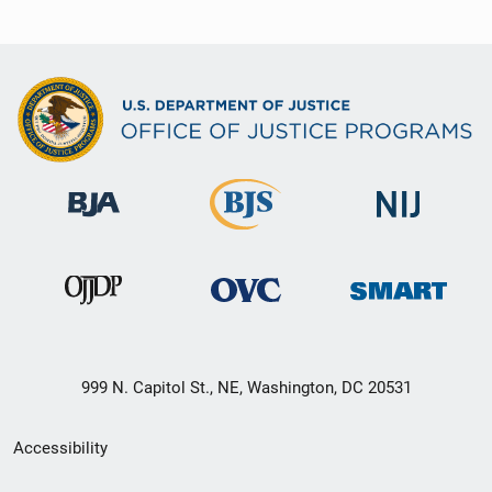
999 N. Capitol St., NE, Washington, DC 20531
Secondary
Accessibility
Footer