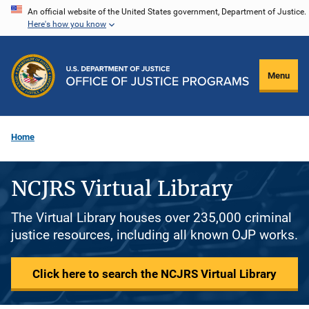
Skip
An official website of the United States government, Department of Justice.
Here's how you know
to
main
content
Menu
Home
NCJRS Virtual Library
The Virtual Library houses over 235,000 criminal
justice resources, including all known OJP works.
Click here to search the NCJRS Virtual Library