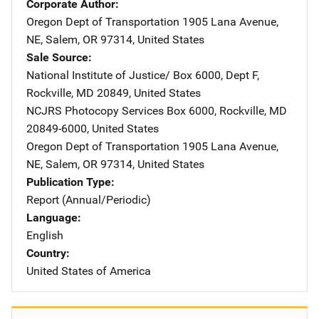
Corporate Author
Oregon Dept of Transportation
Address
1905 Lana Avenue,
NE
,
Salem
,
OR
97314
,
United States
Sale Source
National Institute of Justice/
Address
Box 6000, Dept F
,
Rockville
,
MD
20849
,
United States
NCJRS Photocopy Services
Address
Box 6000
,
Rockville
,
MD
20849-6000
,
United States
Oregon Dept of Transportation
Address
1905 Lana Avenue,
NE
,
Salem
,
OR
97314
,
United States
Publication Type
Report (Annual/Periodic)
Language
English
Country
United States of America