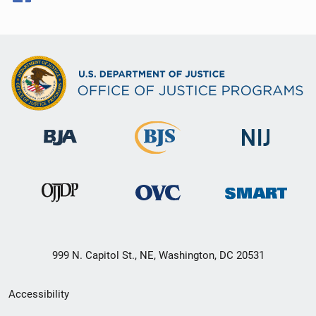
999 N. Capitol St., NE, Washington, DC 20531
Secondary
Accessibility