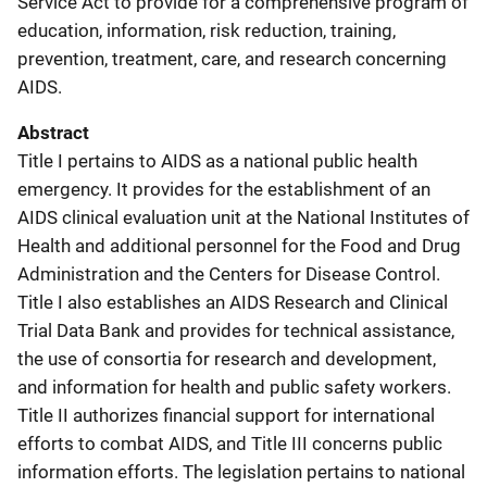
Service Act to provide for a comprehensive program of
education, information, risk reduction, training,
prevention, treatment, care, and research concerning
AIDS.
Abstract
Title I pertains to AIDS as a national public health
emergency. It provides for the establishment of an
AIDS clinical evaluation unit at the National Institutes of
Health and additional personnel for the Food and Drug
Administration and the Centers for Disease Control.
Title I also establishes an AIDS Research and Clinical
Trial Data Bank and provides for technical assistance,
the use of consortia for research and development,
and information for health and public safety workers.
Title II authorizes financial support for international
efforts to combat AIDS, and Title III concerns public
information efforts. The legislation pertains to national