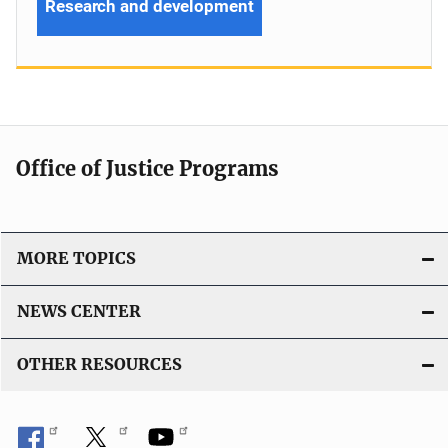
Research and development
Office of Justice Programs
MORE TOPICS
NEWS CENTER
OTHER RESOURCES