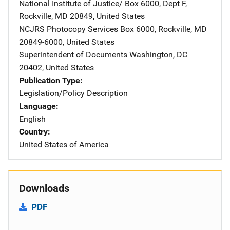
National Institute of Justice/
Address
Box 6000, Dept F
,
Rockville
,
MD
20849
,
United States
NCJRS Photocopy Services
Address
Box 6000
,
Rockville
,
MD
20849-6000
,
United States
Superintendent of Documents
Address
Washington
,
DC
20402
,
United States
Publication Type
Legislation/Policy Description
Language
English
Country
United States of America
Downloads
PDF