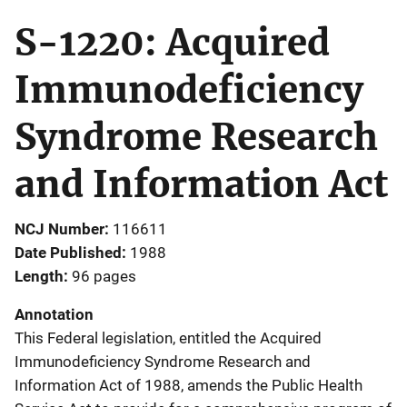
S-1220: Acquired
Immunodeficiency
Syndrome Research
and Information Act
NCJ Number
116611
Date Published
1988
Length
96 pages
Annotation
This Federal legislation, entitled the Acquired
Immunodeficiency Syndrome Research and
Information Act of 1988, amends the Public Health