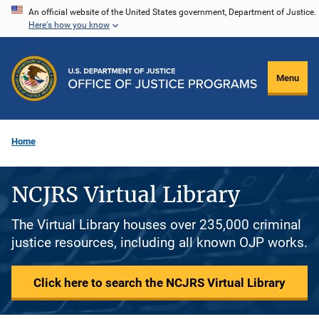
Skip
An official website of the United States government, Department of Justice.
Here's how you know
to
main
content
Menu
Home
NCJRS Virtual Library
The Virtual Library houses over 235,000 criminal
justice resources, including all known OJP works.
Click here to search the NCJRS Virtual Library