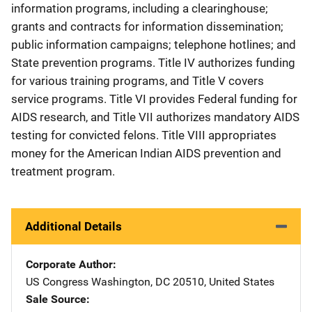
information programs, including a clearinghouse;
grants and contracts for information dissemination;
public information campaigns; telephone hotlines; and
State prevention programs. Title IV authorizes funding
for various training programs, and Title V covers
service programs. Title VI provides Federal funding for
AIDS research, and Title VII authorizes mandatory AIDS
testing for convicted felons. Title VIII appropriates
money for the American Indian AIDS prevention and
treatment program.
Additional Details
Corporate Author
US Congress
Address
Washington
,
DC
20510
,
United States
Sale Source