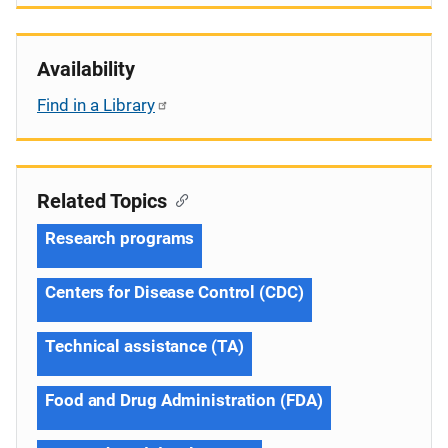
Availability
Find in a Library
Related Topics
Research programs
Centers for Disease Control (CDC)
Technical assistance (TA)
Food and Drug Administration (FDA)