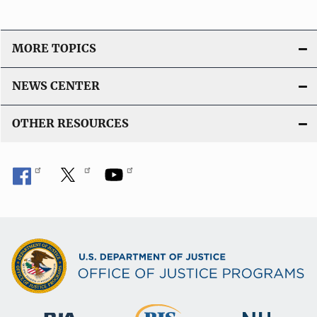
MORE TOPICS
NEWS CENTER
OTHER RESOURCES