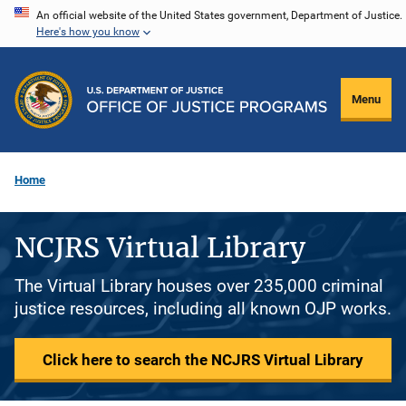
Skip
An official website of the United States government, Department of Justice.
Here's how you know
to
main
content
Menu
Home
NCJRS Virtual Library
The Virtual Library houses over 235,000 criminal
justice resources, including all known OJP works.
Click here to search the NCJRS Virtual Library