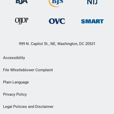
999 N. Capitol St., NE, Washington, DC 20531
Secondary
Accessibility
Footer
File Whistleblower Complaint
link
Plain Language
menu
Privacy Policy
Legal Policies and Disclaimer