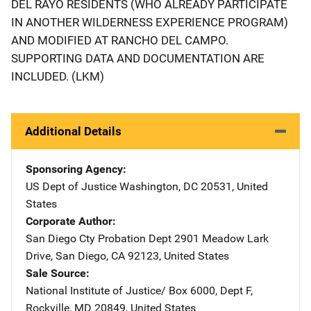
DEL RAYO RESIDENTS (WHO ALREADY PARTICIPATE
IN ANOTHER WILDERNESS EXPERIENCE PROGRAM)
AND MODIFIED AT RANCHO DEL CAMPO.
SUPPORTING DATA AND DOCUMENTATION ARE
INCLUDED. (LKM)
Additional Details
Sponsoring Agency
US Dept of Justice
Address
Washington
,
DC
20531
,
United
States
Corporate Author
San Diego Cty Probation Dept
Address
2901 Meadow Lark
Drive
,
San Diego
,
CA
92123
,
United States
Sale Source
National Institute of Justice/
Address
Box 6000, Dept F
,
Rockville
,
MD
20849
,
United States