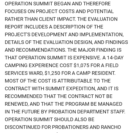
OPERATION SUMMIT BEGAN AND THEREFORE
FOCUSES ON PROJECT COSTS AND POTENTIAL
RATHER THAN CLIENT IMPACT. THE EVALUATION
REPORT INCLUDES A DESCRIPTION OF THE
PROJECT'S DEVELOPMENT AND IMPLEMENTATION,
DETAILS OF THE EVALUATION DESIGN, AND FINDINGS
AND RECOMMENDATIONS. THE MAJOR FINDING IS
THAT OPERATION SUMMIT IS EXPENSIVE. A 14-DAY
CAMPING EXPERIENCE COST $1,075 FOR A FIELD
SERVICES WARD, $1,250 FOR A CAMP RESIDENT.
MOST OF THE COST IS ATTRIBUTABLE TO THE
CONTRACT WITH SUMMIT EXPEDITION, AND IT IS
RECOMMENDED THAT THE CONTRACT NOT BE
RENEWED, AND THAT THE PROGRAM BE MANAGED
IN THE FUTURE BY PROBATION DEPARTMENT STAFF.
OPERATION SUMMIT SHOULD ALSO BE
DISCONTINUED FOR PROBATIONERS AND RANCHO