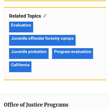
Related Topics
Evaluation
Juvenile offender forestry camps
Juvenile probation
Program evaluation
California
Office of Justice Programs