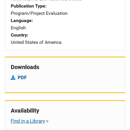
Publication Type
Program/Project Evaluation
Language
English
Country
United States of America
Downloads
PDF
Availability
Find in a Library