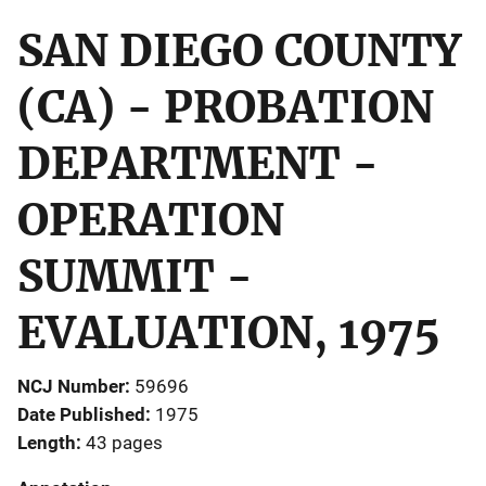
SAN DIEGO COUNTY
(CA) - PROBATION
DEPARTMENT -
OPERATION
SUMMIT -
EVALUATION, 1975
NCJ Number
59696
Date Published
1975
Length
43 pages