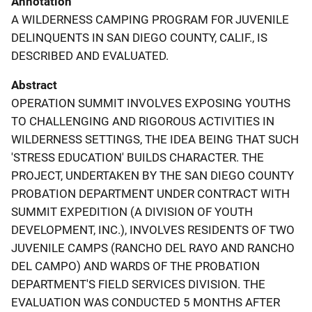
Annotation
A WILDERNESS CAMPING PROGRAM FOR JUVENILE
DELINQUENTS IN SAN DIEGO COUNTY, CALIF., IS
DESCRIBED AND EVALUATED.
Abstract
OPERATION SUMMIT INVOLVES EXPOSING YOUTHS
TO CHALLENGING AND RIGOROUS ACTIVITIES IN
WILDERNESS SETTINGS, THE IDEA BEING THAT SUCH
'STRESS EDUCATION' BUILDS CHARACTER. THE
PROJECT, UNDERTAKEN BY THE SAN DIEGO COUNTY
PROBATION DEPARTMENT UNDER CONTRACT WITH
SUMMIT EXPEDITION (A DIVISION OF YOUTH
DEVELOPMENT, INC.), INVOLVES RESIDENTS OF TWO
JUVENILE CAMPS (RANCHO DEL RAYO AND RANCHO
DEL CAMPO) AND WARDS OF THE PROBATION
DEPARTMENT'S FIELD SERVICES DIVISION. THE
EVALUATION WAS CONDUCTED 5 MONTHS AFTER