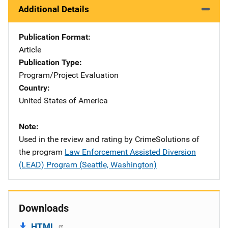
Additional Details
Publication Format
Article
Publication Type
Program/Project Evaluation
Country
United States of America
Note
Used in the review and rating by CrimeSolutions of
the program
Law Enforcement Assisted Diversion
(LEAD) Program (Seattle, Washington)
Downloads
HTML