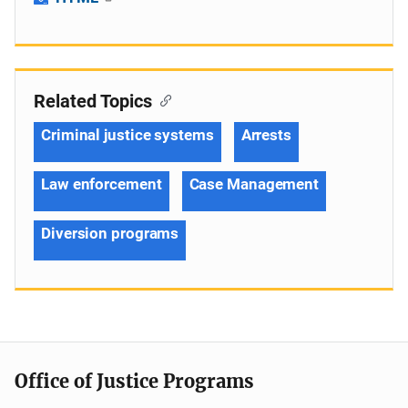
Related Topics
Criminal justice systems
Arrests
Law enforcement
Case Management
Diversion programs
Office of Justice Programs