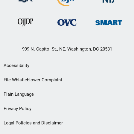
999 N. Capitol St., NE, Washington, DC 20531
Secondary
Accessibility
Footer
File Whistleblower Complaint
link
Plain Language
menu
Privacy Policy
Legal Policies and Disclaimer