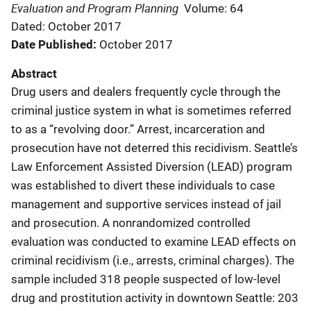
Evaluation and Program Planning
Volume: 64
Dated: October 2017
Date Published
October 2017
Abstract
Drug users and dealers frequently cycle through the
criminal justice system in what is sometimes referred
to as a “revolving door.” Arrest, incarceration and
prosecution have not deterred this recidivism. Seattle’s
Law Enforcement Assisted Diversion (LEAD) program
was established to divert these individuals to case
management and supportive services instead of jail
and prosecution. A nonrandomized controlled
evaluation was conducted to examine LEAD effects on
criminal recidivism (i.e., arrests, criminal charges). The
sample included 318 people suspected of low-level
drug and prostitution activity in downtown Seattle: 203