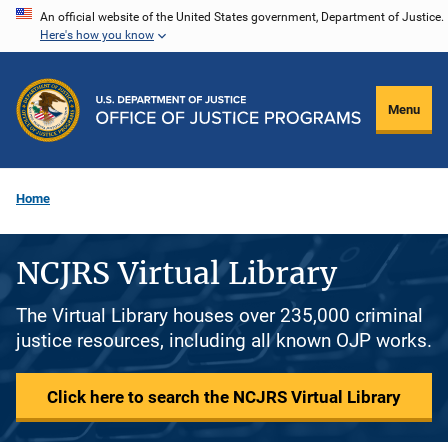
Skip
An official website of the United States government, Department of Justice.
Here's how you know
to
main
content
Menu
Home
NCJRS Virtual Library
The Virtual Library houses over 235,000 criminal
justice resources, including all known OJP works.
Click here to search the NCJRS Virtual Library