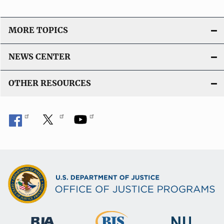
MORE TOPICS
NEWS CENTER
OTHER RESOURCES