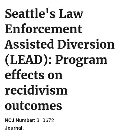
Seattle's Law
Enforcement
Assisted Diversion
(LEAD): Program
effects on
recidivism
outcomes
NCJ Number
310672
Journal