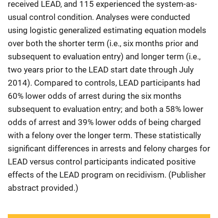
received LEAD, and 115 experienced the system-as-
usual control condition. Analyses were conducted
using logistic generalized estimating equation models
over both the shorter term (i.e., six months prior and
subsequent to evaluation entry) and longer term (i.e.,
two years prior to the LEAD start date through July
2014). Compared to controls, LEAD participants had
60% lower odds of arrest during the six months
subsequent to evaluation entry; and both a 58% lower
odds of arrest and 39% lower odds of being charged
with a felony over the longer term. These statistically
significant differences in arrests and felony charges for
LEAD versus control participants indicated positive
effects of the LEAD program on recidivism. (Publisher
abstract provided.)